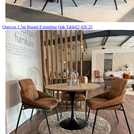
Quercus 1.5m Round Extending Oak Table
£
2,426.25