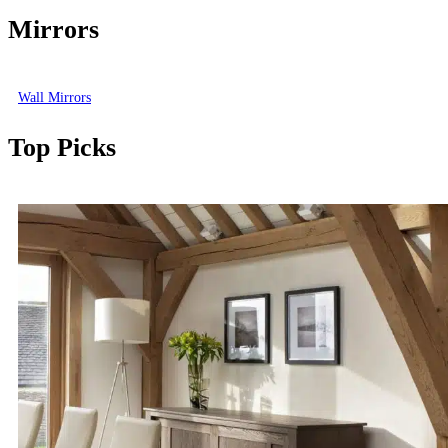
Mirrors
Wall Mirrors
Top Picks