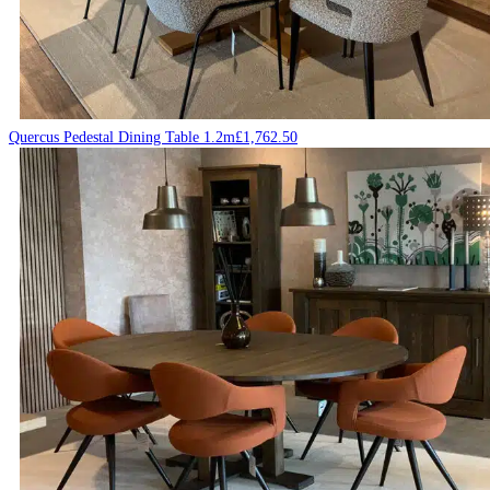
Quercus Pedestal Dining Table 1.2m
£
1,762.50