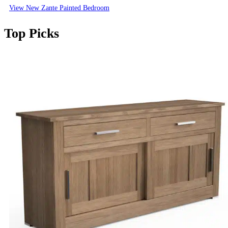
View New Zante Painted Bedroom
Top Picks