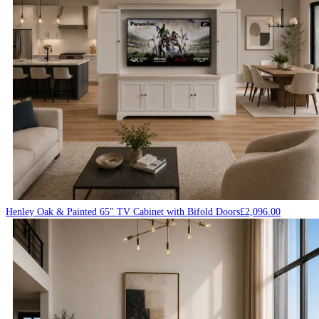
Henley Oak & Painted 65″ TV Cabinet with Bifold Doors
£
2,096.00