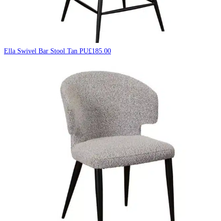
Ella Swivel Bar Stool Tan PU
£
185.00