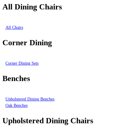
All Dining Chairs
All Chairs
Corner Dining
Corner Dining Sets
Benches
Upholstered Dining Benches
Oak Benches
Upholstered Dining Chairs