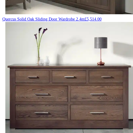
Quercus Solid Oak Sliding Door Wardrobe 2.4m
£
5,514.00