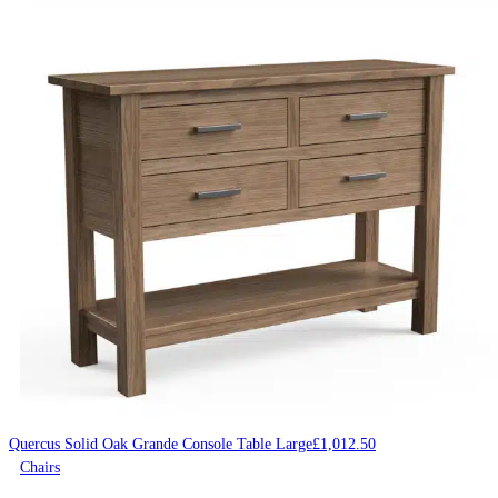
Quercus Solid Oak Grande Console Table Large
£
1,012.50
Chairs