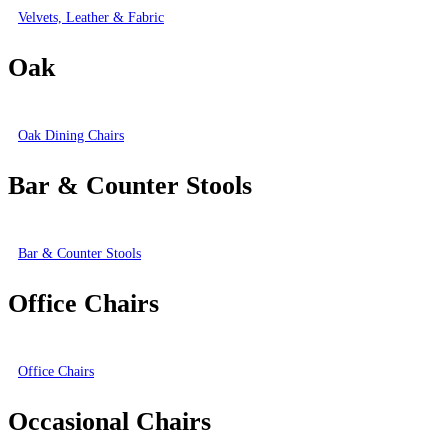
Velvets, Leather & Fabric
Oak
Oak Dining Chairs
Bar & Counter Stools
Bar & Counter Stools
Office Chairs
Office Chairs
Occasional Chairs