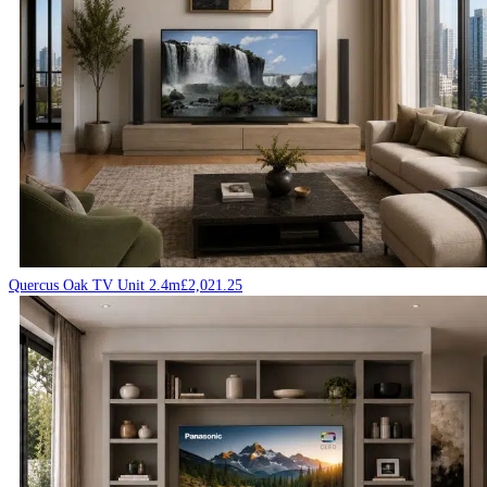
Quercus Oak TV Unit 2.4m
£
2,021.25