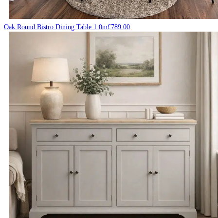
Oak Round Bistro Dining Table 1.0m
£
789.00