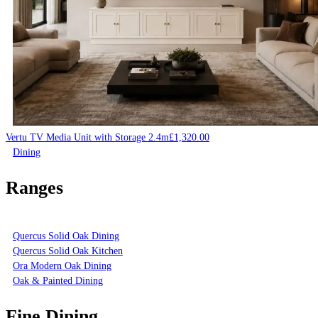
Vertu TV Media Unit with Storage 2.4m
£
1,320.00
Dining
Ranges
Quercus Solid Oak Dining
Quercus Solid Oak Kitchen
Ora Modern Oak Dining
Oak & Painted Dining
Fine Dining