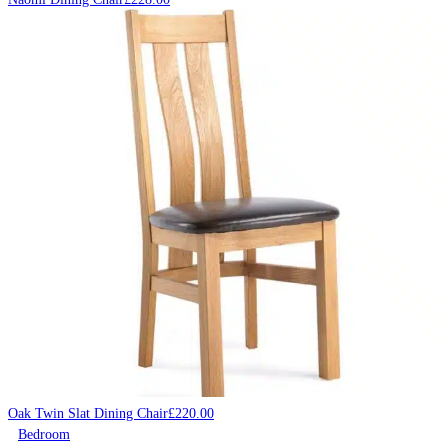
Oak Twin Slat Dining Chair
£
220.00
Bedroom