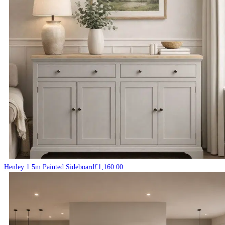
Henley 1.5m Painted Sideboard
£
1,160.00