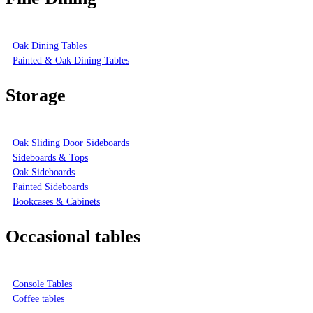
Oak Dining Tables
Painted & Oak Dining Tables
Storage
Oak Sliding Door Sideboards
Sideboards & Tops
Oak Sideboards
Painted Sideboards
Bookcases & Cabinets
Occasional tables
Console Tables
Coffee tables