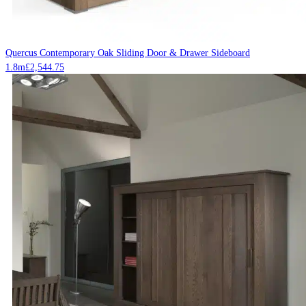
Quercus Contemporary Oak Sliding Door & Drawer Sideboard
1.8m
£
2,544.75