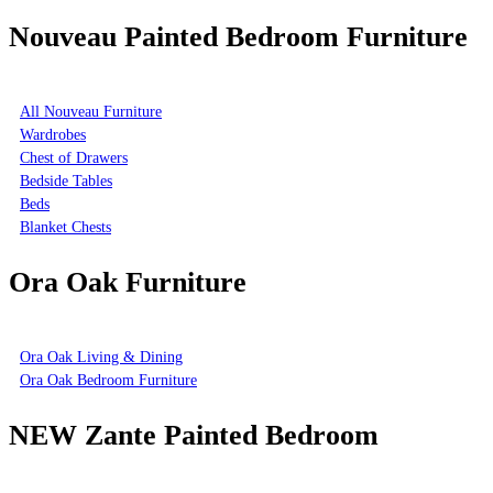
Nouveau Painted Bedroom Furniture
All Nouveau Furniture
Wardrobes
Chest of Drawers
Bedside Tables
Beds
Blanket Chests
Ora Oak Furniture
Ora Oak Living & Dining
Ora Oak Bedroom Furniture
NEW Zante Painted Bedroom