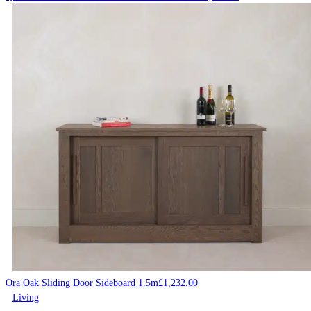
Ora Oak Sliding Door Sideboard 1.5m
£
1,232.00
Living