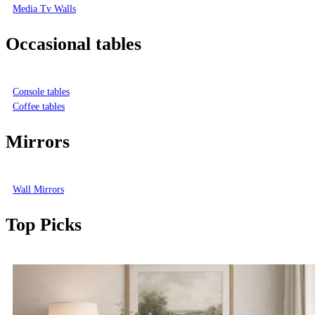
Media Tv Walls
Occasional tables
Console tables
Coffee tables
Mirrors
Wall Mirrors
Top Picks