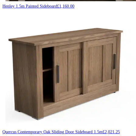
Henley 1.5m Painted Sideboard
£
1,160.00
Quercus Contemporary Oak Sliding Door Sideboard 1.5m
£
2,021.25