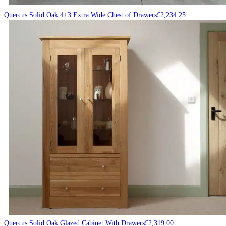
Quercus Solid Oak 4+3 Extra Wide Chest of Drawers
£
2,234.25
Quercus Solid Oak Glazed Cabinet With Drawers
£
2,319.00