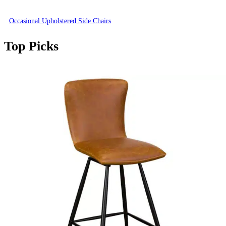
Occasional Upholstered Side Chairs
Top Picks