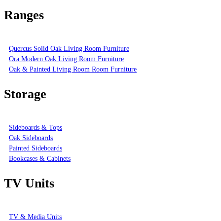
Ranges
Quercus Solid Oak Living Room Furniture
Ora Modern Oak Living Room Furniture
Oak & Painted Living Room Room Furniture
Storage
Sideboards & Tops
Oak Sideboards
Painted Sideboards
Bookcases & Cabinets
TV Units
TV & Media Units