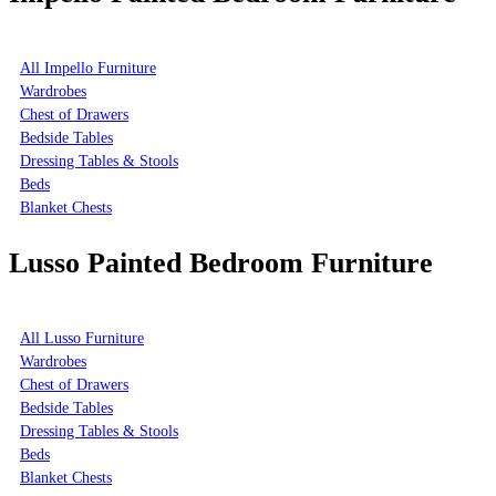
All Impello Furniture
Wardrobes
Chest of Drawers
Bedside Tables
Dressing Tables & Stools
Beds
Blanket Chests
Lusso Painted Bedroom Furniture
All Lusso Furniture
Wardrobes
Chest of Drawers
Bedside Tables
Dressing Tables & Stools
Beds
Blanket Chests