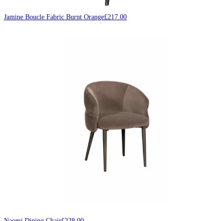
Jamine Boucle Fabric Burnt Orange
£
217.00
Naomi Dining Chair
£
228.00