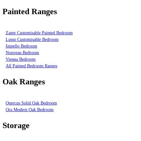
Painted Ranges
Zante Customisable Painted Bedroom
Lusso Customisable Bedroom
Impello Bedroom
Nouveau Bedroom
Vienna Bedroom
All Painted Bedroom Ranges
Oak Ranges
Quercus Solid Oak Bedroom
Ora Modern Oak Bedroom
Storage