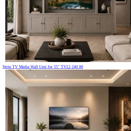
Vertu TV Media Wall Unit for 55″ TV
£
2,240.00