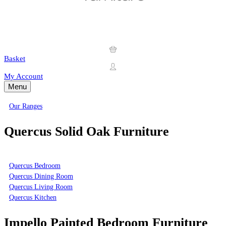
Basket
My Account
Menu
Our Ranges
Quercus Solid Oak Furniture
Quercus Bedroom
Quercus Dining Room
Quercus Living Room
Quercus Kitchen
Impello Painted Bedroom Furniture