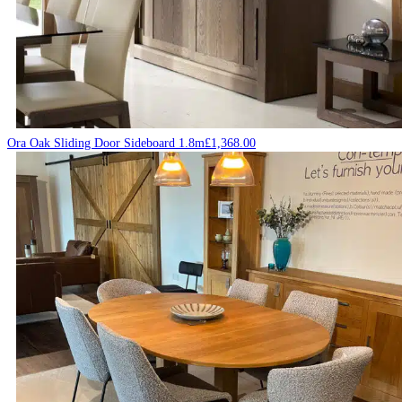
Ora Oak Sliding Door Sideboard 1.8m
£
1,368.00