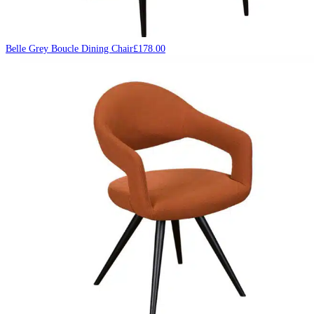
Belle Grey Boucle Dining Chair
£
178.00