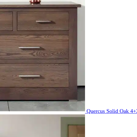
Quercus Solid Oak 4+