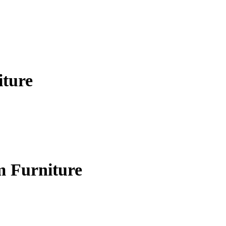
iture
m Furniture