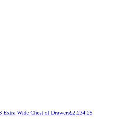
3 Extra Wide Chest of Drawers
£
2,234.25