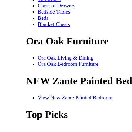
Chest of Drawers
Bedside Tables
Beds
Blanket Chests
Ora Oak Furniture
Ora Oak Living & Dining
Ora Oak Bedroom Furniture
NEW Zante Painted Be
View New Zante Painted Bedroom
Top Picks