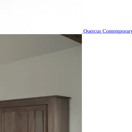
Quercus Contemporary