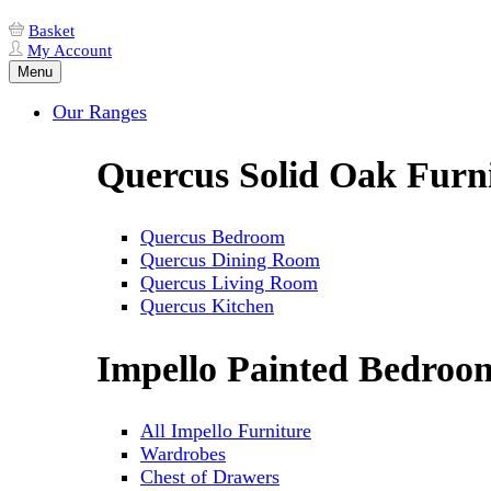
Basket
My Account
Menu
Our Ranges
Quercus Solid Oak Furn
Quercus Bedroom
Quercus Dining Room
Quercus Living Room
Quercus Kitchen
Impello Painted Bedroo
All Impello Furniture
Wardrobes
Chest of Drawers