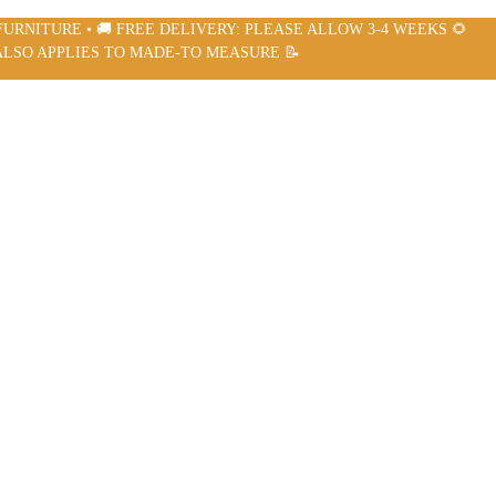
FURNITURE • 🚚 FREE DELIVERY: PLEASE ALLOW 3-4 WEEKS 🌻
ALSO APPLIES TO MADE-TO MEASURE 📝