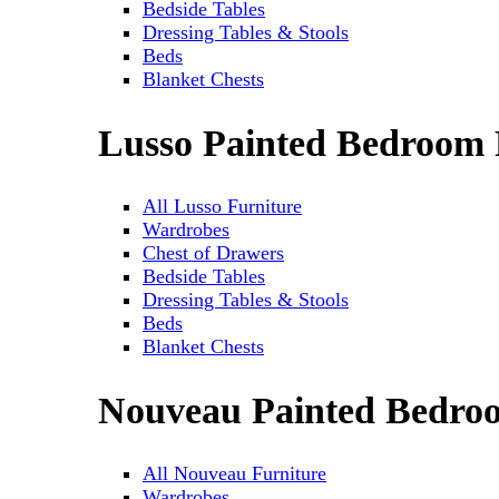
Bedside Tables
Dressing Tables & Stools
Beds
Blanket Chests
Lusso Painted Bedroom 
All Lusso Furniture
Wardrobes
Chest of Drawers
Bedside Tables
Dressing Tables & Stools
Beds
Blanket Chests
Nouveau Painted Bedro
All Nouveau Furniture
Wardrobes