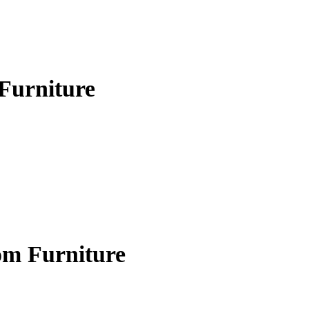
Furniture
om Furniture