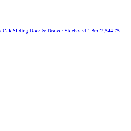
 Oak Sliding Door & Drawer Sideboard 1.8m
£
2,544.75