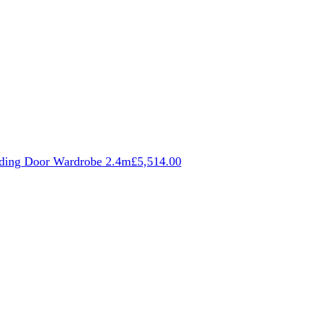
iding Door Wardrobe 2.4m
£
5,514.00