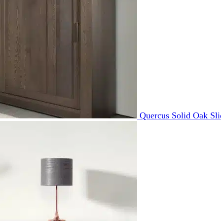
Quercus Solid Oak Sl