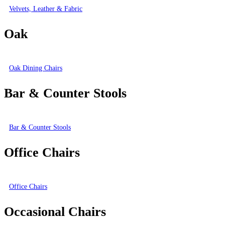
Velvets, Leather & Fabric
Oak
Oak Dining Chairs
Bar & Counter Stools
Bar & Counter Stools
Office Chairs
Office Chairs
Occasional Chairs