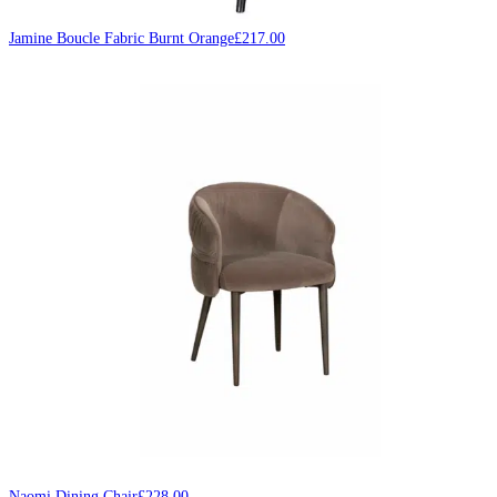
Jamine Boucle Fabric Burnt Orange
£
217.00
Naomi Dining Chair
£
228.00