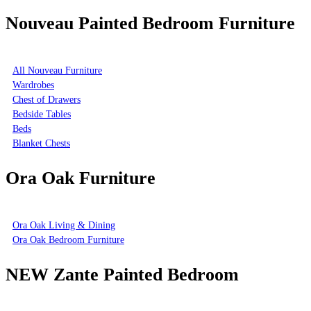
Nouveau Painted Bedroom Furniture
All Nouveau Furniture
Wardrobes
Chest of Drawers
Bedside Tables
Beds
Blanket Chests
Ora Oak Furniture
Ora Oak Living & Dining
Ora Oak Bedroom Furniture
NEW Zante Painted Bedroom