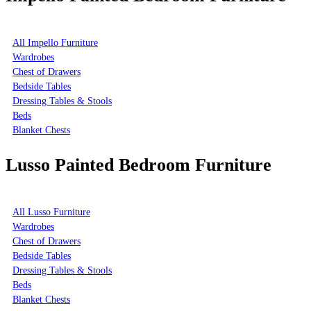
All Impello Furniture
Wardrobes
Chest of Drawers
Bedside Tables
Dressing Tables & Stools
Beds
Blanket Chests
Lusso Painted Bedroom Furniture
All Lusso Furniture
Wardrobes
Chest of Drawers
Bedside Tables
Dressing Tables & Stools
Beds
Blanket Chests