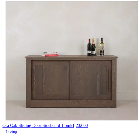
Ora Oak Sliding Door Sideboard 1.5m
£
1,232.00
Living