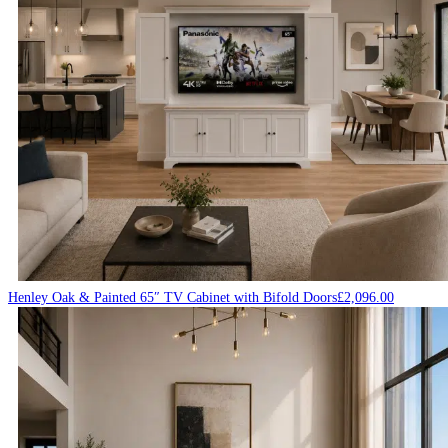
Henley Oak & Painted 65″ TV Cabinet with Bifold Doors
£
2,096.00