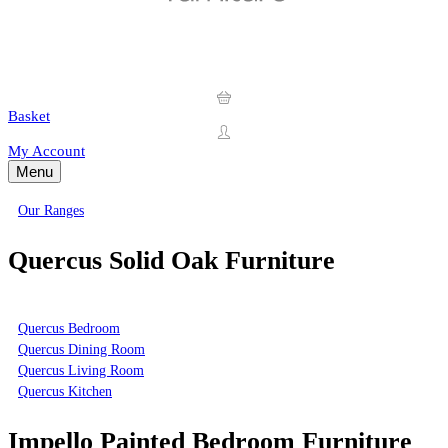
Basket
My Account
Menu
Our Ranges
Quercus Solid Oak Furniture
Quercus Bedroom
Quercus Dining Room
Quercus Living Room
Quercus Kitchen
Impello Painted Bedroom Furniture