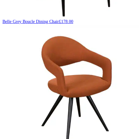
Belle Grey Boucle Dining Chair
£
178.00