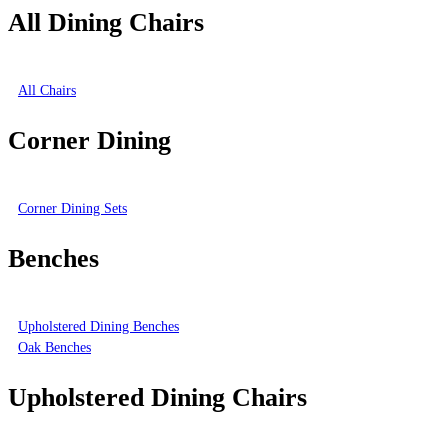
All Dining Chairs
All Chairs
Corner Dining
Corner Dining Sets
Benches
Upholstered Dining Benches
Oak Benches
Upholstered Dining Chairs