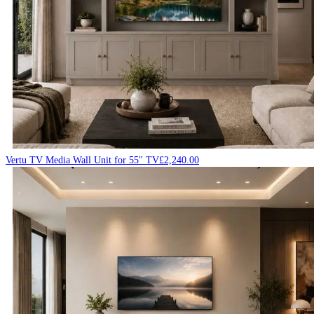
Vertu TV Media Wall Unit for 55″ TV
£
2,240.00