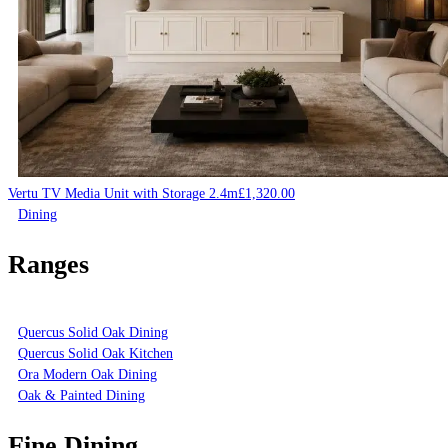
Vertu TV Media Unit with Storage 2.4m
£
1,320.00
Dining
Ranges
Quercus Solid Oak Dining
Quercus Solid Oak Kitchen
Ora Modern Oak Dining
Oak & Painted Dining
Fine Dining