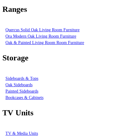
Ranges
Quercus Solid Oak Living Room Furniture
Ora Modern Oak Living Room Furniture
Oak & Painted Living Room Room Furniture
Storage
Sideboards & Tops
Oak Sideboards
Painted Sideboards
Bookcases & Cabinets
TV Units
TV & Media Units