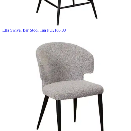
Ella Swivel Bar Stool Tan PU
£
185.00