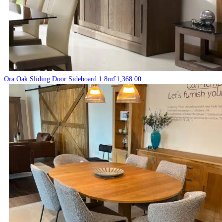
Ora Oak Sliding Door Sideboard 1.8m
£
1,368.00