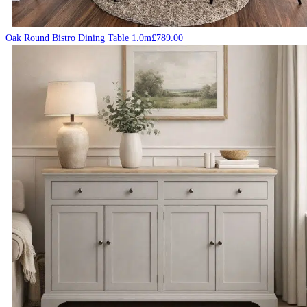
Oak Round Bistro Dining Table 1.0m
£
789.00