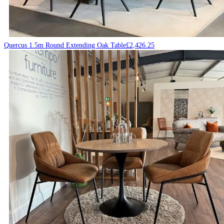
Quercus 1.5m Round Extending Oak Table
£
2,426.25