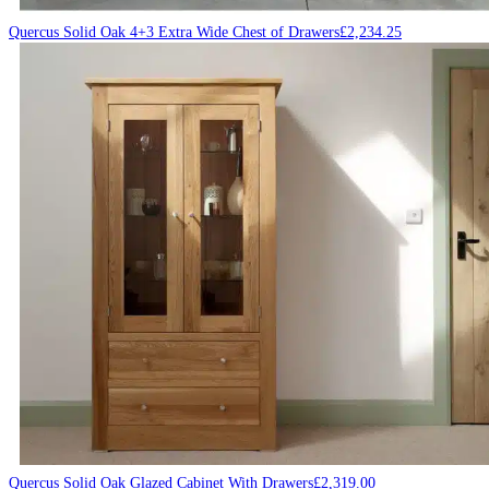
Quercus Solid Oak 4+3 Extra Wide Chest of Drawers
£
2,234.25
Quercus Solid Oak Glazed Cabinet With Drawers
£
2,319.00