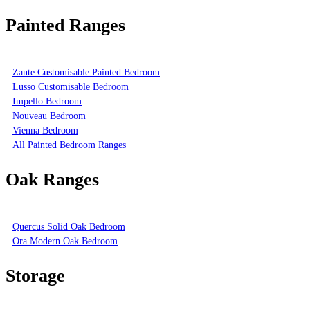
Painted Ranges
Zante Customisable Painted Bedroom
Lusso Customisable Bedroom
Impello Bedroom
Nouveau Bedroom
Vienna Bedroom
All Painted Bedroom Ranges
Oak Ranges
Quercus Solid Oak Bedroom
Ora Modern Oak Bedroom
Storage