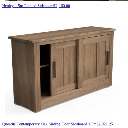
Henley 1.5m Painted Sideboard
£
1,160.00
Quercus Contemporary Oak Sliding Door Sideboard 1.5m
£
2,021.25