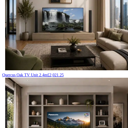
Quercus Oak TV Unit 2.4m
£
2,021.25