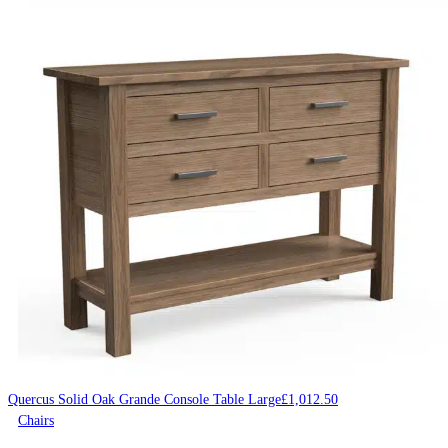
Quercus Solid Oak Grande Console Table Large
£
1,012.50
Chairs