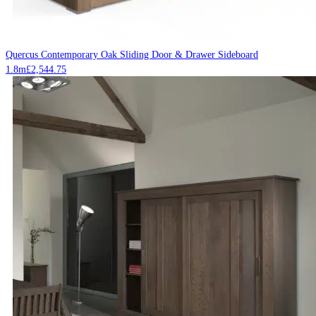
Quercus Contemporary Oak Sliding Door & Drawer Sideboard
1.8m
£
2,544.75