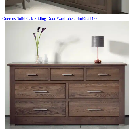
Quercus Solid Oak Sliding Door Wardrobe 2.4m
£
5,514.00