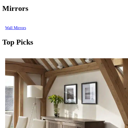
Mirrors
Wall Mirrors
Top Picks