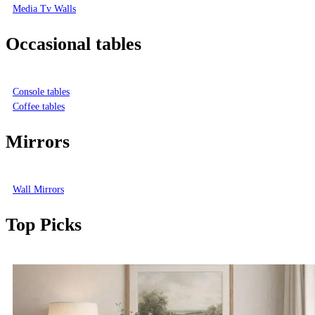
Media Tv Walls
Occasional tables
Console tables
Coffee tables
Mirrors
Wall Mirrors
Top Picks