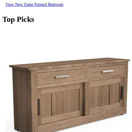
View New Zante Painted Bedroom
Top Picks