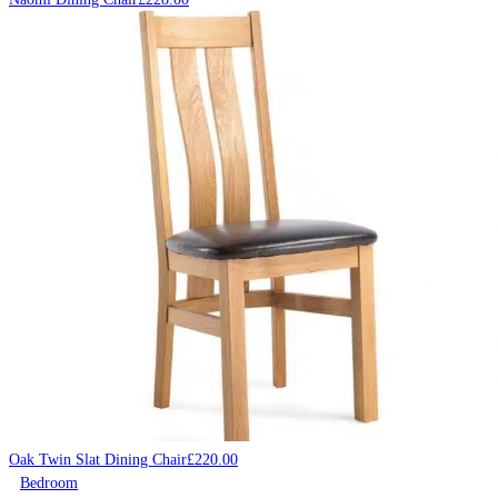
Oak Twin Slat Dining Chair
£
220.00
Bedroom