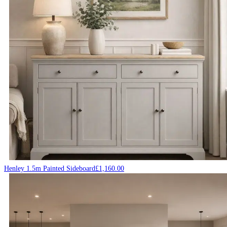
Henley 1.5m Painted Sideboard
£
1,160.00