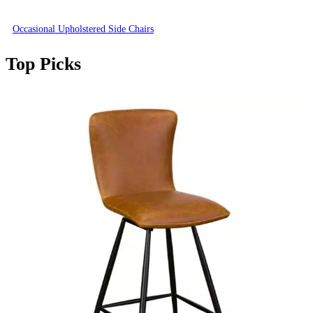
Occasional Upholstered Side Chairs
Top Picks