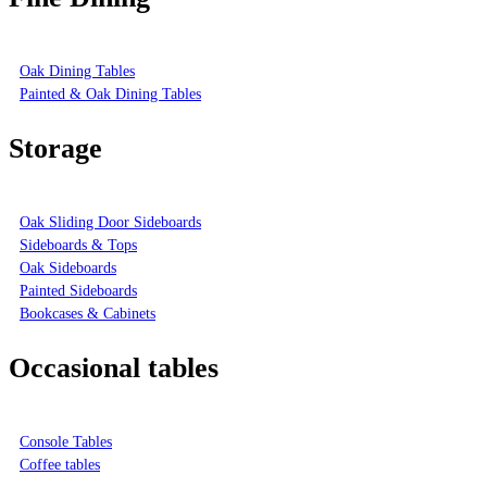
Oak Dining Tables
Painted & Oak Dining Tables
Storage
Oak Sliding Door Sideboards
Sideboards & Tops
Oak Sideboards
Painted Sideboards
Bookcases & Cabinets
Occasional tables
Console Tables
Coffee tables