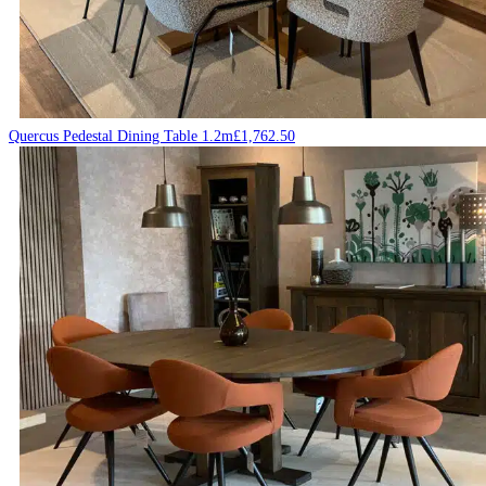
Quercus Pedestal Dining Table 1.2m
£
1,762.50