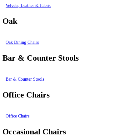
Velvets, Leather & Fabric
Oak
Oak Dining Chairs
Bar & Counter Stools
Bar & Counter Stools
Office Chairs
Office Chairs
Occasional Chairs