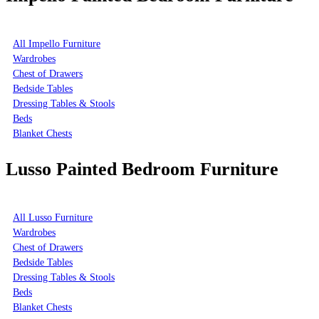
All Impello Furniture
Wardrobes
Chest of Drawers
Bedside Tables
Dressing Tables & Stools
Beds
Blanket Chests
Lusso Painted Bedroom Furniture
All Lusso Furniture
Wardrobes
Chest of Drawers
Bedside Tables
Dressing Tables & Stools
Beds
Blanket Chests