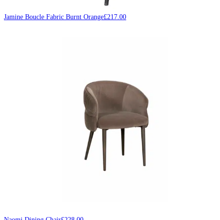
Jamine Boucle Fabric Burnt Orange
£
217.00
Naomi Dining Chair
£
228.00