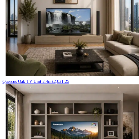
Quercus Oak TV Unit 2.4m
£
2,021.25