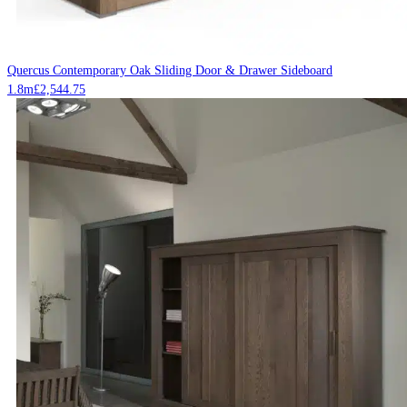
Quercus Contemporary Oak Sliding Door & Drawer Sideboard
1.8m
£
2,544.75