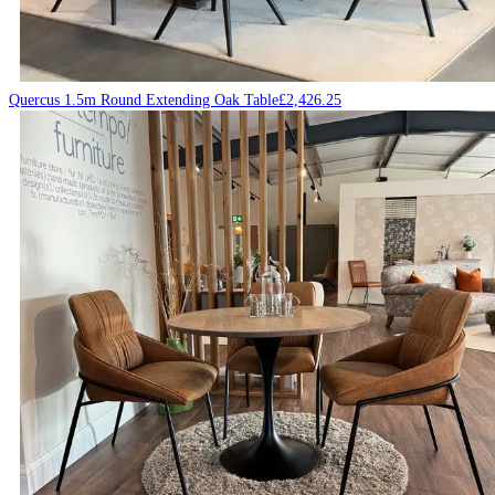
Quercus 1.5m Round Extending Oak Table
£
2,426.25