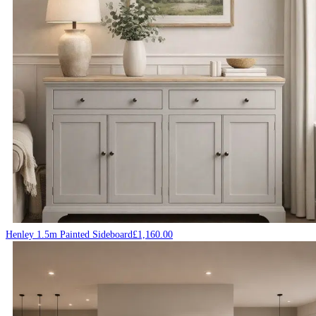
Henley 1.5m Painted Sideboard
£
1,160.00