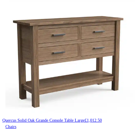
Quercus Solid Oak Grande Console Table Large
£
1,012.50
Chairs