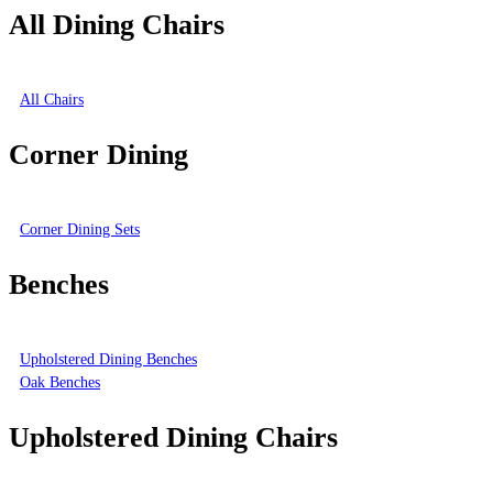
All Dining Chairs
All Chairs
Corner Dining
Corner Dining Sets
Benches
Upholstered Dining Benches
Oak Benches
Upholstered Dining Chairs