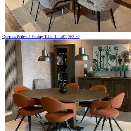
Quercus Pedestal Dining Table 1.2m
£
1,762.50