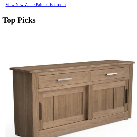
View New Zante Painted Bedroom
Top Picks