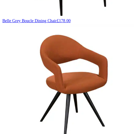
Belle Grey Boucle Dining Chair
£
178.00