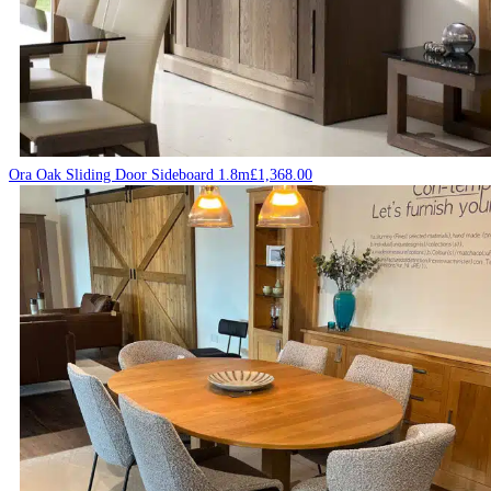
Ora Oak Sliding Door Sideboard 1.8m
£
1,368.00