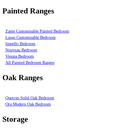
Painted Ranges
Zante Customisable Painted Bedroom
Lusso Customisable Bedroom
Impello Bedroom
Nouveau Bedroom
Vienna Bedroom
All Painted Bedroom Ranges
Oak Ranges
Quercus Solid Oak Bedroom
Ora Modern Oak Bedroom
Storage