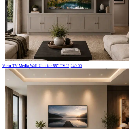
Vertu TV Media Wall Unit for 55″ TV
£
2,240.00