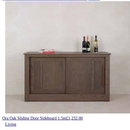
Ora Oak Sliding Door Sideboard 1.5m
£
1,232.00
Living