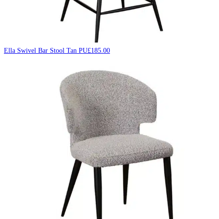
Ella Swivel Bar Stool Tan PU
£
185.00