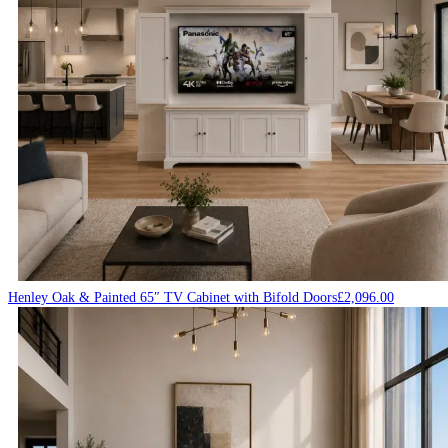
Henley Oak & Painted 65″ TV Cabinet with Bifold Doors
£
2,096.00