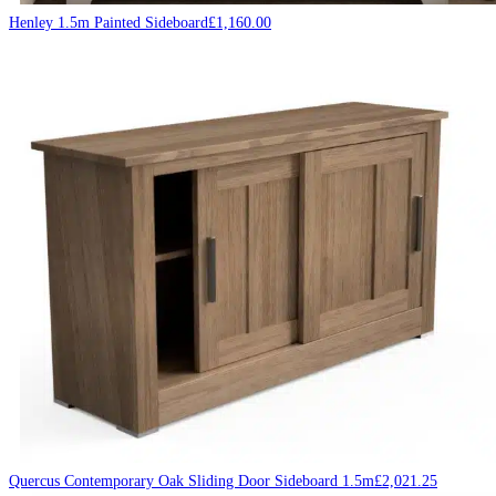
Henley 1.5m Painted Sideboard
£
1,160.00
Quercus Contemporary Oak Sliding Door Sideboard 1.5m
£
2,021.25