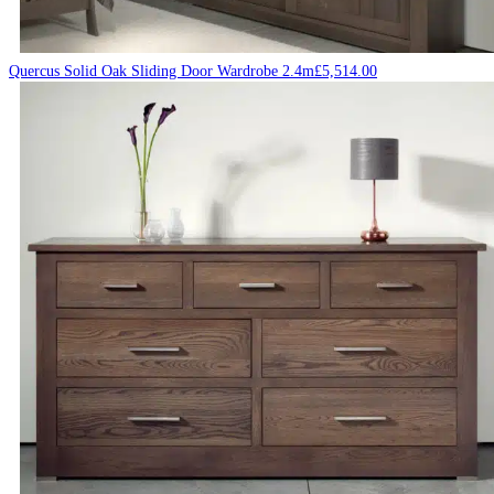
Quercus Solid Oak Sliding Door Wardrobe 2.4m
£
5,514.00