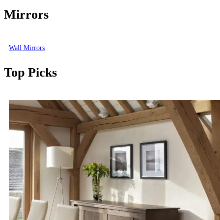
Mirrors
Wall Mirrors
Top Picks