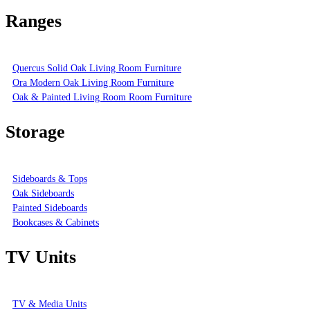
Ranges
Quercus Solid Oak Living Room Furniture
Ora Modern Oak Living Room Furniture
Oak & Painted Living Room Room Furniture
Storage
Sideboards & Tops
Oak Sideboards
Painted Sideboards
Bookcases & Cabinets
TV Units
TV & Media Units