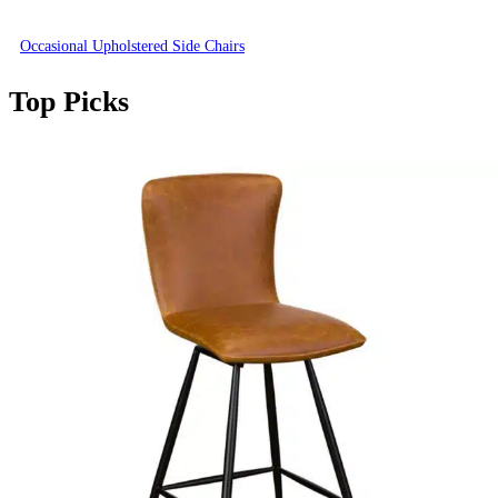
Occasional Upholstered Side Chairs
Top Picks