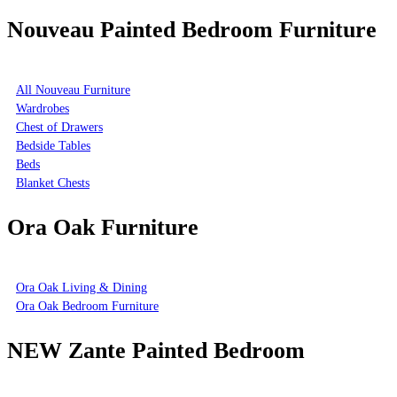
Nouveau Painted Bedroom Furniture
All Nouveau Furniture
Wardrobes
Chest of Drawers
Bedside Tables
Beds
Blanket Chests
Ora Oak Furniture
Ora Oak Living & Dining
Ora Oak Bedroom Furniture
NEW Zante Painted Bedroom