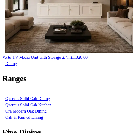
Vertu TV Media Unit with Storage 2.4m
£
1,320.00
Dining
Ranges
Quercus Solid Oak Dining
Quercus Solid Oak Kitchen
Ora Modern Oak Dining
Oak & Painted Dining
Fine Dining