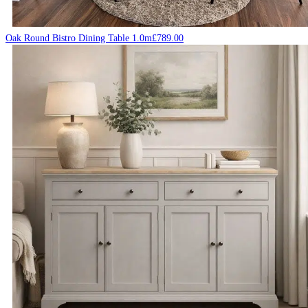
Oak Round Bistro Dining Table 1.0m
£
789.00