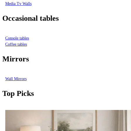
Media Tv Walls
Occasional tables
Console tables
Coffee tables
Mirrors
Wall Mirrors
Top Picks