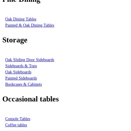
Oak Dining Tables
Painted & Oak Dining Tables
Storage
Oak Sliding Door Sideboards
Sideboards & Tops
Oak Sideboards
Painted Sideboards
Bookcases & Cabinets
Occasional tables
Console Tables
Coffee tables