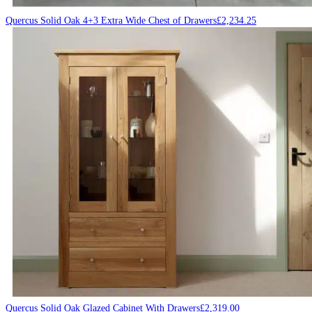
Quercus Solid Oak 4+3 Extra Wide Chest of Drawers
£
2,234.25
Quercus Solid Oak Glazed Cabinet With Drawers
£
2,319.00