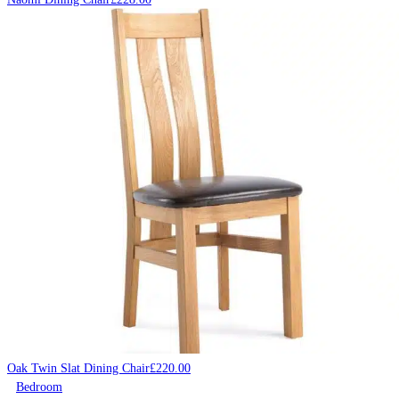
Oak Twin Slat Dining Chair
£
220.00
Bedroom