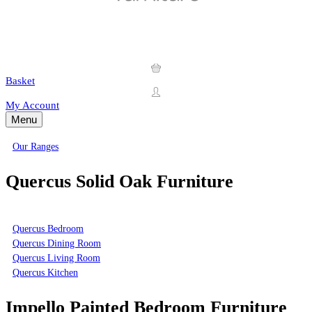
Basket
My Account
Menu
Our Ranges
Quercus Solid Oak Furniture
Quercus Bedroom
Quercus Dining Room
Quercus Living Room
Quercus Kitchen
Impello Painted Bedroom Furniture