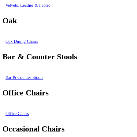
Velvets, Leather & Fabric
Oak
Oak Dining Chairs
Bar & Counter Stools
Bar & Counter Stools
Office Chairs
Office Chairs
Occasional Chairs