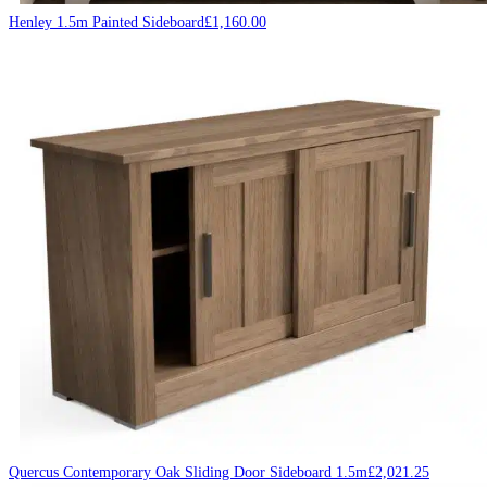
Henley 1.5m Painted Sideboard
£
1,160.00
Quercus Contemporary Oak Sliding Door Sideboard 1.5m
£
2,021.25