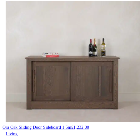
Ora Oak Sliding Door Sideboard 1.5m
£
1,232.00
Living