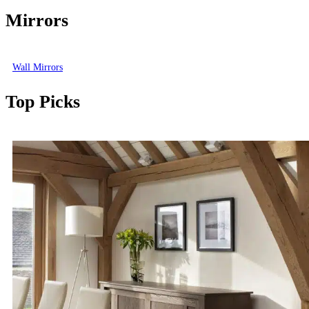
Mirrors
Wall Mirrors
Top Picks