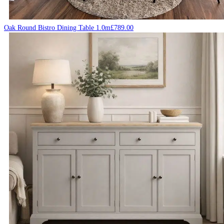
Oak Round Bistro Dining Table 1.0m
£
789.00