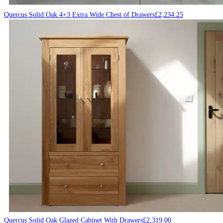
Quercus Solid Oak 4+3 Extra Wide Chest of Drawers
£
2,234.25
Quercus Solid Oak Glazed Cabinet With Drawers
£
2,319.00