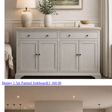
Henley 1.5m Painted Sideboard
£
1,160.00