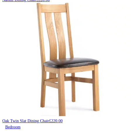
Oak Twin Slat Dining Chair
£
220.00
Bedroom