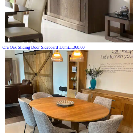
Ora Oak Sliding Door Sideboard 1.8m
£
1,368.00