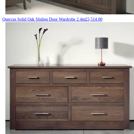
Quercus Solid Oak Sliding Door Wardrobe 2.4m
£
5,514.00