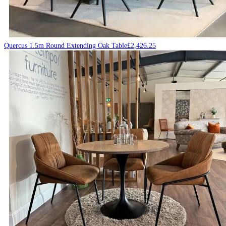
Quercus 1.5m Round Extending Oak Table
£
2,426.25