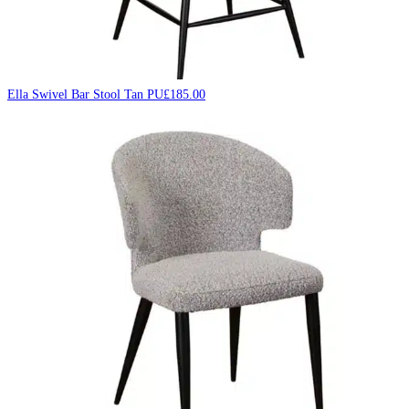
Ella Swivel Bar Stool Tan PU
£
185.00