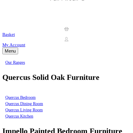
Basket
My Account
Menu
Our Ranges
Quercus Solid Oak Furniture
Quercus Bedroom
Quercus Dining Room
Quercus Living Room
Quercus Kitchen
Impello Painted Bedroom Furniture