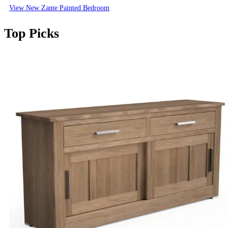
View New Zante Painted Bedroom
Top Picks