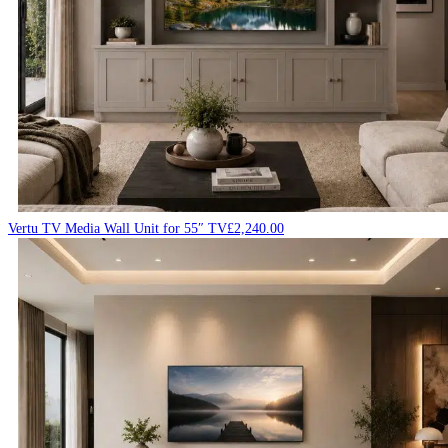
Vertu TV Media Wall Unit for 55″ TV
£
2,240.00