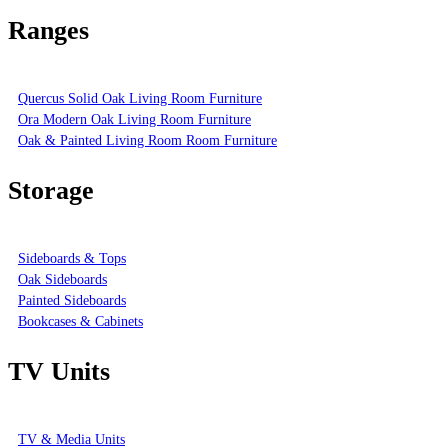
Ranges
Quercus Solid Oak Living Room Furniture
Ora Modern Oak Living Room Furniture
Oak & Painted Living Room Room Furniture
Storage
Sideboards & Tops
Oak Sideboards
Painted Sideboards
Bookcases & Cabinets
TV Units
TV & Media Units