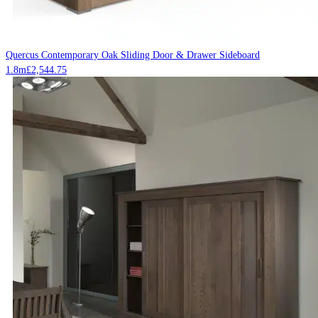
Quercus Contemporary Oak Sliding Door & Drawer Sideboard
1.8m
£
2,544.75