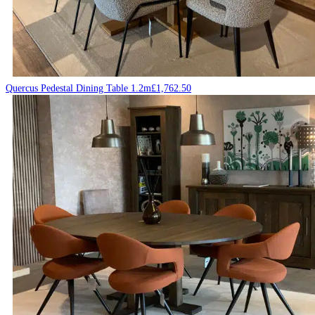
Quercus Pedestal Dining Table 1.2m
£
1,762.50