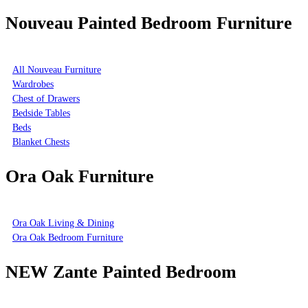
Nouveau Painted Bedroom Furniture
All Nouveau Furniture
Wardrobes
Chest of Drawers
Bedside Tables
Beds
Blanket Chests
Ora Oak Furniture
Ora Oak Living & Dining
Ora Oak Bedroom Furniture
NEW Zante Painted Bedroom