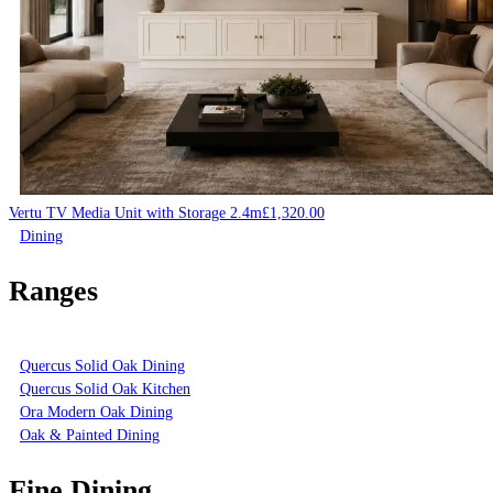
Vertu TV Media Unit with Storage 2.4m
£
1,320.00
Dining
Ranges
Quercus Solid Oak Dining
Quercus Solid Oak Kitchen
Ora Modern Oak Dining
Oak & Painted Dining
Fine Dining