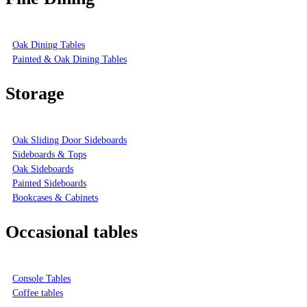
Oak Dining Tables
Painted & Oak Dining Tables
Storage
Oak Sliding Door Sideboards
Sideboards & Tops
Oak Sideboards
Painted Sideboards
Bookcases & Cabinets
Occasional tables
Console Tables
Coffee tables