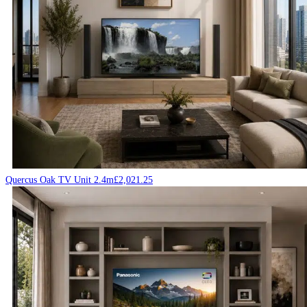
Quercus Oak TV Unit 2.4m
£
2,021.25