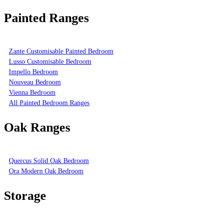
Painted Ranges
Zante Customisable Painted Bedroom
Lusso Customisable Bedroom
Impello Bedroom
Nouveau Bedroom
Vienna Bedroom
All Painted Bedroom Ranges
Oak Ranges
Quercus Solid Oak Bedroom
Ora Modern Oak Bedroom
Storage