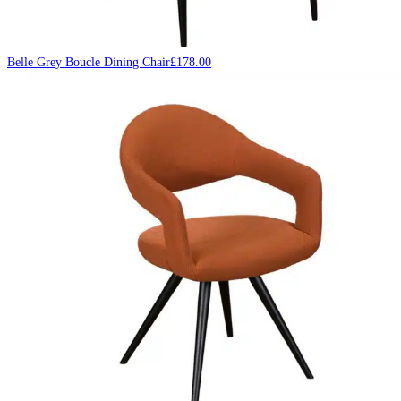
Belle Grey Boucle Dining Chair
£
178.00