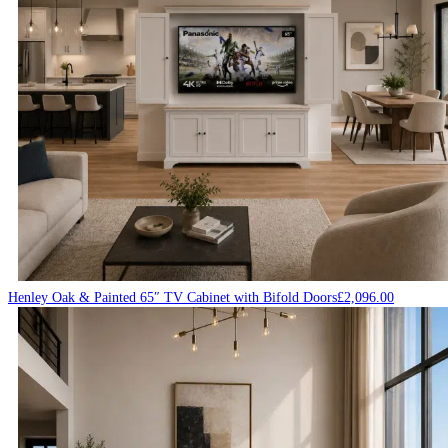
Henley Oak & Painted 65″ TV Cabinet with Bifold Doors
£
2,096.00