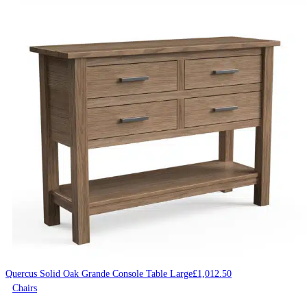
Quercus Solid Oak Grande Console Table Large
£
1,012.50
Chairs