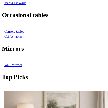
Media Tv Walls
Occasional tables
Console tables
Coffee tables
Mirrors
Wall Mirrors
Top Picks