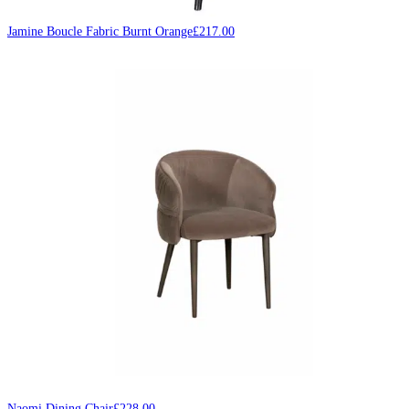
Jamine Boucle Fabric Burnt Orange
£
217.00
Naomi Dining Chair
£
228.00