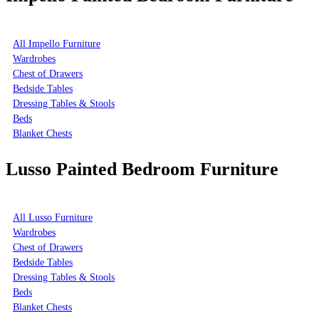
All Impello Furniture
Wardrobes
Chest of Drawers
Bedside Tables
Dressing Tables & Stools
Beds
Blanket Chests
Lusso Painted Bedroom Furniture
All Lusso Furniture
Wardrobes
Chest of Drawers
Bedside Tables
Dressing Tables & Stools
Beds
Blanket Chests