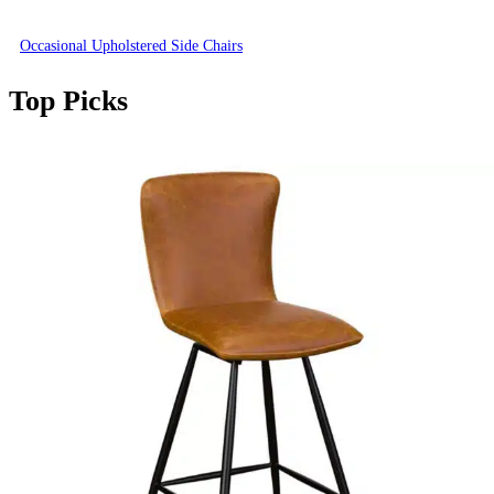
Occasional Upholstered Side Chairs
Top Picks