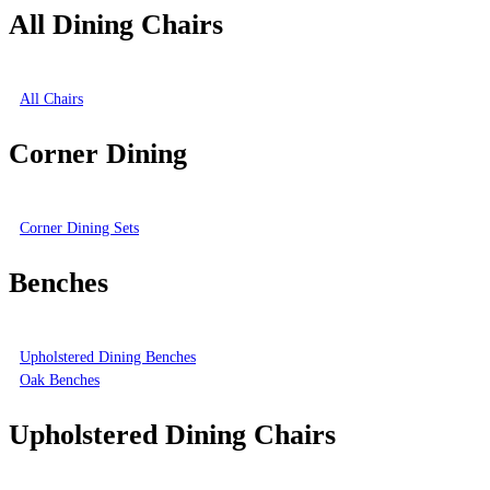
All Dining Chairs
All Chairs
Corner Dining
Corner Dining Sets
Benches
Upholstered Dining Benches
Oak Benches
Upholstered Dining Chairs