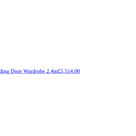
iding Door Wardrobe 2.4m
£
5,514.00