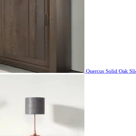
Quercus Solid Oak Sl