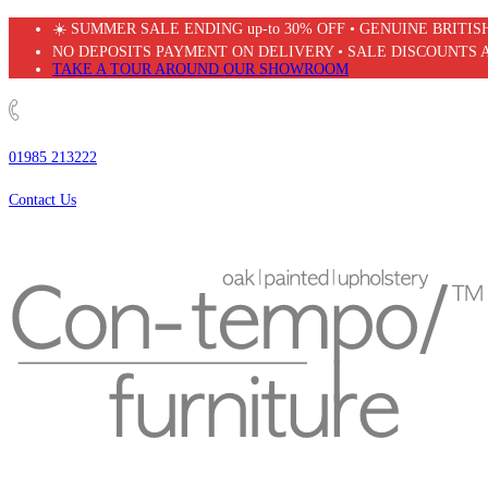
Skip
☀️ SUMMER SALE ENDING up-to 30% OFF • GENUINE BRITI
to
NO DEPOSITS PAYMENT ON DELIVERY • SALE DISCOUNTS 
content
TAKE A TOUR AROUND OUR SHOWROOM
01985 213222
Contact Us