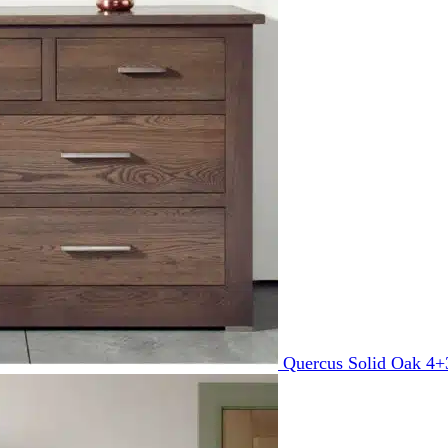
Quercus Solid Oak 4+