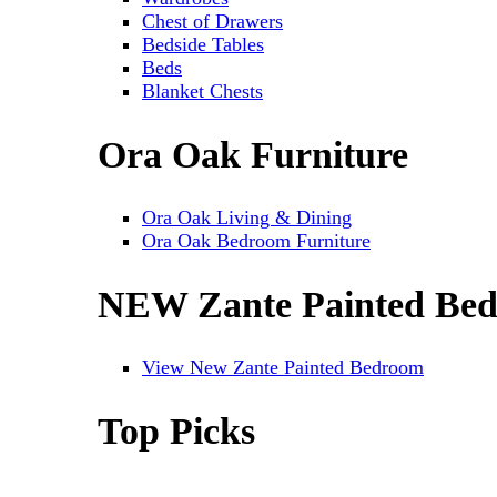
Chest of Drawers
Bedside Tables
Beds
Blanket Chests
Ora Oak Furniture
Ora Oak Living & Dining
Ora Oak Bedroom Furniture
NEW Zante Painted Be
View New Zante Painted Bedroom
Top Picks