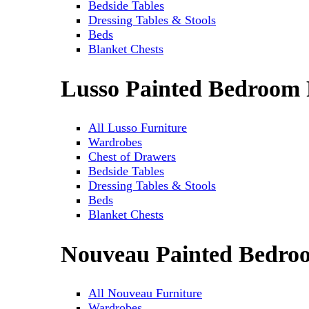
Bedside Tables
Dressing Tables & Stools
Beds
Blanket Chests
Lusso Painted Bedroom 
All Lusso Furniture
Wardrobes
Chest of Drawers
Bedside Tables
Dressing Tables & Stools
Beds
Blanket Chests
Nouveau Painted Bedro
All Nouveau Furniture
Wardrobes