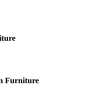
iture
m Furniture