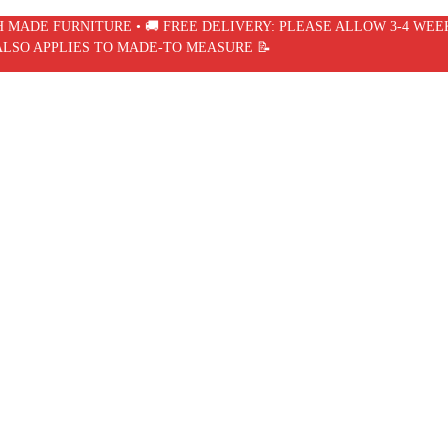
SH MADE FURNITURE • 🚚 FREE DELIVERY: PLEASE ALLOW 3-4 WEE
ALSO APPLIES TO MADE-TO MEASURE 📝