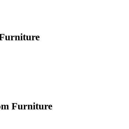
Furniture
om Furniture