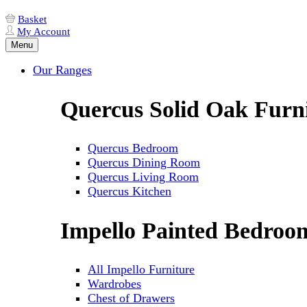
Basket
My Account
Menu
Our Ranges
Quercus Solid Oak Furn
Quercus Bedroom
Quercus Dining Room
Quercus Living Room
Quercus Kitchen
Impello Painted Bedroo
All Impello Furniture
Wardrobes
Chest of Drawers