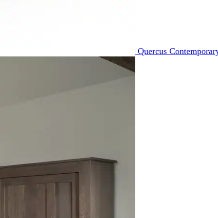
Quercus Contemporary