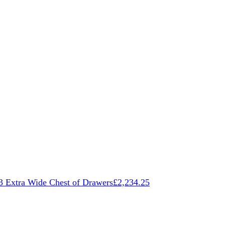
3 Extra Wide Chest of Drawers
£
2,234.25