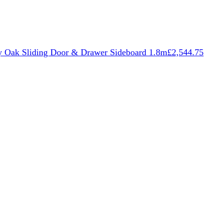
 Oak Sliding Door & Drawer Sideboard 1.8m
£
2,544.75