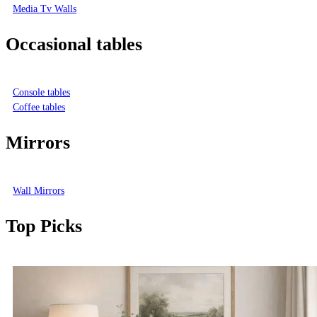
Media Tv Walls
Occasional tables
Console tables
Coffee tables
Mirrors
Wall Mirrors
Top Picks