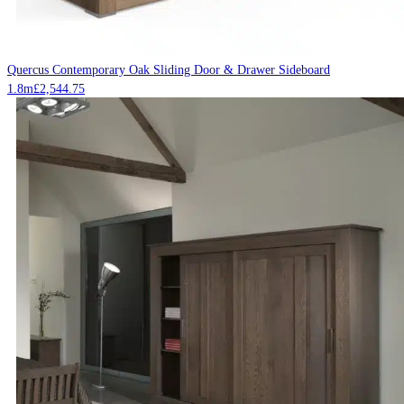
Quercus Contemporary Oak Sliding Door & Drawer Sideboard
1.8m
£
2,544.75