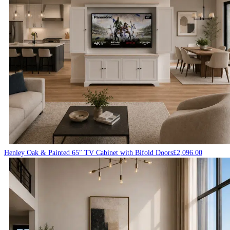
Henley Oak & Painted 65″ TV Cabinet with Bifold Doors
£
2,096.00