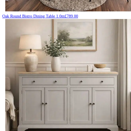
Oak Round Bistro Dining Table 1.0m
£
789.00