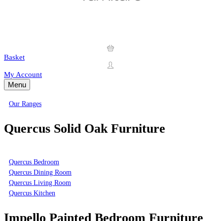
Basket
My Account
Menu
Our Ranges
Quercus Solid Oak Furniture
Quercus Bedroom
Quercus Dining Room
Quercus Living Room
Quercus Kitchen
Impello Painted Bedroom Furniture