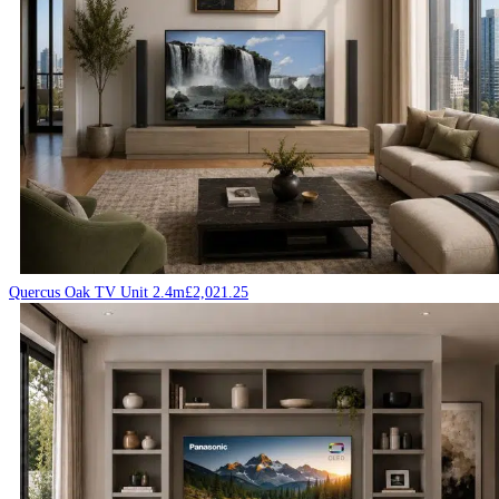
Quercus Oak TV Unit 2.4m
£
2,021.25