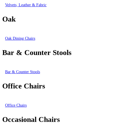
Velvets, Leather & Fabric
Oak
Oak Dining Chairs
Bar & Counter Stools
Bar & Counter Stools
Office Chairs
Office Chairs
Occasional Chairs