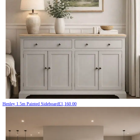
Henley 1.5m Painted Sideboard
£
1,160.00