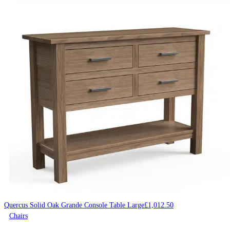
Quercus Solid Oak Grande Console Table Large
£
1,012.50
Chairs