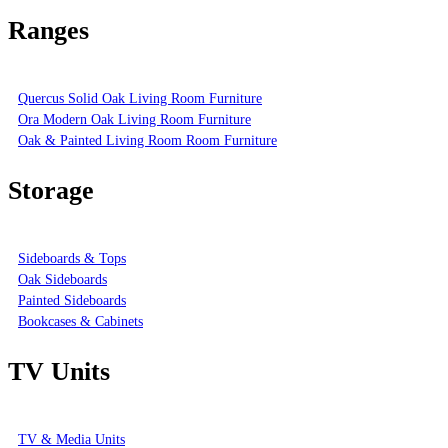
Ranges
Quercus Solid Oak Living Room Furniture
Ora Modern Oak Living Room Furniture
Oak & Painted Living Room Room Furniture
Storage
Sideboards & Tops
Oak Sideboards
Painted Sideboards
Bookcases & Cabinets
TV Units
TV & Media Units