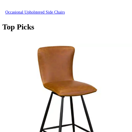
Occasional Upholstered Side Chairs
Top Picks