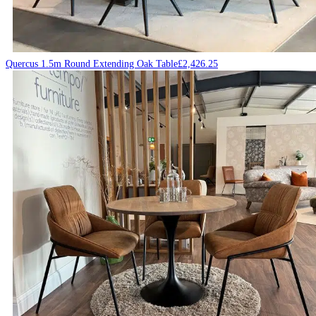
Quercus 1.5m Round Extending Oak Table
£
2,426.25