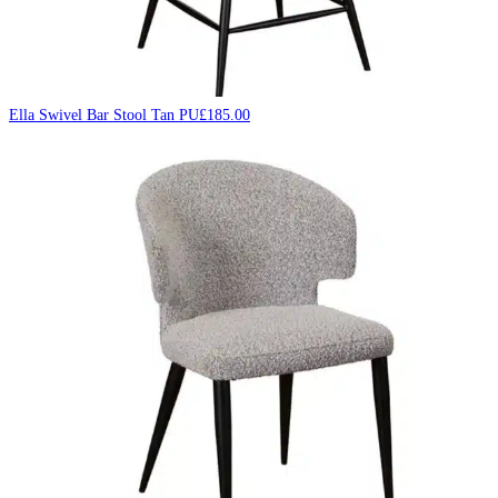
Ella Swivel Bar Stool Tan PU
£
185.00