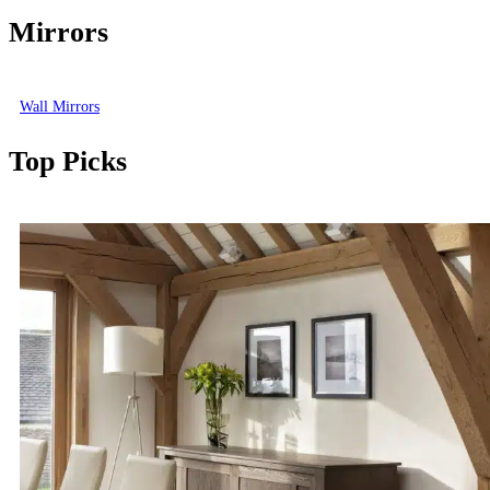
Mirrors
Wall Mirrors
Top Picks