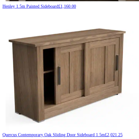
Henley 1.5m Painted Sideboard
£
1,160.00
Quercus Contemporary Oak Sliding Door Sideboard 1.5m
£
2,021.25