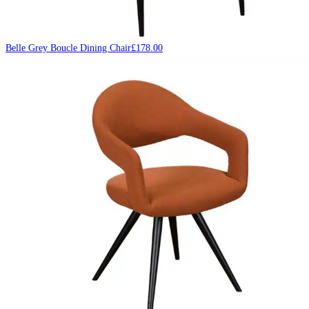
Belle Grey Boucle Dining Chair
£
178.00