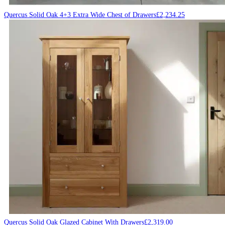
Quercus Solid Oak 4+3 Extra Wide Chest of Drawers
£
2,234.25
Quercus Solid Oak Glazed Cabinet With Drawers
£
2,319.00