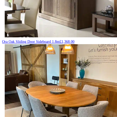
Ora Oak Sliding Door Sideboard 1.8m
£
1,368.00