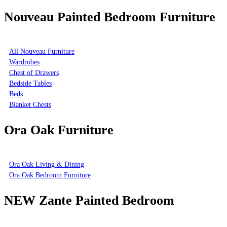
Nouveau Painted Bedroom Furniture
All Nouveau Furniture
Wardrobes
Chest of Drawers
Bedside Tables
Beds
Blanket Chests
Ora Oak Furniture
Ora Oak Living & Dining
Ora Oak Bedroom Furniture
NEW Zante Painted Bedroom