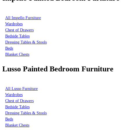
All Impello Furniture
Wardrobes
Chest of Drawers
Bedside Tables
Dressing Tables & Stools
Beds
Blanket Chests
Lusso Painted Bedroom Furniture
All Lusso Furniture
Wardrobes
Chest of Drawers
Bedside Tables
Dressing Tables & Stools
Beds
Blanket Chests