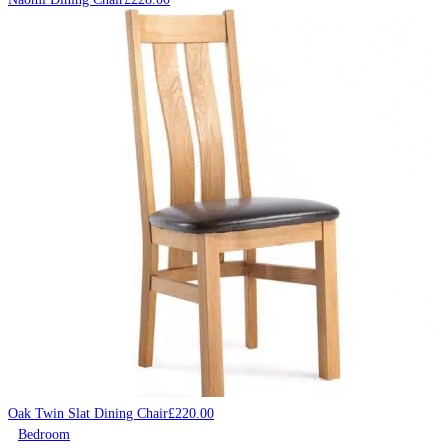
Oak Twin Slat Dining Chair
£
220.00
Bedroom