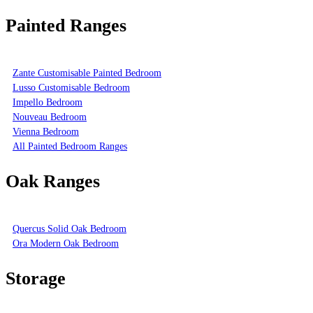
Painted Ranges
Zante Customisable Painted Bedroom
Lusso Customisable Bedroom
Impello Bedroom
Nouveau Bedroom
Vienna Bedroom
All Painted Bedroom Ranges
Oak Ranges
Quercus Solid Oak Bedroom
Ora Modern Oak Bedroom
Storage