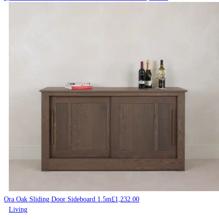
Ora Oak Sliding Door Sideboard 1.5m
£
1,232.00
Living