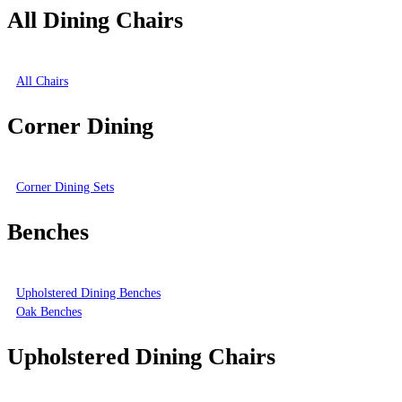
All Dining Chairs
All Chairs
Corner Dining
Corner Dining Sets
Benches
Upholstered Dining Benches
Oak Benches
Upholstered Dining Chairs