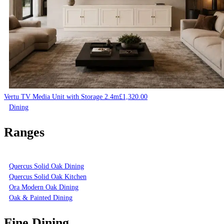
Vertu TV Media Unit with Storage 2.4m
£
1,320.00
Dining
Ranges
Quercus Solid Oak Dining
Quercus Solid Oak Kitchen
Ora Modern Oak Dining
Oak & Painted Dining
Fine Dining