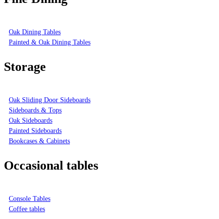
Oak Dining Tables
Painted & Oak Dining Tables
Storage
Oak Sliding Door Sideboards
Sideboards & Tops
Oak Sideboards
Painted Sideboards
Bookcases & Cabinets
Occasional tables
Console Tables
Coffee tables