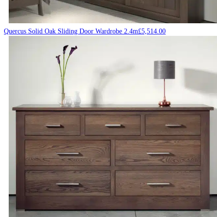
Quercus Solid Oak Sliding Door Wardrobe 2.4m
£
5,514.00