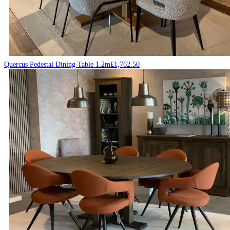
Quercus Pedestal Dining Table 1.2m
£
1,762.50