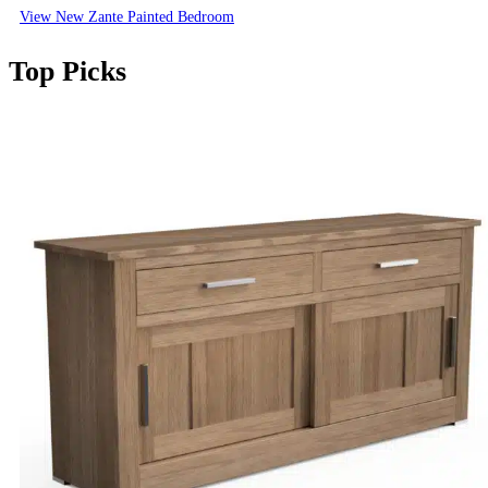
View New Zante Painted Bedroom
Top Picks