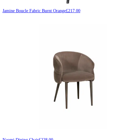
Jamine Boucle Fabric Burnt Orange
£
217.00
Naomi Dining Chair
£
228.00