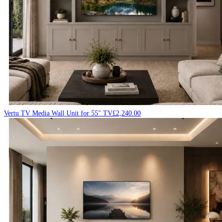
Vertu TV Media Wall Unit for 55″ TV
£
2,240.00