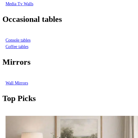
Media Tv Walls
Occasional tables
Console tables
Coffee tables
Mirrors
Wall Mirrors
Top Picks