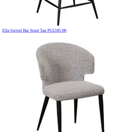
Ella Swivel Bar Stool Tan PU
£
185.00