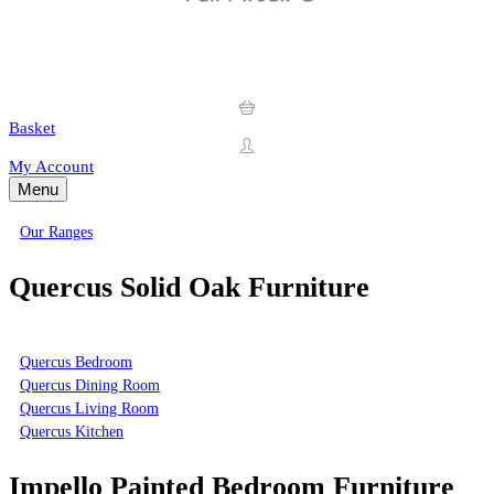
Basket
My Account
Menu
Our Ranges
Quercus Solid Oak Furniture
Quercus Bedroom
Quercus Dining Room
Quercus Living Room
Quercus Kitchen
Impello Painted Bedroom Furniture