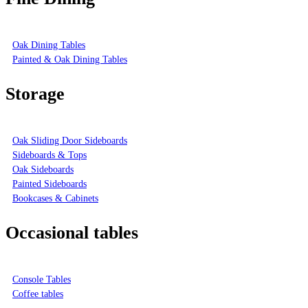
Oak Dining Tables
Painted & Oak Dining Tables
Storage
Oak Sliding Door Sideboards
Sideboards & Tops
Oak Sideboards
Painted Sideboards
Bookcases & Cabinets
Occasional tables
Console Tables
Coffee tables