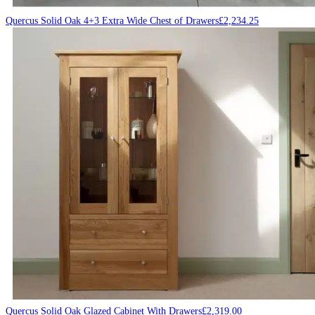
Quercus Solid Oak 4+3 Extra Wide Chest of Drawers
£
2,234.25
Quercus Solid Oak Glazed Cabinet With Drawers
£
2,319.00