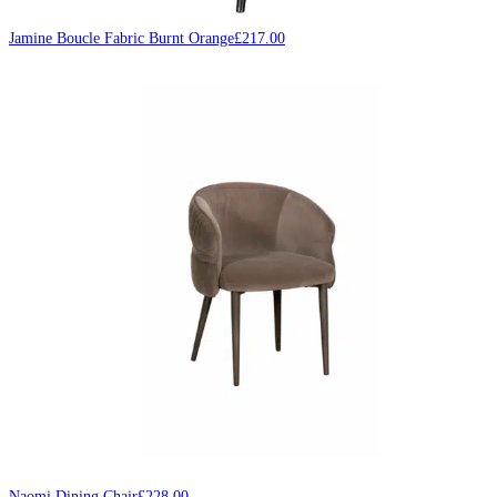
Jamine Boucle Fabric Burnt Orange
£
217.00
Naomi Dining Chair
£
228.00