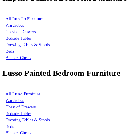
All Impello Furniture
Wardrobes
Chest of Drawers
Bedside Tables
Dressing Tables & Stools
Beds
Blanket Chests
Lusso Painted Bedroom Furniture
All Lusso Furniture
Wardrobes
Chest of Drawers
Bedside Tables
Dressing Tables & Stools
Beds
Blanket Chests