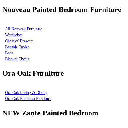
Nouveau Painted Bedroom Furniture
All Nouveau Furniture
Wardrobes
Chest of Drawers
Bedside Tables
Beds
Blanket Chests
Ora Oak Furniture
Ora Oak Living & Dining
Ora Oak Bedroom Furniture
NEW Zante Painted Bedroom