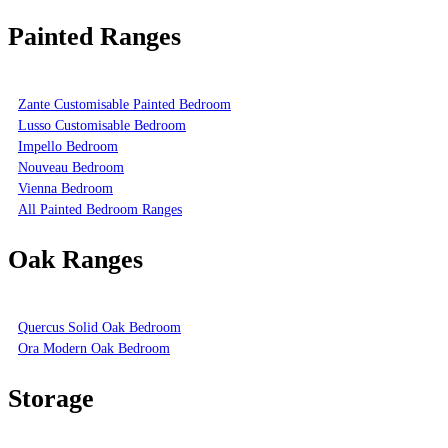
Painted Ranges
Zante Customisable Painted Bedroom
Lusso Customisable Bedroom
Impello Bedroom
Nouveau Bedroom
Vienna Bedroom
All Painted Bedroom Ranges
Oak Ranges
Quercus Solid Oak Bedroom
Ora Modern Oak Bedroom
Storage