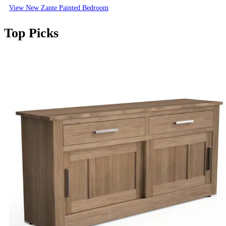
View New Zante Painted Bedroom
Top Picks