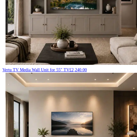
Vertu TV Media Wall Unit for 55″ TV
£
2,240.00