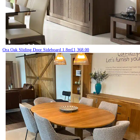
Ora Oak Sliding Door Sideboard 1.8m
£
1,368.00