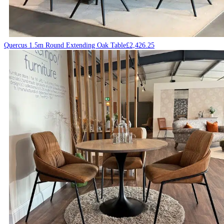
Quercus 1.5m Round Extending Oak Table
£
2,426.25