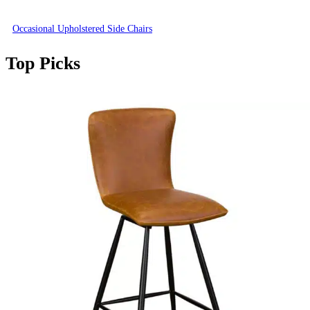
Occasional Upholstered Side Chairs
Top Picks