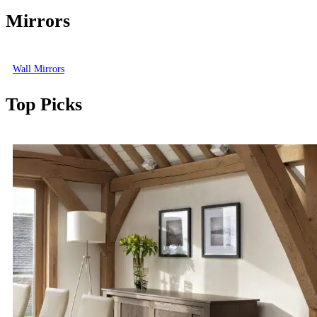
Mirrors
Wall Mirrors
Top Picks