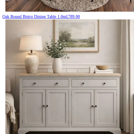
Oak Round Bistro Dining Table 1.0m
£
789.00