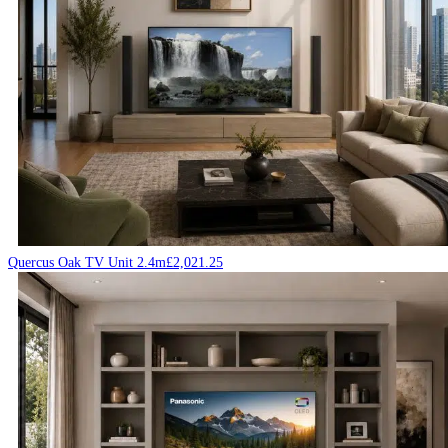
Quercus Oak TV Unit 2.4m
£
2,021.25