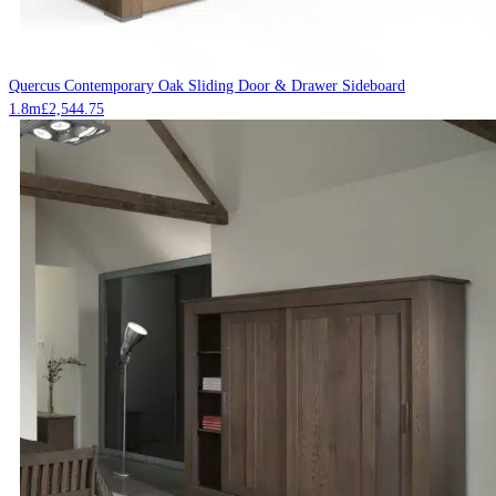
Quercus Contemporary Oak Sliding Door & Drawer Sideboard
1.8m
£
2,544.75