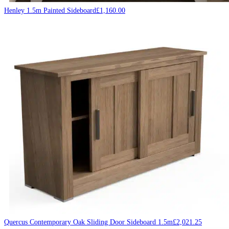
Henley 1.5m Painted Sideboard
£
1,160.00
Quercus Contemporary Oak Sliding Door Sideboard 1.5m
£
2,021.25