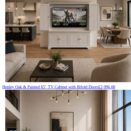
Henley Oak & Painted 65″ TV Cabinet with Bifold Doors
£
2,096.00