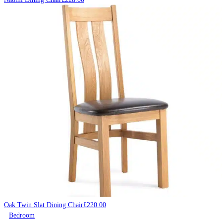
Oak Twin Slat Dining Chair
£
220.00
Bedroom