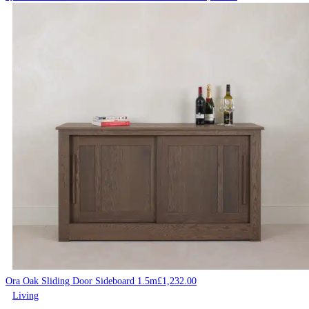
Ora Oak Sliding Door Sideboard 1.5m
£
1,232.00
Living