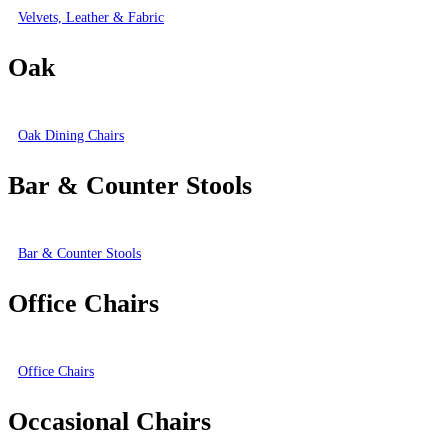
Velvets, Leather & Fabric
Oak
Oak Dining Chairs
Bar & Counter Stools
Bar & Counter Stools
Office Chairs
Office Chairs
Occasional Chairs