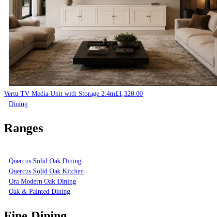
Vertu TV Media Unit with Storage 2.4m
£
1,320.00
Dining
Ranges
Quercus Solid Oak Dining
Quercus Solid Oak Kitchen
Ora Modern Oak Dining
Oak & Painted Dining
Fine Dining