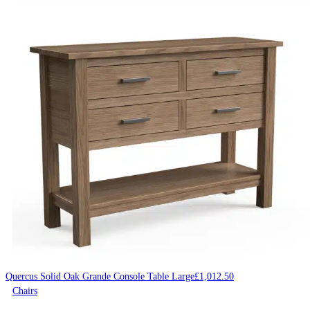
Quercus Solid Oak Grande Console Table Large
£
1,012.50
Chairs