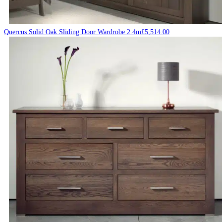
Quercus Solid Oak Sliding Door Wardrobe 2.4m
£
5,514.00