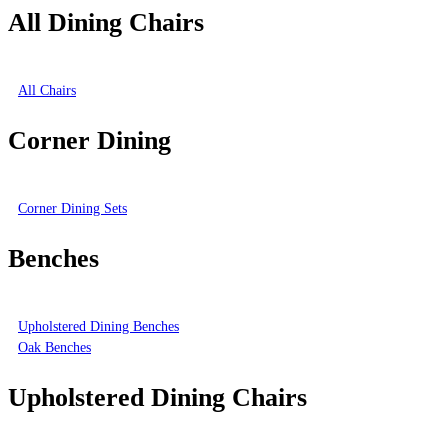
All Dining Chairs
All Chairs
Corner Dining
Corner Dining Sets
Benches
Upholstered Dining Benches
Oak Benches
Upholstered Dining Chairs