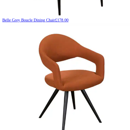
Belle Grey Boucle Dining Chair
£
178.00