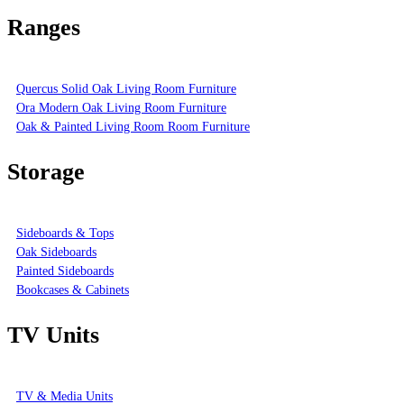
Ranges
Quercus Solid Oak Living Room Furniture
Ora Modern Oak Living Room Furniture
Oak & Painted Living Room Room Furniture
Storage
Sideboards & Tops
Oak Sideboards
Painted Sideboards
Bookcases & Cabinets
TV Units
TV & Media Units