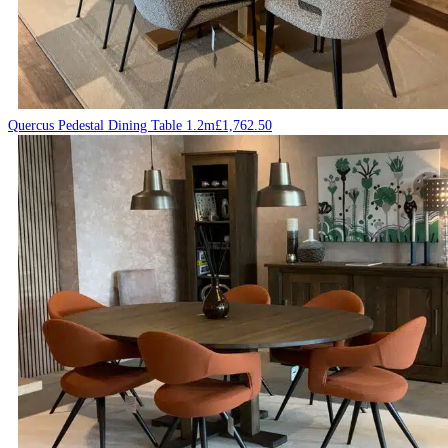
Quercus Pedestal Dining Table 1.2m
£
1,762.50