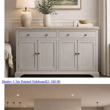
Henley 1.5m Painted Sideboard
£
1,160.00