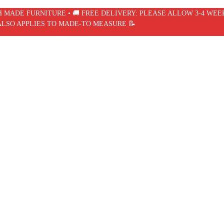
SH MADE FURNITURE • 🚚 FREE DELIVERY: PLEASE ALLOW 3-4 WEE
ALSO APPLIES TO MADE-TO MEASURE 📝