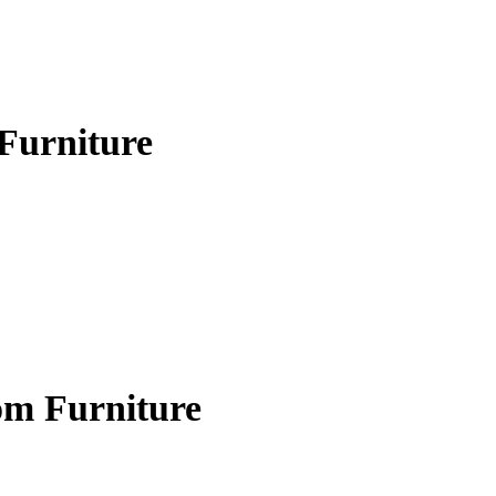
Furniture
om Furniture