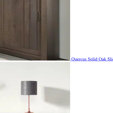
Quercus Solid Oak Sl