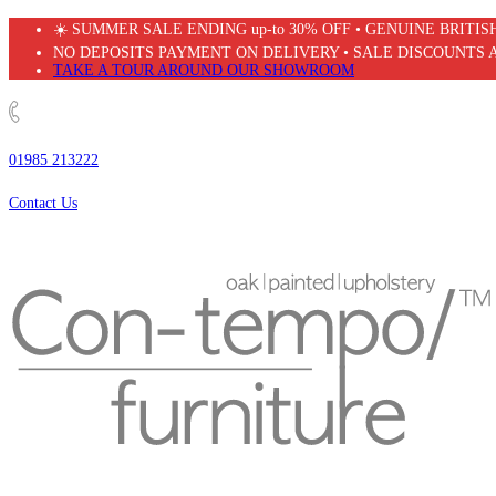
Skip
☀️ SUMMER SALE ENDING up-to 30% OFF • GENUINE BRITI
to
NO DEPOSITS PAYMENT ON DELIVERY • SALE DISCOUNTS 
content
TAKE A TOUR AROUND OUR SHOWROOM
01985 213222
Contact Us