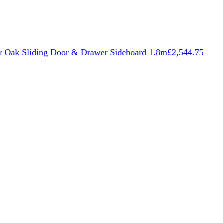
 Oak Sliding Door & Drawer Sideboard 1.8m
£
2,544.75