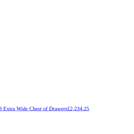
3 Extra Wide Chest of Drawers
£
2,234.25