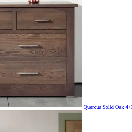
Quercus Solid Oak 4+