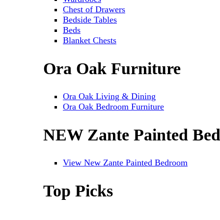
Chest of Drawers
Bedside Tables
Beds
Blanket Chests
Ora Oak Furniture
Ora Oak Living & Dining
Ora Oak Bedroom Furniture
NEW Zante Painted Be
View New Zante Painted Bedroom
Top Picks