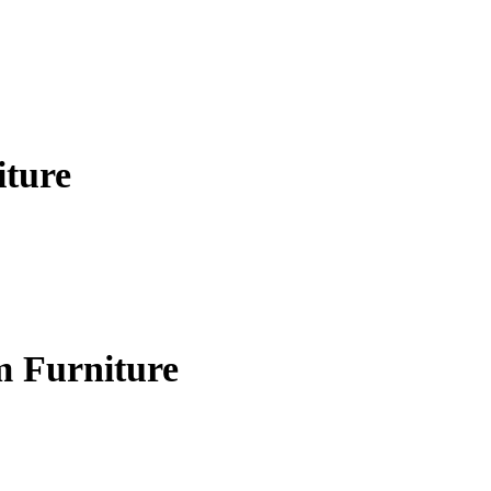
iture
m Furniture