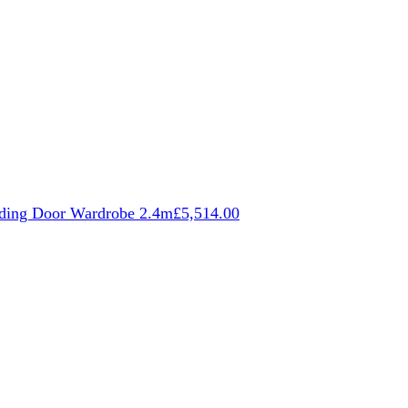
iding Door Wardrobe 2.4m
£
5,514.00