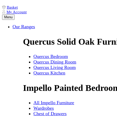
Basket
My Account
Menu
Our Ranges
Quercus Solid Oak Furn
Quercus Bedroom
Quercus Dining Room
Quercus Living Room
Quercus Kitchen
Impello Painted Bedroo
All Impello Furniture
Wardrobes
Chest of Drawers