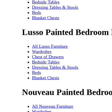
Bedside Tables
Dressing Tables & Stools
Beds
Blanket Chests
Lusso Painted Bedroom 
All Lusso Furniture
Wardrobes
Chest of Drawers
Bedside Tables
Dressing Tables & Stools
Beds
Blanket Chests
Nouveau Painted Bedro
All Nouveau Furniture
Wardrobes