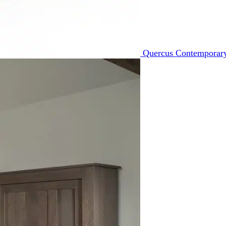
Quercus Contemporary