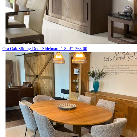
Ora Oak Sliding Door Sideboard 1.8m
£
1,368.00