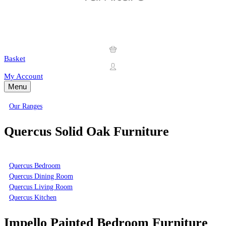
Basket
My Account
Menu
Our Ranges
Quercus Solid Oak Furniture
Quercus Bedroom
Quercus Dining Room
Quercus Living Room
Quercus Kitchen
Impello Painted Bedroom Furniture