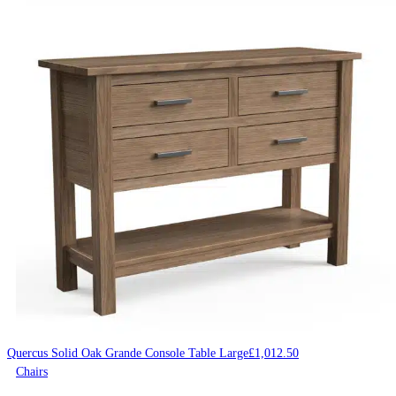
Quercus Solid Oak Grande Console Table Large
£
1,012.50
Chairs