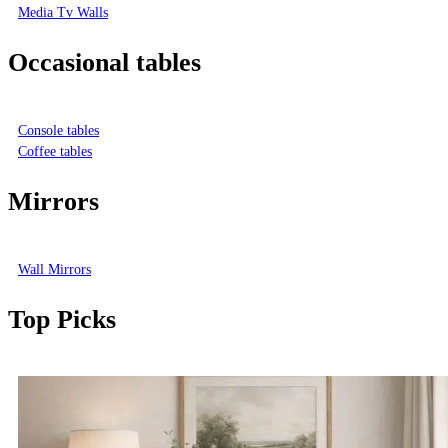
Media Tv Walls
Occasional tables
Console tables
Coffee tables
Mirrors
Wall Mirrors
Top Picks