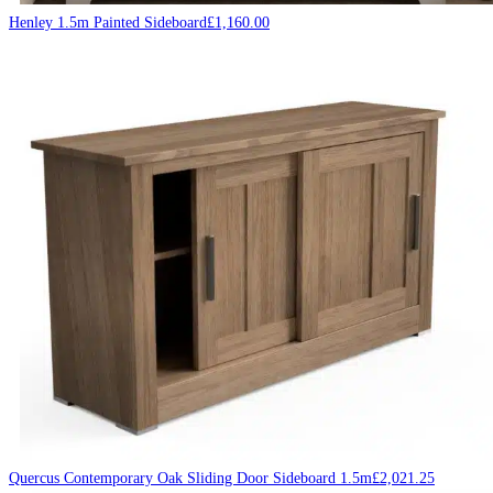
Henley 1.5m Painted Sideboard
£
1,160.00
Quercus Contemporary Oak Sliding Door Sideboard 1.5m
£
2,021.25