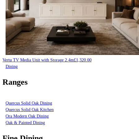
Vertu TV Media Unit with Storage 2.4m
£
1,320.00
Dining
Ranges
Quercus Solid Oak Dining
Quercus Solid Oak Kitchen
Ora Modern Oak Dining
Oak & Painted Dining
Fine Dining