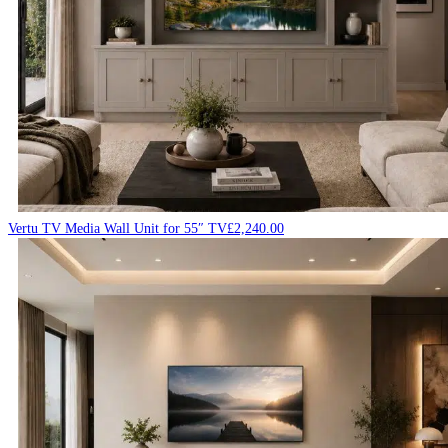
Vertu TV Media Wall Unit for 55″ TV
£
2,240.00