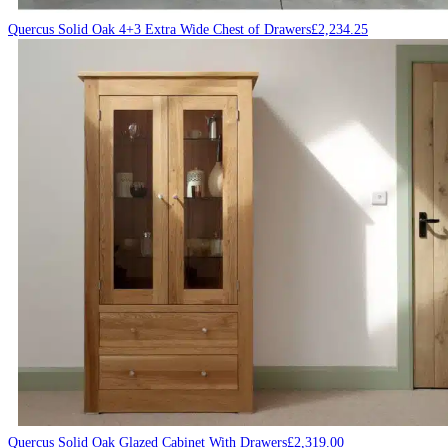
Quercus Solid Oak 4+3 Extra Wide Chest of Drawers
£
2,234.25
Quercus Solid Oak Glazed Cabinet With Drawers
£
2,319.00