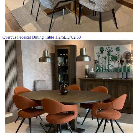
Quercus Pedestal Dining Table 1.2m
£
1,762.50