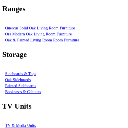
Ranges
Quercus Solid Oak Living Room Furniture
Ora Modern Oak Living Room Furniture
Oak & Painted Living Room Room Furniture
Storage
Sideboards & Tops
Oak Sideboards
Painted Sideboards
Bookcases & Cabinets
TV Units
TV & Media Units