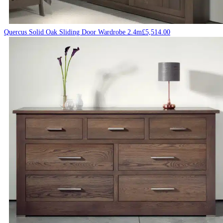
Quercus Solid Oak Sliding Door Wardrobe 2.4m
£
5,514.00