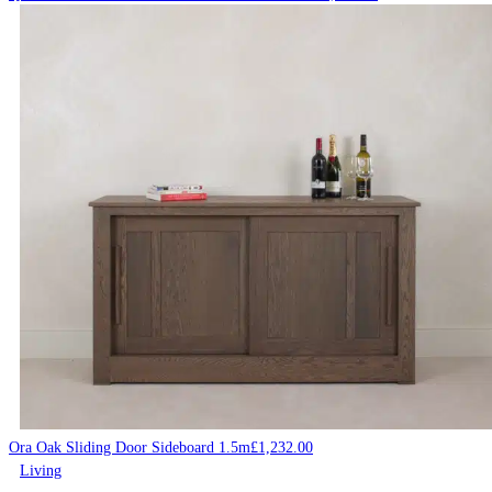
Ora Oak Sliding Door Sideboard 1.5m
£
1,232.00
Living