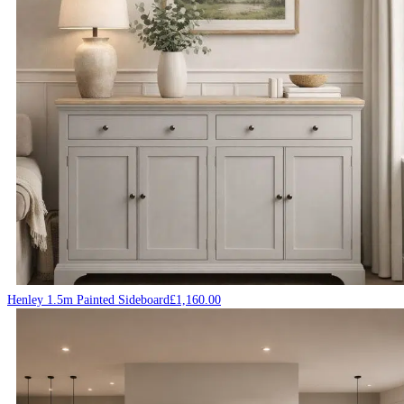
Henley 1.5m Painted Sideboard
£
1,160.00