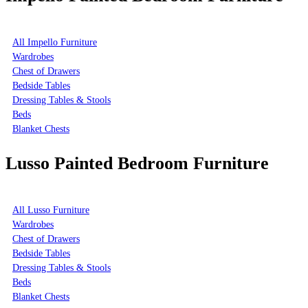
All Impello Furniture
Wardrobes
Chest of Drawers
Bedside Tables
Dressing Tables & Stools
Beds
Blanket Chests
Lusso Painted Bedroom Furniture
All Lusso Furniture
Wardrobes
Chest of Drawers
Bedside Tables
Dressing Tables & Stools
Beds
Blanket Chests