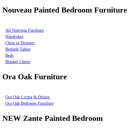
Nouveau Painted Bedroom Furniture
All Nouveau Furniture
Wardrobes
Chest of Drawers
Bedside Tables
Beds
Blanket Chests
Ora Oak Furniture
Ora Oak Living & Dining
Ora Oak Bedroom Furniture
NEW Zante Painted Bedroom