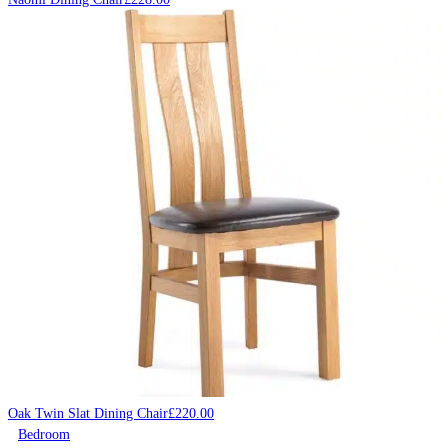
Oak Twin Slat Dining Chair
£
220.00
Bedroom