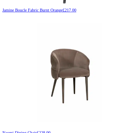
Jamine Boucle Fabric Burnt Orange
£
217.00
Naomi Dining Chair
£
228.00