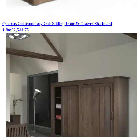
Quercus Contemporary Oak Sliding Door & Drawer Sideboard
1.8m
£
2,544.75