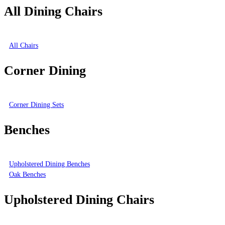
All Dining Chairs
All Chairs
Corner Dining
Corner Dining Sets
Benches
Upholstered Dining Benches
Oak Benches
Upholstered Dining Chairs