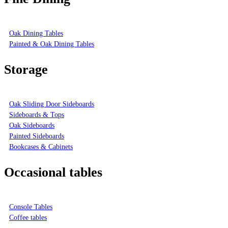
Oak Dining Tables
Painted & Oak Dining Tables
Storage
Oak Sliding Door Sideboards
Sideboards & Tops
Oak Sideboards
Painted Sideboards
Bookcases & Cabinets
Occasional tables
Console Tables
Coffee tables