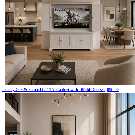
Henley Oak & Painted 65″ TV Cabinet with Bifold Doors
£
2,096.00