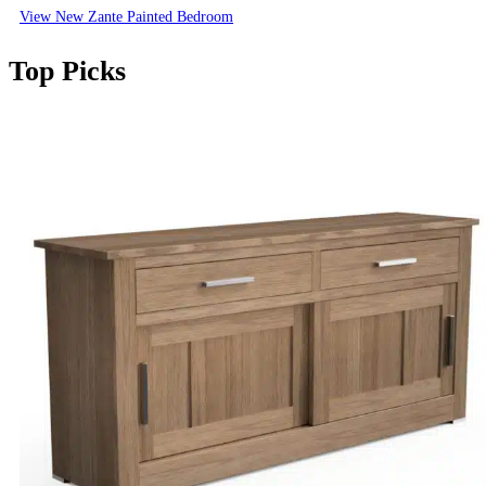
View New Zante Painted Bedroom
Top Picks