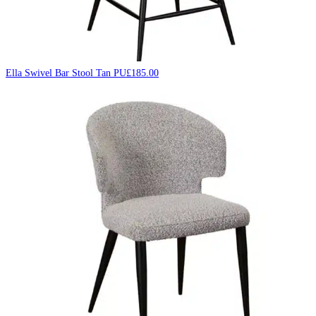
Ella Swivel Bar Stool Tan PU
£
185.00