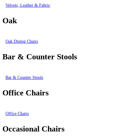
Velvets, Leather & Fabric
Oak
Oak Dining Chairs
Bar & Counter Stools
Bar & Counter Stools
Office Chairs
Office Chairs
Occasional Chairs