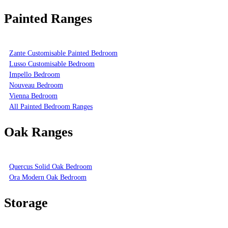
Painted Ranges
Zante Customisable Painted Bedroom
Lusso Customisable Bedroom
Impello Bedroom
Nouveau Bedroom
Vienna Bedroom
All Painted Bedroom Ranges
Oak Ranges
Quercus Solid Oak Bedroom
Ora Modern Oak Bedroom
Storage