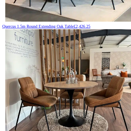
Quercus 1.5m Round Extending Oak Table
£
2,426.25