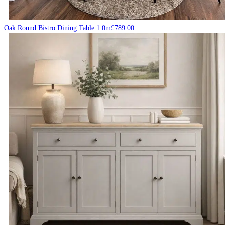
Oak Round Bistro Dining Table 1.0m
£
789.00