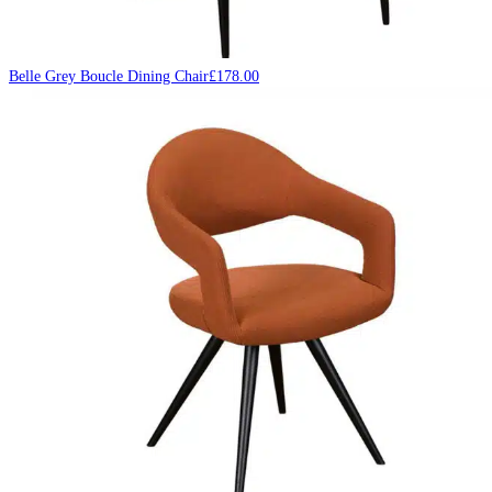
Belle Grey Boucle Dining Chair
£
178.00