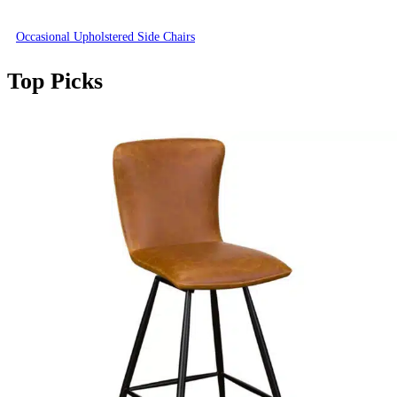
Occasional Upholstered Side Chairs
Top Picks