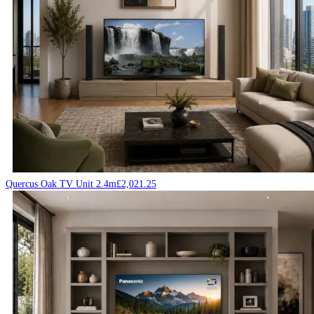
Quercus Oak TV Unit 2.4m
£
2,021.25