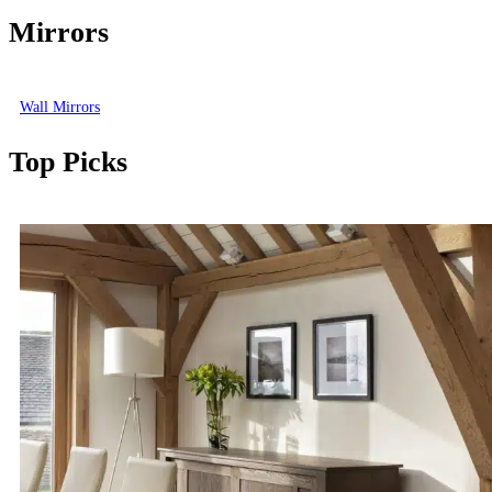
Mirrors
Wall Mirrors
Top Picks