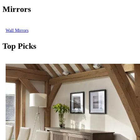
Mirrors
Wall Mirrors
Top Picks