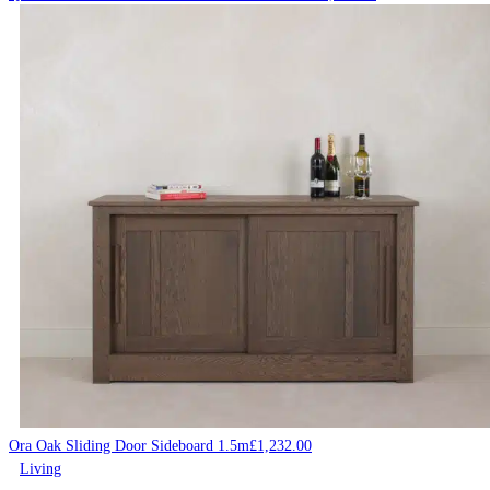
Ora Oak Sliding Door Sideboard 1.5m
£
1,232.00
Living