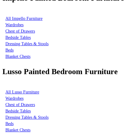
All Impello Furniture
Wardrobes
Chest of Drawers
Bedside Tables
Dressing Tables & Stools
Beds
Blanket Chests
Lusso Painted Bedroom Furniture
All Lusso Furniture
Wardrobes
Chest of Drawers
Bedside Tables
Dressing Tables & Stools
Beds
Blanket Chests