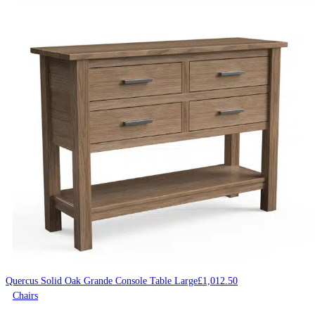
Quercus Solid Oak Grande Console Table Large
£
1,012.50
Chairs