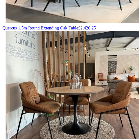
Quercus 1.5m Round Extending Oak Table
£
2,426.25