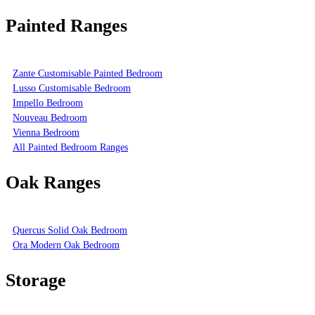
Painted Ranges
Zante Customisable Painted Bedroom
Lusso Customisable Bedroom
Impello Bedroom
Nouveau Bedroom
Vienna Bedroom
All Painted Bedroom Ranges
Oak Ranges
Quercus Solid Oak Bedroom
Ora Modern Oak Bedroom
Storage