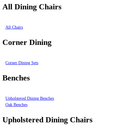
All Dining Chairs
All Chairs
Corner Dining
Corner Dining Sets
Benches
Upholstered Dining Benches
Oak Benches
Upholstered Dining Chairs