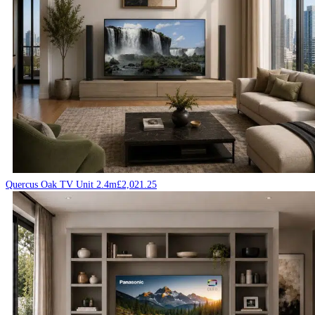
Quercus Oak TV Unit 2.4m
£
2,021.25