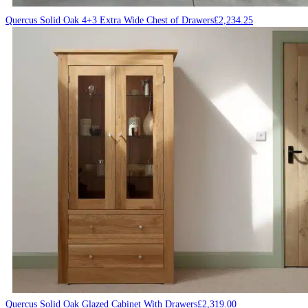
Quercus Solid Oak 4+3 Extra Wide Chest of Drawers
£
2,234.25
Quercus Solid Oak Glazed Cabinet With Drawers
£
2,319.00