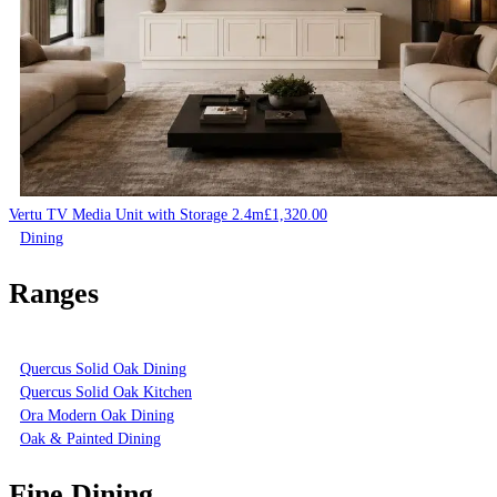
Vertu TV Media Unit with Storage 2.4m
£
1,320.00
Dining
Ranges
Quercus Solid Oak Dining
Quercus Solid Oak Kitchen
Ora Modern Oak Dining
Oak & Painted Dining
Fine Dining