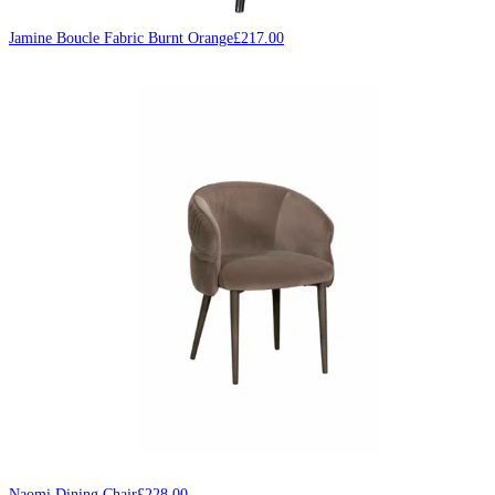
Jamine Boucle Fabric Burnt Orange
£
217.00
Naomi Dining Chair
£
228.00