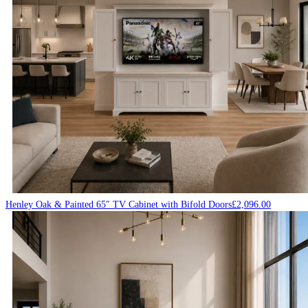
Henley Oak & Painted 65″ TV Cabinet with Bifold Doors
£
2,096.00