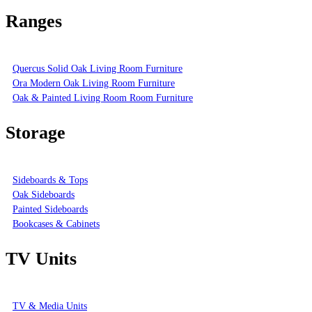
Ranges
Quercus Solid Oak Living Room Furniture
Ora Modern Oak Living Room Furniture
Oak & Painted Living Room Room Furniture
Storage
Sideboards & Tops
Oak Sideboards
Painted Sideboards
Bookcases & Cabinets
TV Units
TV & Media Units