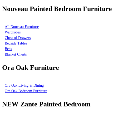
Nouveau Painted Bedroom Furniture
All Nouveau Furniture
Wardrobes
Chest of Drawers
Bedside Tables
Beds
Blanket Chests
Ora Oak Furniture
Ora Oak Living & Dining
Ora Oak Bedroom Furniture
NEW Zante Painted Bedroom