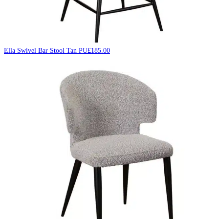
Ella Swivel Bar Stool Tan PU
£
185.00