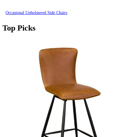
Occasional Upholstered Side Chairs
Top Picks