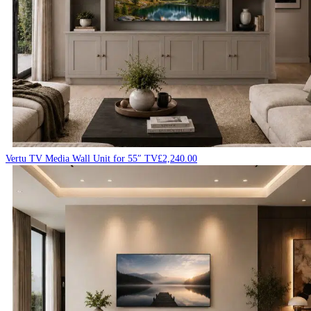
Vertu TV Media Wall Unit for 55″ TV
£
2,240.00