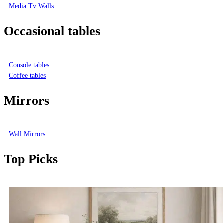
Media Tv Walls
Occasional tables
Console tables
Coffee tables
Mirrors
Wall Mirrors
Top Picks