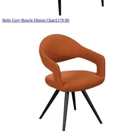
Belle Grey Boucle Dining Chair
£
178.00