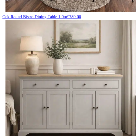
Oak Round Bistro Dining Table 1.0m
£
789.00