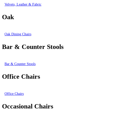
Velvets, Leather & Fabric
Oak
Oak Dining Chairs
Bar & Counter Stools
Bar & Counter Stools
Office Chairs
Office Chairs
Occasional Chairs