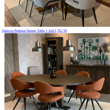
Quercus Pedestal Dining Table 1.2m
£
1,762.50