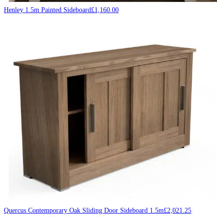
Henley 1.5m Painted Sideboard
£
1,160.00
Quercus Contemporary Oak Sliding Door Sideboard 1.5m
£
2,021.25