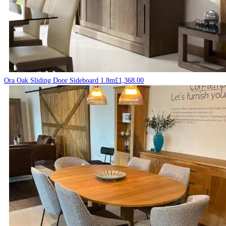
Ora Oak Sliding Door Sideboard 1.8m
£
1,368.00