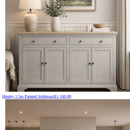
Henley 1.5m Painted Sideboard
£
1,160.00