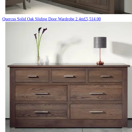
Quercus Solid Oak Sliding Door Wardrobe 2.4m
£
5,514.00