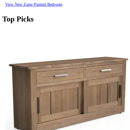
View New Zante Painted Bedroom
Top Picks