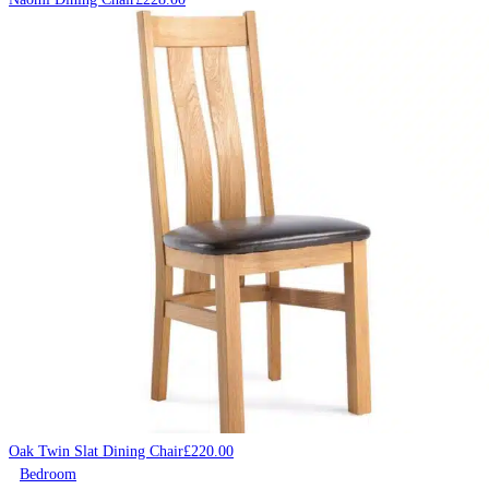
Oak Twin Slat Dining Chair
£
220.00
Bedroom