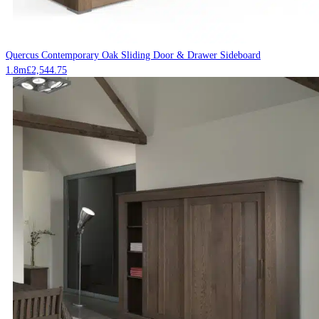
Quercus Contemporary Oak Sliding Door & Drawer Sideboard
1.8m
£
2,544.75