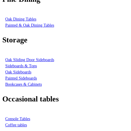
Oak Dining Tables
Painted & Oak Dining Tables
Storage
Oak Sliding Door Sideboards
Sideboards & Tops
Oak Sideboards
Painted Sideboards
Bookcases & Cabinets
Occasional tables
Console Tables
Coffee tables