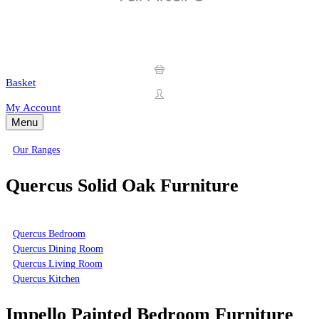
Basket
My Account
Menu
Our Ranges
Quercus Solid Oak Furniture
Quercus Bedroom
Quercus Dining Room
Quercus Living Room
Quercus Kitchen
Impello Painted Bedroom Furniture