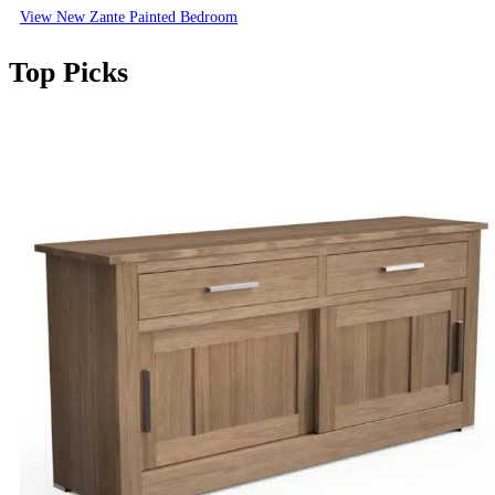
View New Zante Painted Bedroom
Top Picks