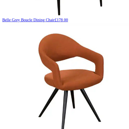
Belle Grey Boucle Dining Chair
£
178.00