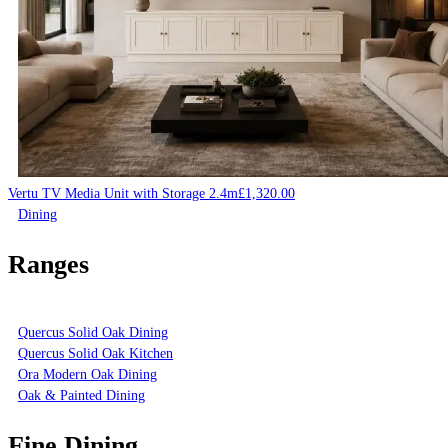
Vertu TV Media Unit with Storage 2.4m
£
1,320.00
Dining
Ranges
Quercus Solid Oak Dining
Quercus Solid Oak Kitchen
Ora Modern Oak Dining
Oak & Painted Dining
Fine Dining