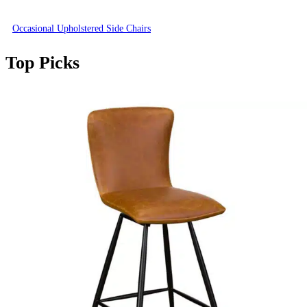
Occasional Upholstered Side Chairs
Top Picks