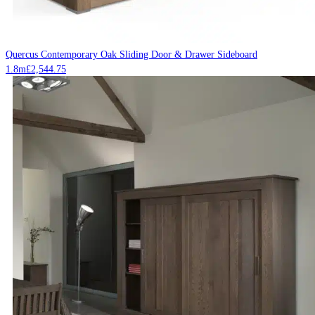
Quercus Contemporary Oak Sliding Door & Drawer Sideboard
1.8m
£
2,544.75