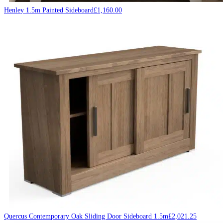
Henley 1.5m Painted Sideboard
£
1,160.00
Quercus Contemporary Oak Sliding Door Sideboard 1.5m
£
2,021.25