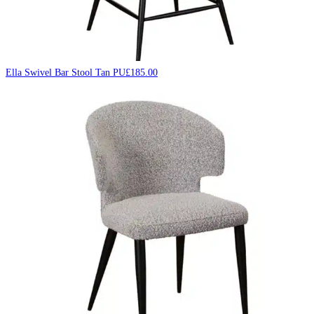
Ella Swivel Bar Stool Tan PU
£
185.00