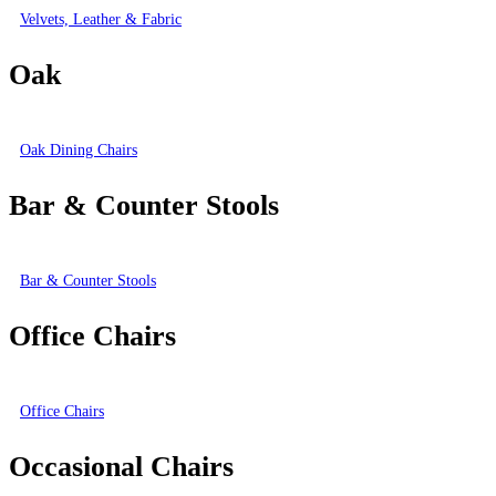
Velvets, Leather & Fabric
Oak
Oak Dining Chairs
Bar & Counter Stools
Bar & Counter Stools
Office Chairs
Office Chairs
Occasional Chairs