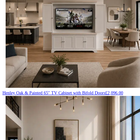
Henley Oak & Painted 65″ TV Cabinet with Bifold Doors
£
2,096.00