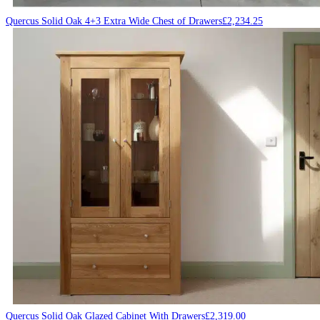
Quercus Solid Oak 4+3 Extra Wide Chest of Drawers
£
2,234.25
Quercus Solid Oak Glazed Cabinet With Drawers
£
2,319.00