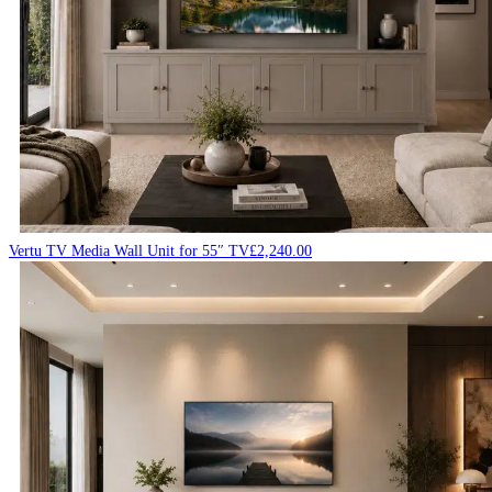
Vertu TV Media Wall Unit for 55″ TV
£
2,240.00