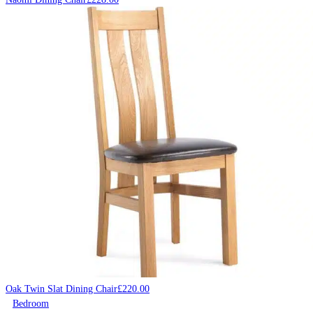
Oak Twin Slat Dining Chair
£
220.00
Bedroom