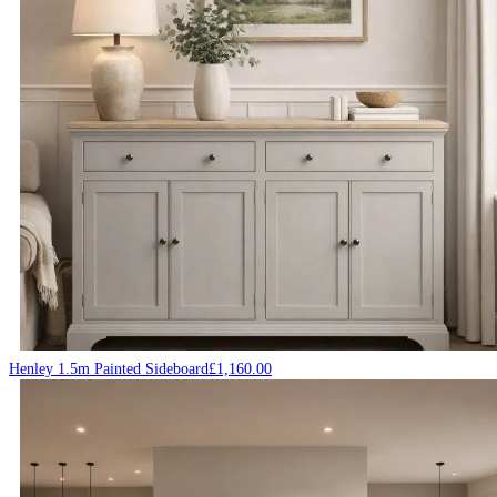
Henley 1.5m Painted Sideboard
£
1,160.00