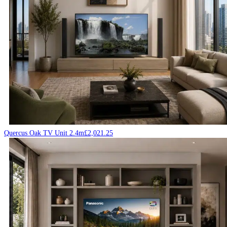
Quercus Oak TV Unit 2.4m
£
2,021.25