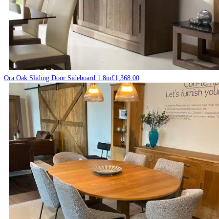
Ora Oak Sliding Door Sideboard 1.8m
£
1,368.00