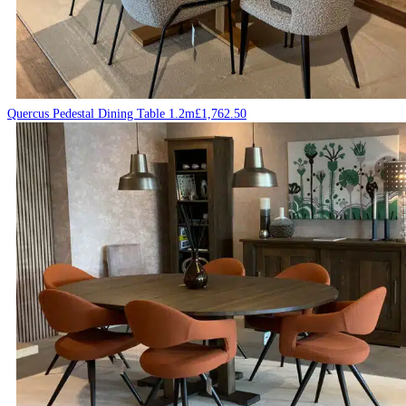
Quercus Pedestal Dining Table 1.2m
£
1,762.50