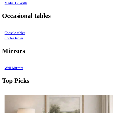
Media Tv Walls
Occasional tables
Console tables
Coffee tables
Mirrors
Wall Mirrors
Top Picks