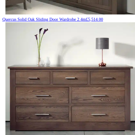
Quercus Solid Oak Sliding Door Wardrobe 2.4m
£
5,514.00