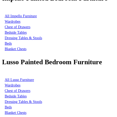
All Impello Furniture
Wardrobes
Chest of Drawers
Bedside Tables
Dressing Tables & Stools
Beds
Blanket Chests
Lusso Painted Bedroom Furniture
All Lusso Furniture
Wardrobes
Chest of Drawers
Bedside Tables
Dressing Tables & Stools
Beds
Blanket Chests