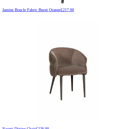
Jamine Boucle Fabric Burnt Orange
£
217.00
Naomi Dining Chair
£
228.00