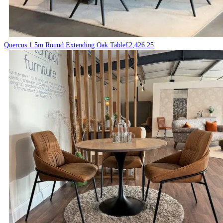
Quercus 1.5m Round Extending Oak Table
£
2,426.25