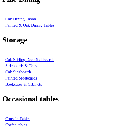
Oak Dining Tables
Painted & Oak Dining Tables
Storage
Oak Sliding Door Sideboards
Sideboards & Tops
Oak Sideboards
Painted Sideboards
Bookcases & Cabinets
Occasional tables
Console Tables
Coffee tables