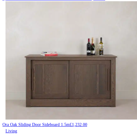
Ora Oak Sliding Door Sideboard 1.5m
£
1,232.00
Living