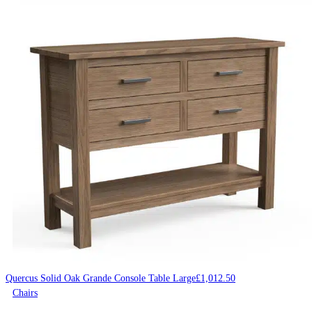
Quercus Solid Oak Grande Console Table Large
£
1,012.50
Chairs