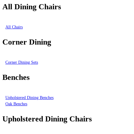
All Dining Chairs
All Chairs
Corner Dining
Corner Dining Sets
Benches
Upholstered Dining Benches
Oak Benches
Upholstered Dining Chairs