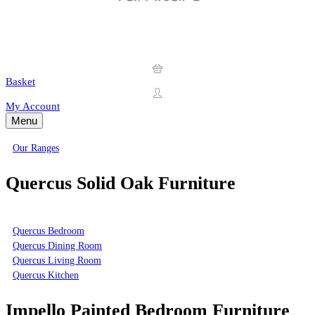
Basket
My Account
Menu
Our Ranges
Quercus Solid Oak Furniture
Quercus Bedroom
Quercus Dining Room
Quercus Living Room
Quercus Kitchen
Impello Painted Bedroom Furniture