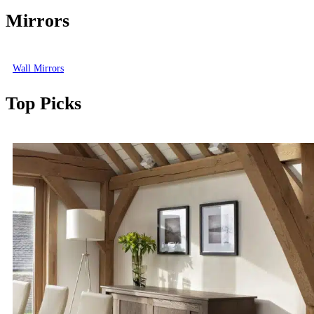
Mirrors
Wall Mirrors
Top Picks