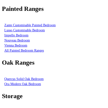
Painted Ranges
Zante Customisable Painted Bedroom
Lusso Customisable Bedroom
Impello Bedroom
Nouveau Bedroom
Vienna Bedroom
All Painted Bedroom Ranges
Oak Ranges
Quercus Solid Oak Bedroom
Ora Modern Oak Bedroom
Storage