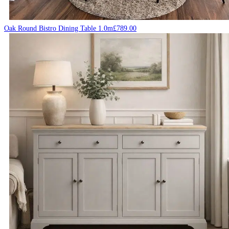
Oak Round Bistro Dining Table 1.0m
£
789.00