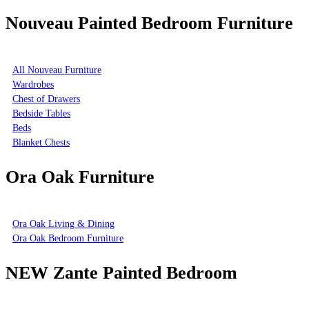
Nouveau Painted Bedroom Furniture
All Nouveau Furniture
Wardrobes
Chest of Drawers
Bedside Tables
Beds
Blanket Chests
Ora Oak Furniture
Ora Oak Living & Dining
Ora Oak Bedroom Furniture
NEW Zante Painted Bedroom