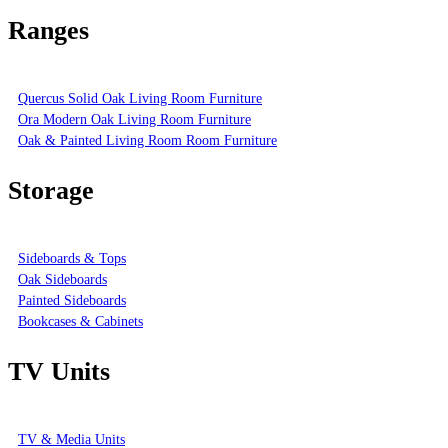
Ranges
Quercus Solid Oak Living Room Furniture
Ora Modern Oak Living Room Furniture
Oak & Painted Living Room Room Furniture
Storage
Sideboards & Tops
Oak Sideboards
Painted Sideboards
Bookcases & Cabinets
TV Units
TV & Media Units