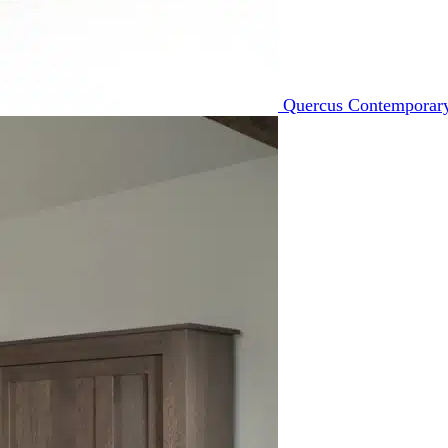
Quercus Contemporary