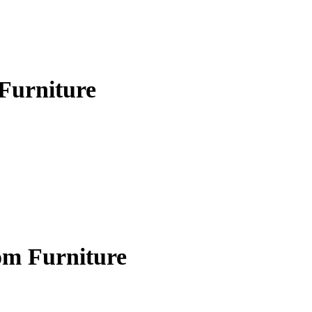
Furniture
om Furniture