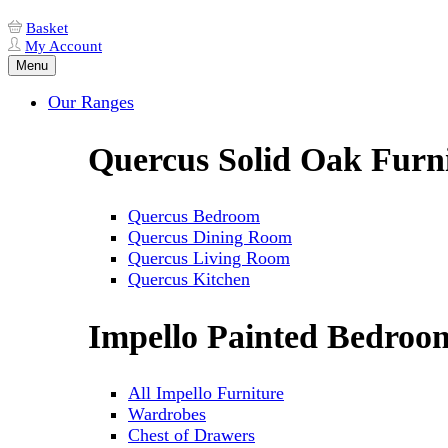
Basket
My Account
Menu
Our Ranges
Quercus Solid Oak Furn
Quercus Bedroom
Quercus Dining Room
Quercus Living Room
Quercus Kitchen
Impello Painted Bedroo
All Impello Furniture
Wardrobes
Chest of Drawers