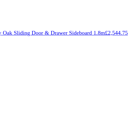
 Oak Sliding Door & Drawer Sideboard 1.8m
£
2,544.75