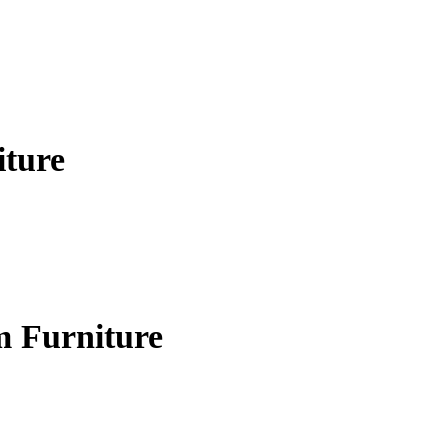
iture
m Furniture