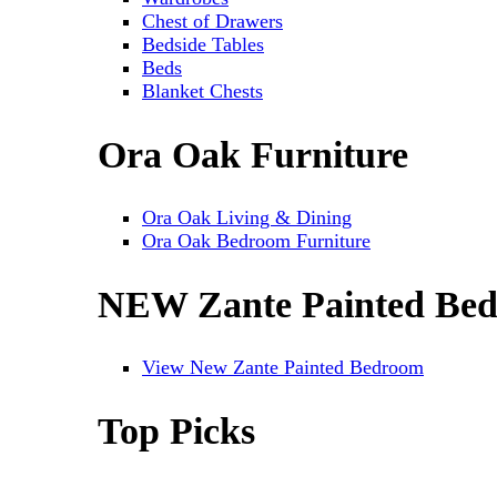
Chest of Drawers
Bedside Tables
Beds
Blanket Chests
Ora Oak Furniture
Ora Oak Living & Dining
Ora Oak Bedroom Furniture
NEW Zante Painted Be
View New Zante Painted Bedroom
Top Picks