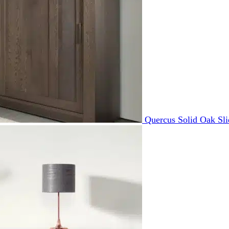
Quercus Solid Oak Sl