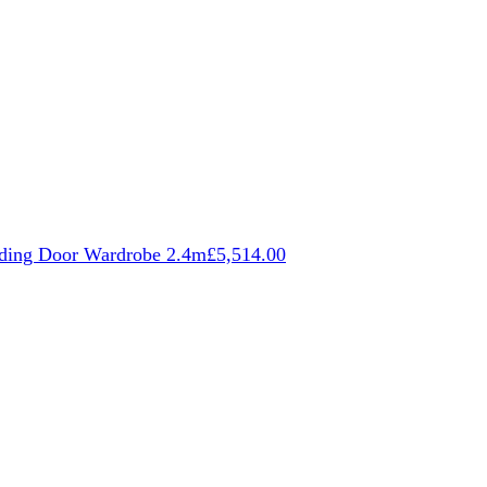
iding Door Wardrobe 2.4m
£
5,514.00