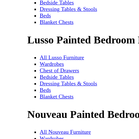
Bedside Tables
Dressing Tables & Stools
Beds
Blanket Chests
Lusso Painted Bedroom 
All Lusso Furniture
Wardrobes
Chest of Drawers
Bedside Tables
Dressing Tables & Stools
Beds
Blanket Chests
Nouveau Painted Bedro
All Nouveau Furniture
Wardrobes