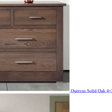
Quercus Solid Oak 4+