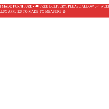
SH MADE FURNITURE • 🚚 FREE DELIVERY: PLEASE ALLOW 3-4 WEE
ALSO APPLIES TO MADE-TO MEASURE 📝