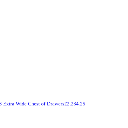
3 Extra Wide Chest of Drawers
£
2,234.25