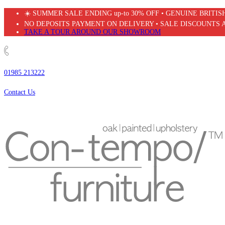
Skip
☀️ SUMMER SALE ENDING up-to 30% OFF • GENUINE BRITI
to
NO DEPOSITS PAYMENT ON DELIVERY • SALE DISCOUNTS 
content
TAKE A TOUR AROUND OUR SHOWROOM
01985 213222
Contact Us