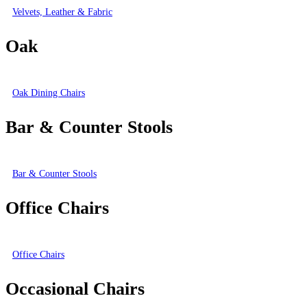
Velvets, Leather & Fabric
Oak
Oak Dining Chairs
Bar & Counter Stools
Bar & Counter Stools
Office Chairs
Office Chairs
Occasional Chairs