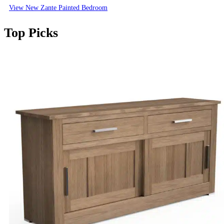
View New Zante Painted Bedroom
Top Picks