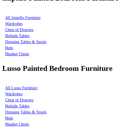
All Impello Furniture
Wardrobes
Chest of Drawers
Bedside Tables
Dressing Tables & Stools
Beds
Blanket Chests
Lusso Painted Bedroom Furniture
All Lusso Furniture
Wardrobes
Chest of Drawers
Bedside Tables
Dressing Tables & Stools
Beds
Blanket Chests