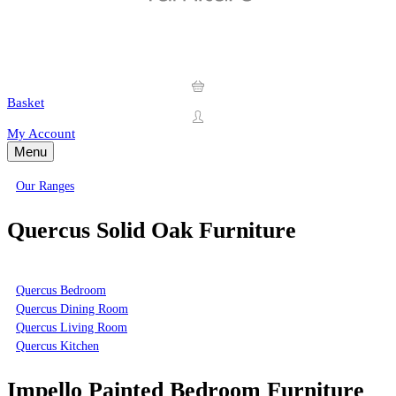
Basket
My Account
Menu
Our Ranges
Quercus Solid Oak Furniture
Quercus Bedroom
Quercus Dining Room
Quercus Living Room
Quercus Kitchen
Impello Painted Bedroom Furniture