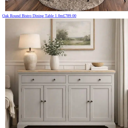
Oak Round Bistro Dining Table 1.0m
£
789.00