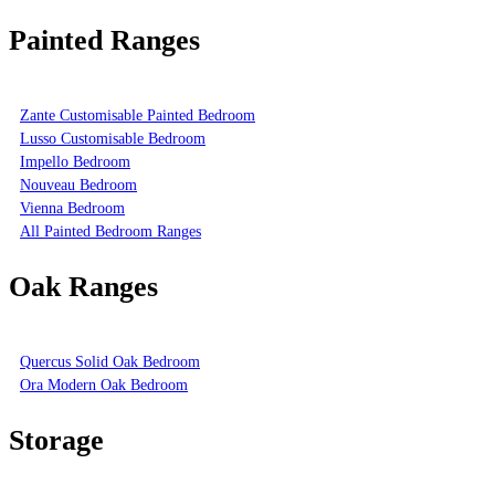
Painted Ranges
Zante Customisable Painted Bedroom
Lusso Customisable Bedroom
Impello Bedroom
Nouveau Bedroom
Vienna Bedroom
All Painted Bedroom Ranges
Oak Ranges
Quercus Solid Oak Bedroom
Ora Modern Oak Bedroom
Storage