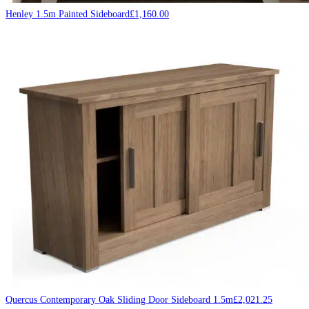
Henley 1.5m Painted Sideboard
£
1,160.00
Quercus Contemporary Oak Sliding Door Sideboard 1.5m
£
2,021.25