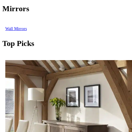
Mirrors
Wall Mirrors
Top Picks