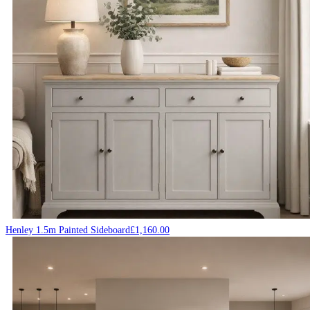
Henley 1.5m Painted Sideboard
£
1,160.00