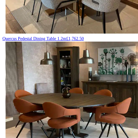
Quercus Pedestal Dining Table 1.2m
£
1,762.50