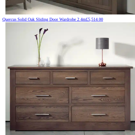
Quercus Solid Oak Sliding Door Wardrobe 2.4m
£
5,514.00