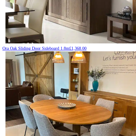
Ora Oak Sliding Door Sideboard 1.8m
£
1,368.00