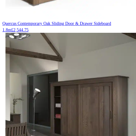
Quercus Contemporary Oak Sliding Door & Drawer Sideboard
1.8m
£
2,544.75