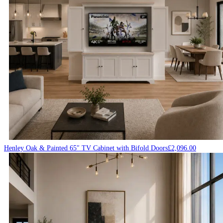
Henley Oak & Painted 65″ TV Cabinet with Bifold Doors
£
2,096.00