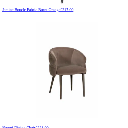
Jamine Boucle Fabric Burnt Orange
£
217.00
Naomi Dining Chair
£
228.00