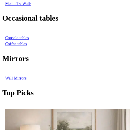
Media Tv Walls
Occasional tables
Console tables
Coffee tables
Mirrors
Wall Mirrors
Top Picks