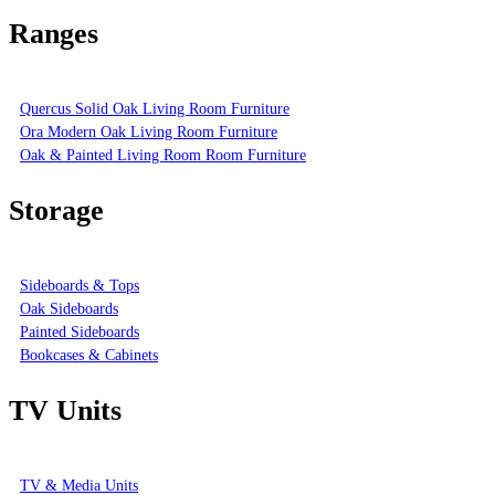
Ranges
Quercus Solid Oak Living Room Furniture
Ora Modern Oak Living Room Furniture
Oak & Painted Living Room Room Furniture
Storage
Sideboards & Tops
Oak Sideboards
Painted Sideboards
Bookcases & Cabinets
TV Units
TV & Media Units