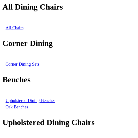
All Dining Chairs
All Chairs
Corner Dining
Corner Dining Sets
Benches
Upholstered Dining Benches
Oak Benches
Upholstered Dining Chairs