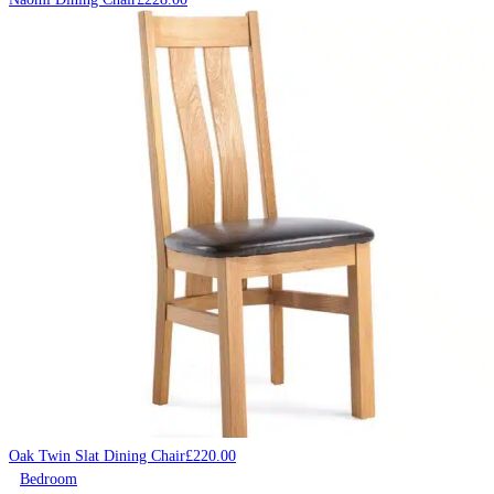
Oak Twin Slat Dining Chair
£
220.00
Bedroom