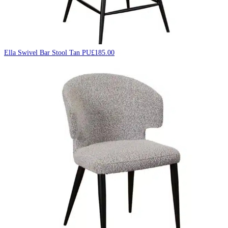
Ella Swivel Bar Stool Tan PU
£
185.00