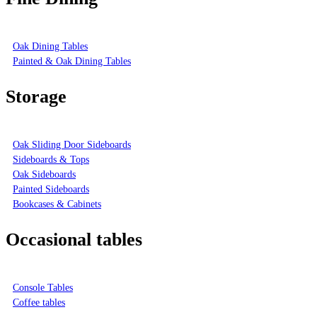
Oak Dining Tables
Painted & Oak Dining Tables
Storage
Oak Sliding Door Sideboards
Sideboards & Tops
Oak Sideboards
Painted Sideboards
Bookcases & Cabinets
Occasional tables
Console Tables
Coffee tables