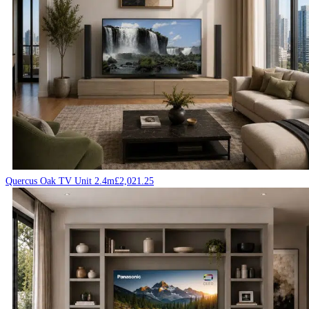
Quercus Oak TV Unit 2.4m
£
2,021.25