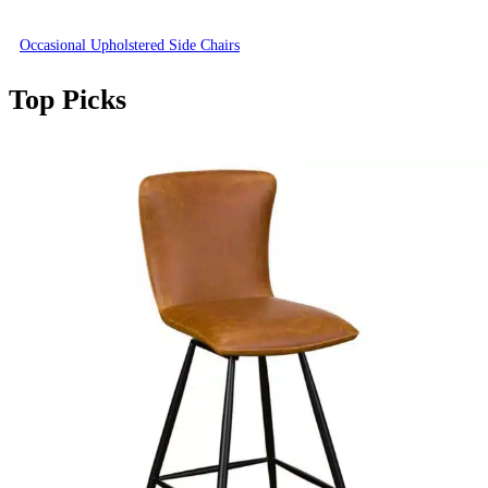
Occasional Upholstered Side Chairs
Top Picks