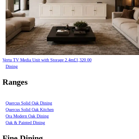
Vertu TV Media Unit with Storage 2.4m
£
1,320.00
Dining
Ranges
Quercus Solid Oak Dining
Quercus Solid Oak Kitchen
Ora Modern Oak Dining
Oak & Painted Dining
Fine Dining