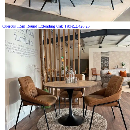
Quercus 1.5m Round Extending Oak Table
£
2,426.25