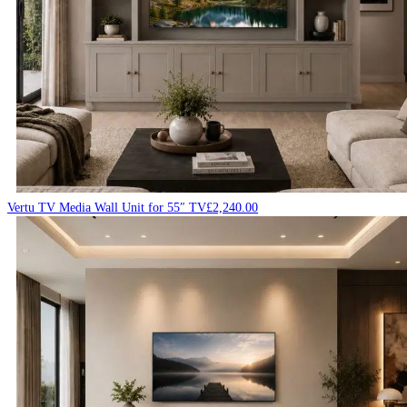
Vertu TV Media Wall Unit for 55″ TV
£
2,240.00