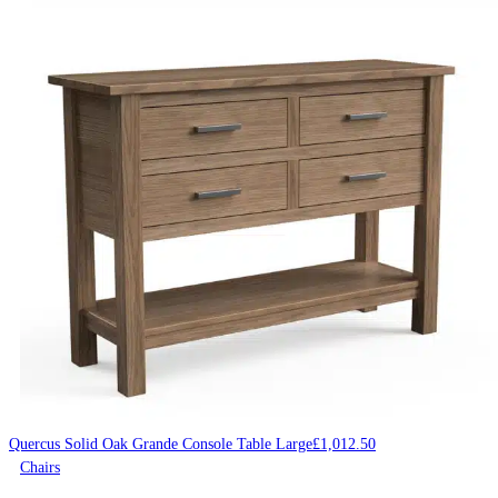
Quercus Solid Oak Grande Console Table Large
£
1,012.50
Chairs