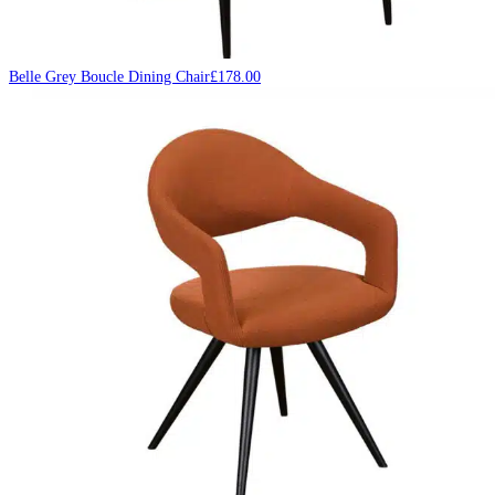
Belle Grey Boucle Dining Chair
£
178.00