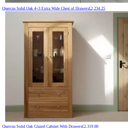
Quercus Solid Oak 4+3 Extra Wide Chest of Drawers
£
2,234.25
Quercus Solid Oak Glazed Cabinet With Drawers
£
2,319.00