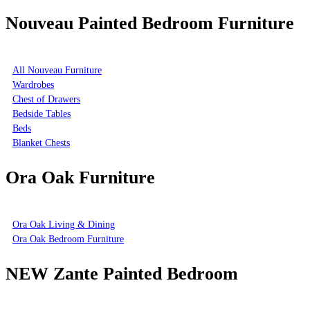
Nouveau Painted Bedroom Furniture
All Nouveau Furniture
Wardrobes
Chest of Drawers
Bedside Tables
Beds
Blanket Chests
Ora Oak Furniture
Ora Oak Living & Dining
Ora Oak Bedroom Furniture
NEW Zante Painted Bedroom