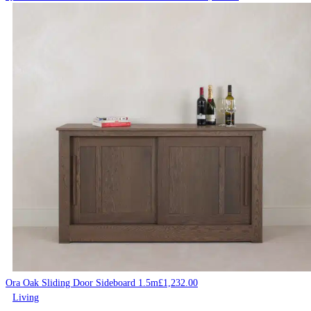
Ora Oak Sliding Door Sideboard 1.5m
£
1,232.00
Living