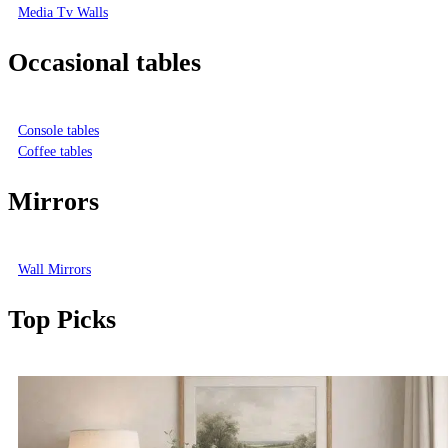
Media Tv Walls
Occasional tables
Console tables
Coffee tables
Mirrors
Wall Mirrors
Top Picks