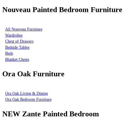
Nouveau Painted Bedroom Furniture
All Nouveau Furniture
Wardrobes
Chest of Drawers
Bedside Tables
Beds
Blanket Chests
Ora Oak Furniture
Ora Oak Living & Dining
Ora Oak Bedroom Furniture
NEW Zante Painted Bedroom