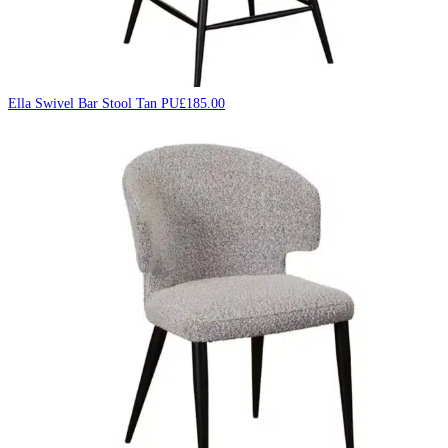
Ella Swivel Bar Stool Tan PU
£
185.00