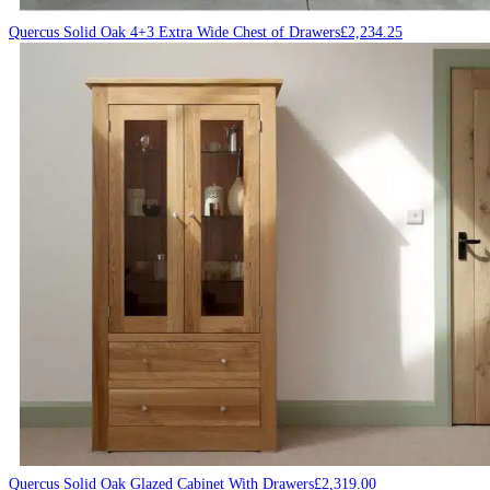
Quercus Solid Oak 4+3 Extra Wide Chest of Drawers
£
2,234.25
Quercus Solid Oak Glazed Cabinet With Drawers
£
2,319.00