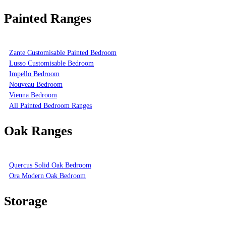
Painted Ranges
Zante Customisable Painted Bedroom
Lusso Customisable Bedroom
Impello Bedroom
Nouveau Bedroom
Vienna Bedroom
All Painted Bedroom Ranges
Oak Ranges
Quercus Solid Oak Bedroom
Ora Modern Oak Bedroom
Storage