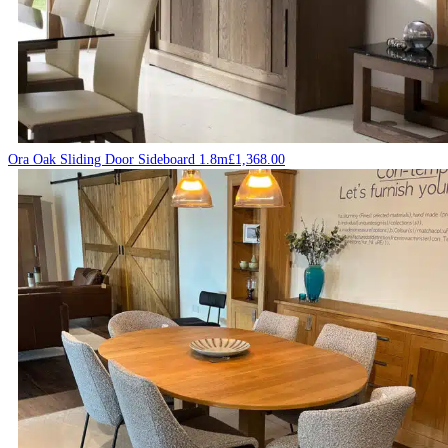
Ora Oak Sliding Door Sideboard 1.8m
£
1,368.00