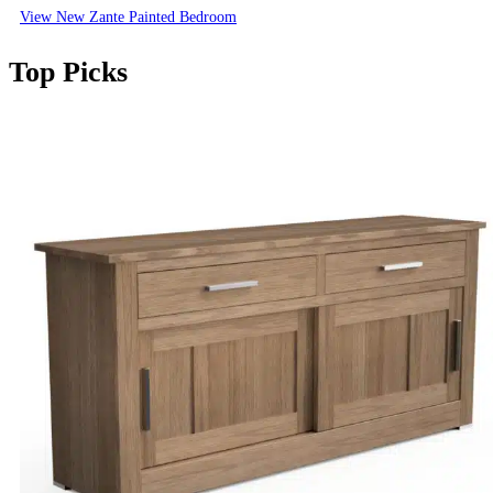
View New Zante Painted Bedroom
Top Picks