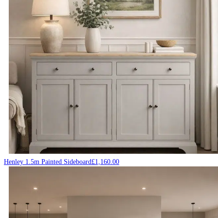
Henley 1.5m Painted Sideboard
£
1,160.00