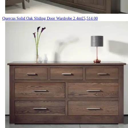
Quercus Solid Oak Sliding Door Wardrobe 2.4m
£
5,514.00