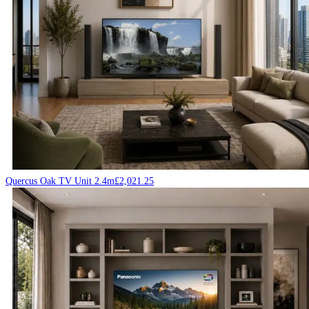
Quercus Oak TV Unit 2.4m
£
2,021.25