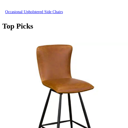
Occasional Upholstered Side Chairs
Top Picks