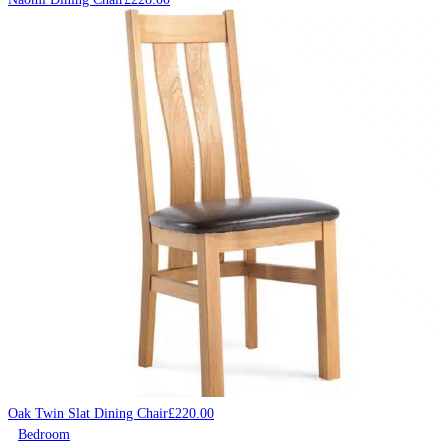
Oak Twin Slat Dining Chair
£
220.00
Bedroom