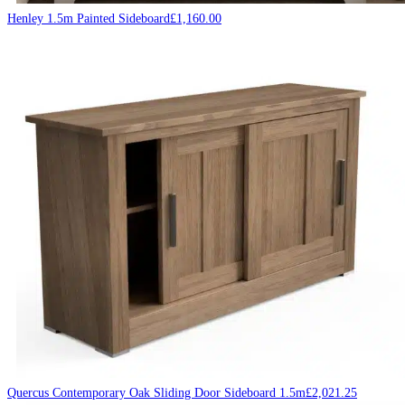
Henley 1.5m Painted Sideboard
£
1,160.00
Quercus Contemporary Oak Sliding Door Sideboard 1.5m
£
2,021.25