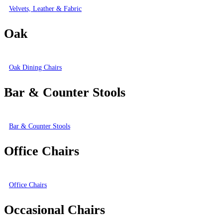
Velvets, Leather & Fabric
Oak
Oak Dining Chairs
Bar & Counter Stools
Bar & Counter Stools
Office Chairs
Office Chairs
Occasional Chairs