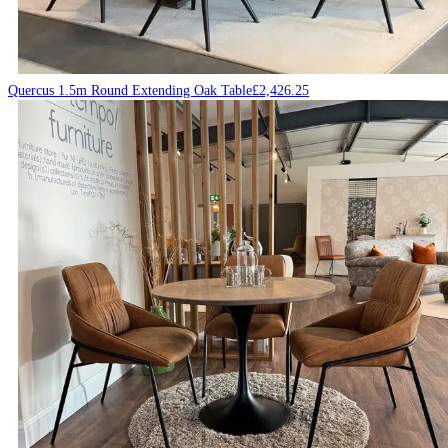
Quercus 1.5m Round Extending Oak Table
£
2,426.25