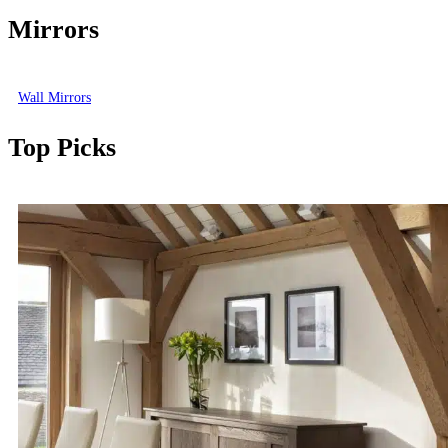
Mirrors
Wall Mirrors
Top Picks