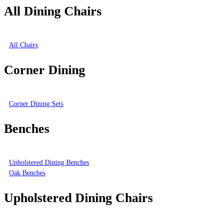
All Dining Chairs
All Chairs
Corner Dining
Corner Dining Sets
Benches
Upholstered Dining Benches
Oak Benches
Upholstered Dining Chairs