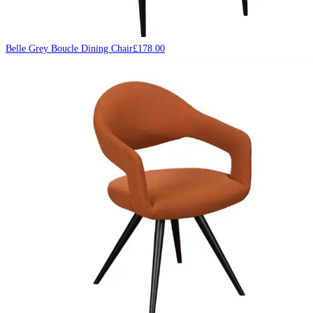
Belle Grey Boucle Dining Chair
£
178.00