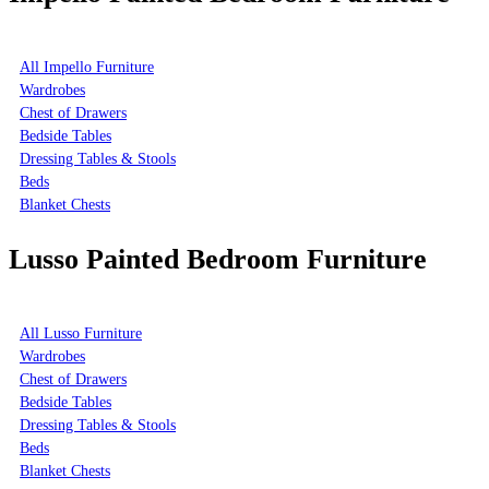
All Impello Furniture
Wardrobes
Chest of Drawers
Bedside Tables
Dressing Tables & Stools
Beds
Blanket Chests
Lusso Painted Bedroom Furniture
All Lusso Furniture
Wardrobes
Chest of Drawers
Bedside Tables
Dressing Tables & Stools
Beds
Blanket Chests