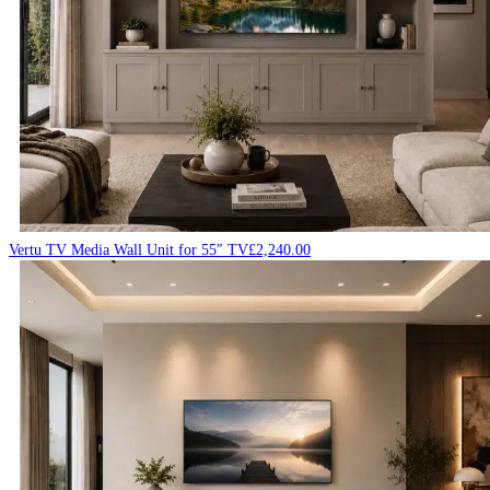
Vertu TV Media Wall Unit for 55″ TV
£
2,240.00