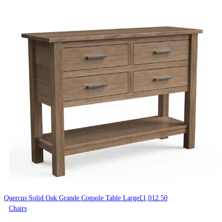
Quercus Solid Oak Grande Console Table Large
£
1,012.50
Chairs