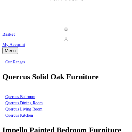
Basket
My Account
Menu
Our Ranges
Quercus Solid Oak Furniture
Quercus Bedroom
Quercus Dining Room
Quercus Living Room
Quercus Kitchen
Impello Painted Bedroom Furniture