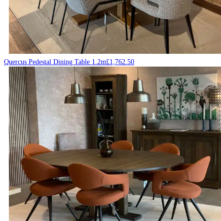
Quercus Pedestal Dining Table 1.2m
£
1,762.50