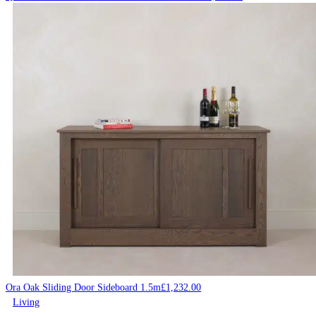
Ora Oak Sliding Door Sideboard 1.5m
£
1,232.00
Living