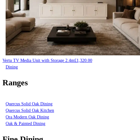
Vertu TV Media Unit with Storage 2.4m
£
1,320.00
Dining
Ranges
Quercus Solid Oak Dining
Quercus Solid Oak Kitchen
Ora Modern Oak Dining
Oak & Painted Dining
Fine Dining