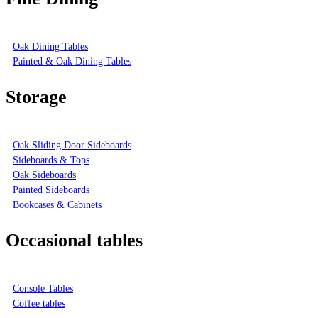
Oak Dining Tables
Painted & Oak Dining Tables
Storage
Oak Sliding Door Sideboards
Sideboards & Tops
Oak Sideboards
Painted Sideboards
Bookcases & Cabinets
Occasional tables
Console Tables
Coffee tables