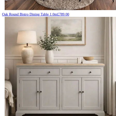
Oak Round Bistro Dining Table 1.0m
£
789.00