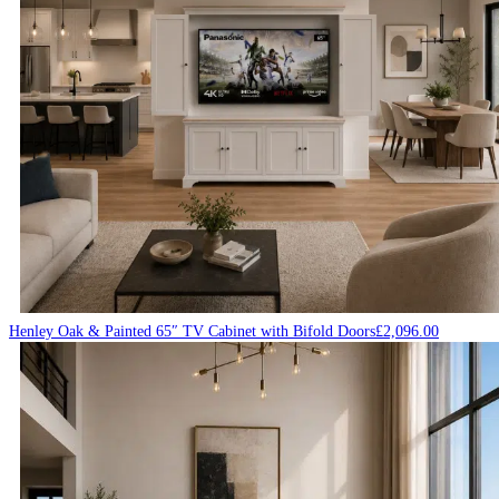
Henley Oak & Painted 65″ TV Cabinet with Bifold Doors
£
2,096.00