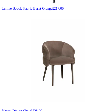
Jamine Boucle Fabric Burnt Orange
£
217.00
Naomi Dining Chair
£
228.00