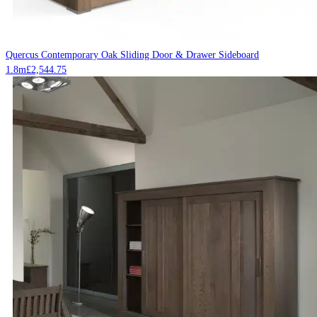
Quercus Contemporary Oak Sliding Door & Drawer Sideboard
1.8m
£
2,544.75