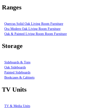
Ranges
Quercus Solid Oak Living Room Furniture
Ora Modern Oak Living Room Furniture
Oak & Painted Living Room Room Furniture
Storage
Sideboards & Tops
Oak Sideboards
Painted Sideboards
Bookcases & Cabinets
TV Units
TV & Media Units