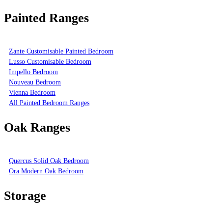
Painted Ranges
Zante Customisable Painted Bedroom
Lusso Customisable Bedroom
Impello Bedroom
Nouveau Bedroom
Vienna Bedroom
All Painted Bedroom Ranges
Oak Ranges
Quercus Solid Oak Bedroom
Ora Modern Oak Bedroom
Storage