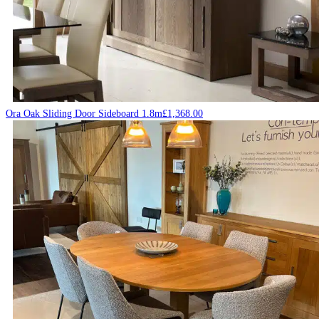
Ora Oak Sliding Door Sideboard 1.8m
£
1,368.00