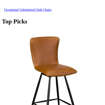
Occasional Upholstered Side Chairs
Top Picks