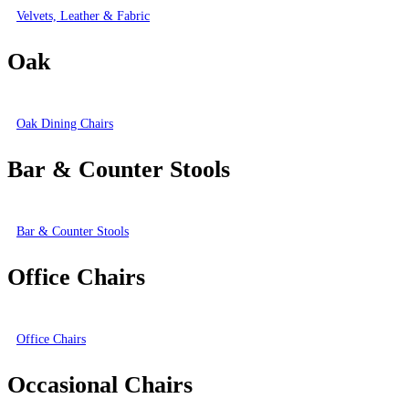
Velvets, Leather & Fabric
Oak
Oak Dining Chairs
Bar & Counter Stools
Bar & Counter Stools
Office Chairs
Office Chairs
Occasional Chairs