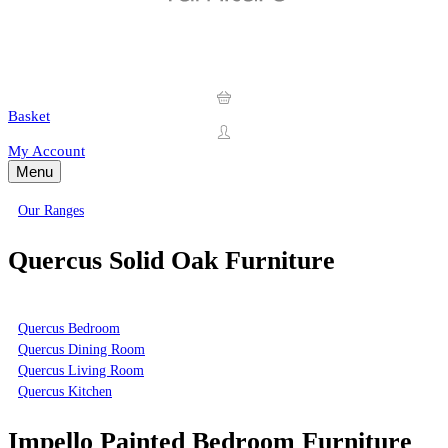
Basket
My Account
Menu
Our Ranges
Quercus Solid Oak Furniture
Quercus Bedroom
Quercus Dining Room
Quercus Living Room
Quercus Kitchen
Impello Painted Bedroom Furniture