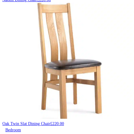
Oak Twin Slat Dining Chair
£
220.00
Bedroom