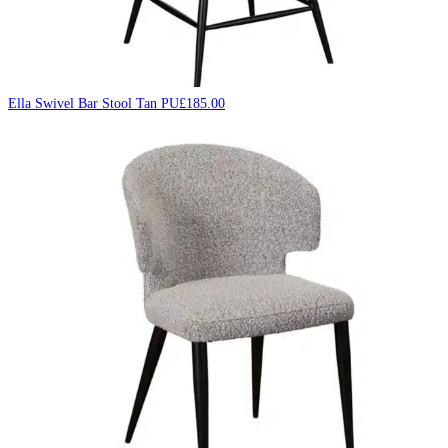
Ella Swivel Bar Stool Tan PU
£
185.00