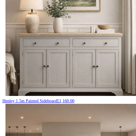
Henley 1.5m Painted Sideboard
£
1,160.00