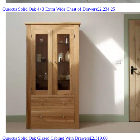
Quercus Solid Oak 4+3 Extra Wide Chest of Drawers
£
2,234.25
Quercus Solid Oak Glazed Cabinet With Drawers
£
2,319.00