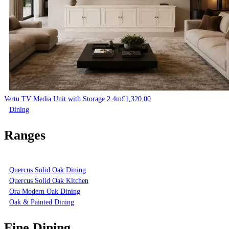
Vertu TV Media Unit with Storage 2.4m
£
1,320.00
Dining
Ranges
Quercus Solid Oak Dining
Quercus Solid Oak Kitchen
Ora Modern Oak Dining
Oak & Painted Dining
Fine Dining