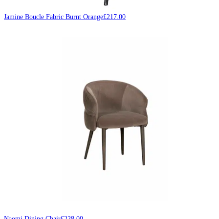
Jamine Boucle Fabric Burnt Orange
£
217.00
Naomi Dining Chair
£
228.00