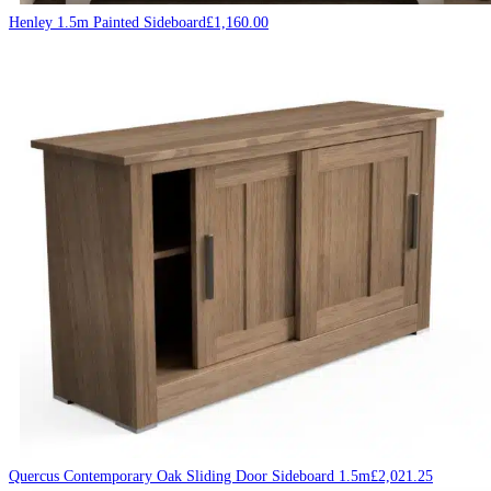
Henley 1.5m Painted Sideboard
£
1,160.00
Quercus Contemporary Oak Sliding Door Sideboard 1.5m
£
2,021.25