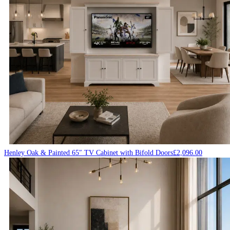
Henley Oak & Painted 65″ TV Cabinet with Bifold Doors
£
2,096.00