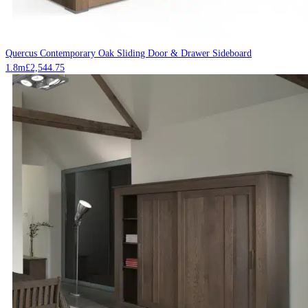
Quercus Contemporary Oak Sliding Door & Drawer Sideboard
1.8m
£
2,544.75