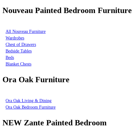
Nouveau Painted Bedroom Furniture
All Nouveau Furniture
Wardrobes
Chest of Drawers
Bedside Tables
Beds
Blanket Chests
Ora Oak Furniture
Ora Oak Living & Dining
Ora Oak Bedroom Furniture
NEW Zante Painted Bedroom