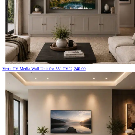
Vertu TV Media Wall Unit for 55″ TV
£
2,240.00