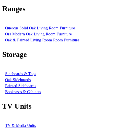
Ranges
Quercus Solid Oak Living Room Furniture
Ora Modern Oak Living Room Furniture
Oak & Painted Living Room Room Furniture
Storage
Sideboards & Tops
Oak Sideboards
Painted Sideboards
Bookcases & Cabinets
TV Units
TV & Media Units