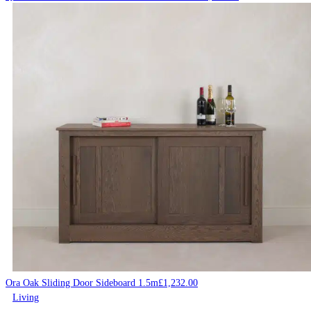
Ora Oak Sliding Door Sideboard 1.5m
£
1,232.00
Living