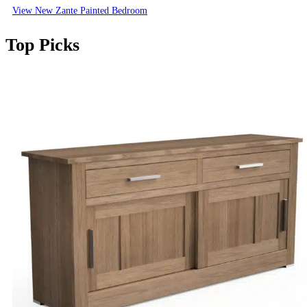
View New Zante Painted Bedroom
Top Picks