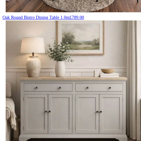
Oak Round Bistro Dining Table 1.0m
£
789.00