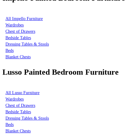
All Impello Furniture
Wardrobes
Chest of Drawers
Bedside Tables
Dressing Tables & Stools
Beds
Blanket Chests
Lusso Painted Bedroom Furniture
All Lusso Furniture
Wardrobes
Chest of Drawers
Bedside Tables
Dressing Tables & Stools
Beds
Blanket Chests