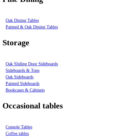
Oak Dining Tables
Painted & Oak Dining Tables
Storage
Oak Sliding Door Sideboards
Sideboards & Tops
Oak Sideboards
Painted Sideboards
Bookcases & Cabinets
Occasional tables
Console Tables
Coffee tables