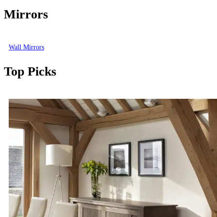
Mirrors
Wall Mirrors
Top Picks