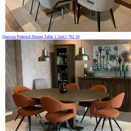
Quercus Pedestal Dining Table 1.2m
£
1,762.50