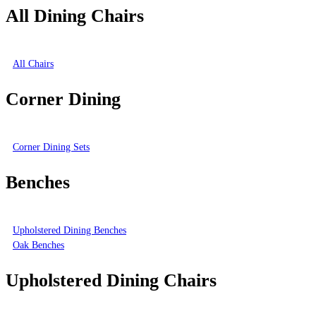
All Dining Chairs
All Chairs
Corner Dining
Corner Dining Sets
Benches
Upholstered Dining Benches
Oak Benches
Upholstered Dining Chairs