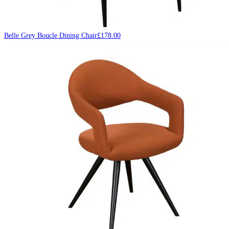
Belle Grey Boucle Dining Chair
£
178.00