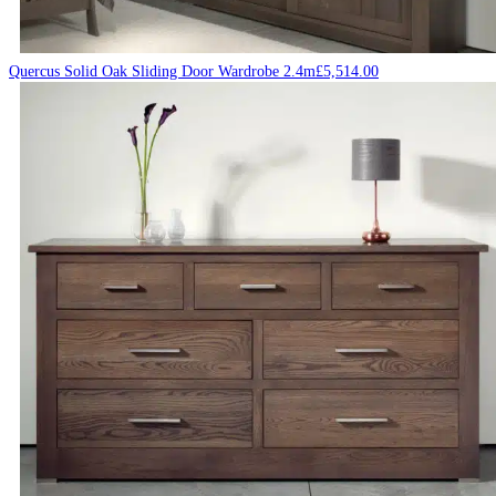
Quercus Solid Oak Sliding Door Wardrobe 2.4m
£
5,514.00