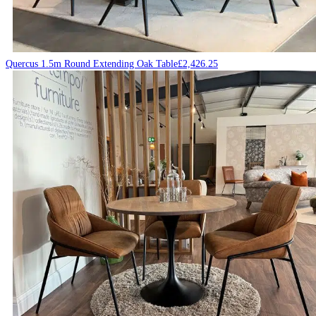
Quercus 1.5m Round Extending Oak Table
£
2,426.25