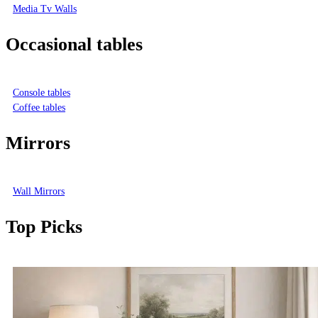
Media Tv Walls
Occasional tables
Console tables
Coffee tables
Mirrors
Wall Mirrors
Top Picks