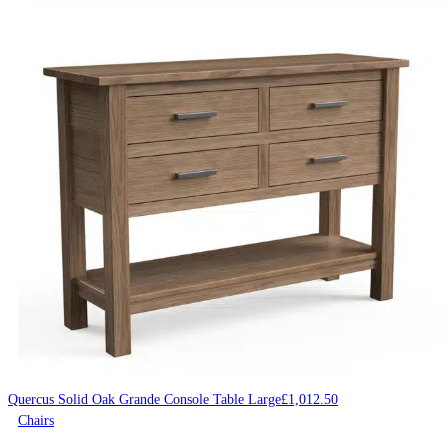
Quercus Solid Oak Grande Console Table Large
£
1,012.50
Chairs