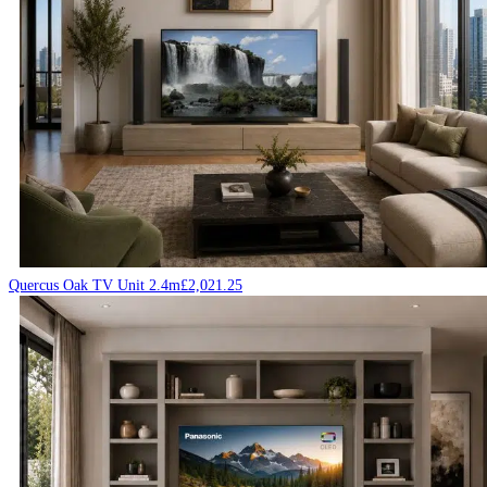
Quercus Oak TV Unit 2.4m
£
2,021.25