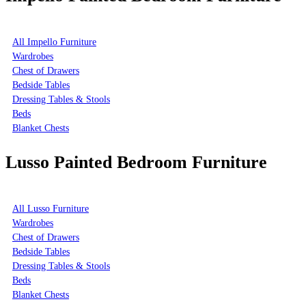
All Impello Furniture
Wardrobes
Chest of Drawers
Bedside Tables
Dressing Tables & Stools
Beds
Blanket Chests
Lusso Painted Bedroom Furniture
All Lusso Furniture
Wardrobes
Chest of Drawers
Bedside Tables
Dressing Tables & Stools
Beds
Blanket Chests