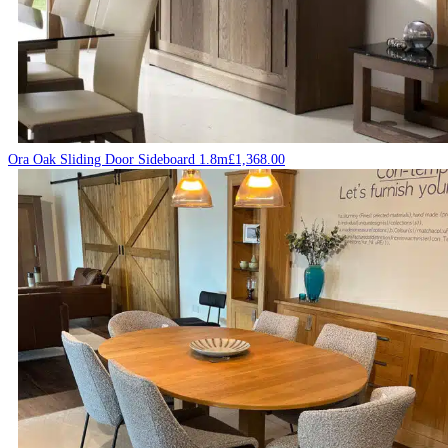
Ora Oak Sliding Door Sideboard 1.8m
£
1,368.00