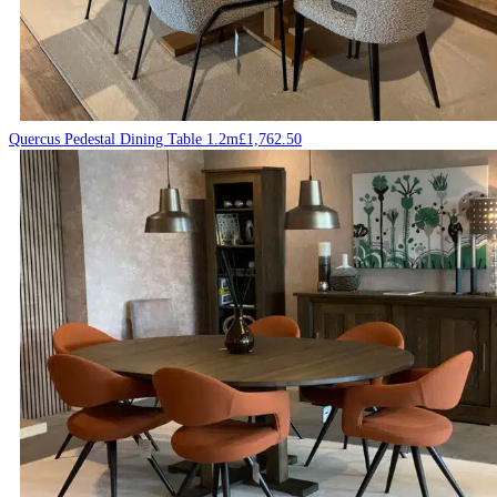
Quercus Pedestal Dining Table 1.2m
£
1,762.50