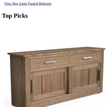
View New Zante Painted Bedroom
Top Picks