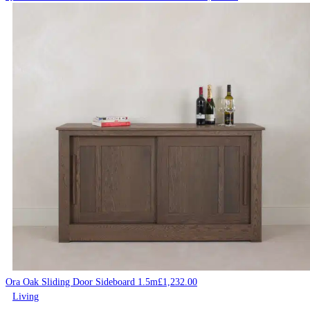
Ora Oak Sliding Door Sideboard 1.5m
£
1,232.00
Living