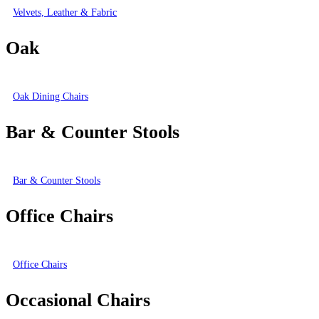
Velvets, Leather & Fabric
Oak
Oak Dining Chairs
Bar & Counter Stools
Bar & Counter Stools
Office Chairs
Office Chairs
Occasional Chairs