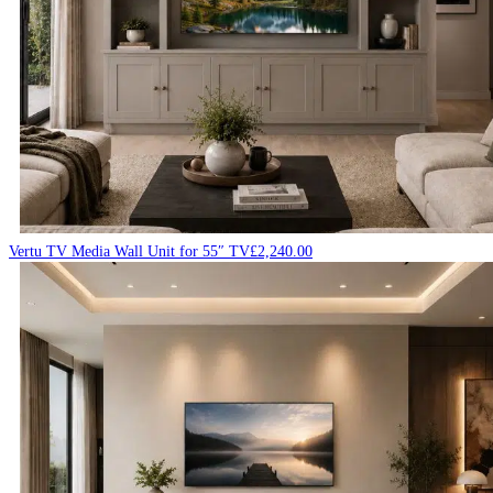
Vertu TV Media Wall Unit for 55″ TV
£
2,240.00