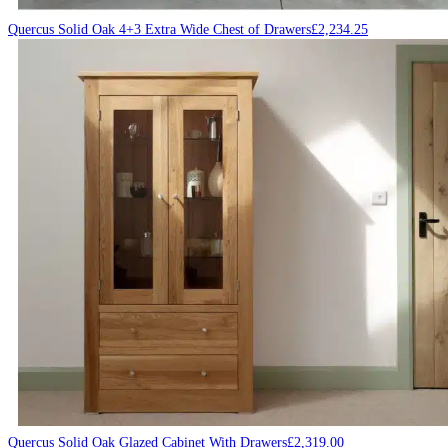
Quercus Solid Oak 4+3 Extra Wide Chest of Drawers
£
2,234.25
Quercus Solid Oak Glazed Cabinet With Drawers
£
2,319.00