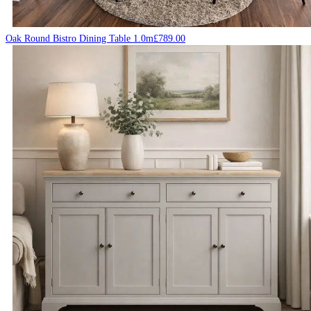
Oak Round Bistro Dining Table 1.0m
£
789.00