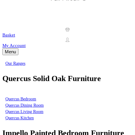
Basket
My Account
Menu
Our Ranges
Quercus Solid Oak Furniture
Quercus Bedroom
Quercus Dining Room
Quercus Living Room
Quercus Kitchen
Impello Painted Bedroom Furniture