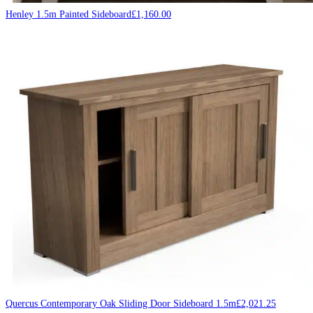
Henley 1.5m Painted Sideboard
£
1,160.00
Quercus Contemporary Oak Sliding Door Sideboard 1.5m
£
2,021.25