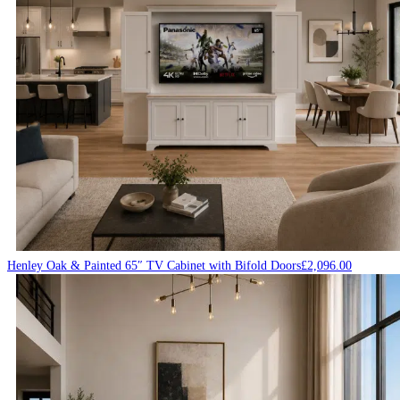
Henley Oak & Painted 65″ TV Cabinet with Bifold Doors
£
2,096.00