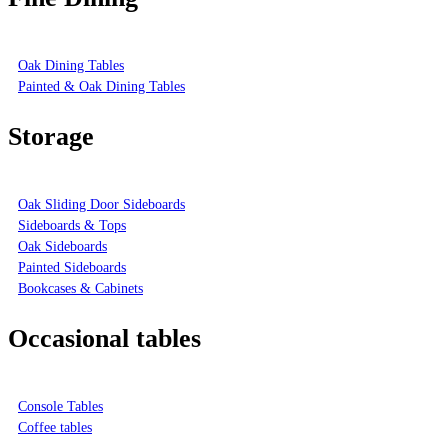
Oak Dining Tables
Painted & Oak Dining Tables
Storage
Oak Sliding Door Sideboards
Sideboards & Tops
Oak Sideboards
Painted Sideboards
Bookcases & Cabinets
Occasional tables
Console Tables
Coffee tables