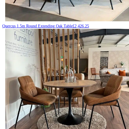
Quercus 1.5m Round Extending Oak Table
£
2,426.25