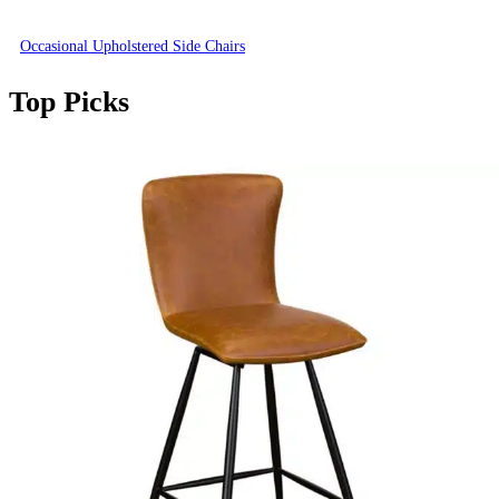
Occasional Upholstered Side Chairs
Top Picks