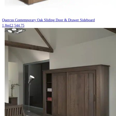
Quercus Contemporary Oak Sliding Door & Drawer Sideboard
1.8m
£
2,544.75