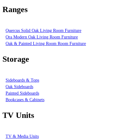
Ranges
Quercus Solid Oak Living Room Furniture
Ora Modern Oak Living Room Furniture
Oak & Painted Living Room Room Furniture
Storage
Sideboards & Tops
Oak Sideboards
Painted Sideboards
Bookcases & Cabinets
TV Units
TV & Media Units