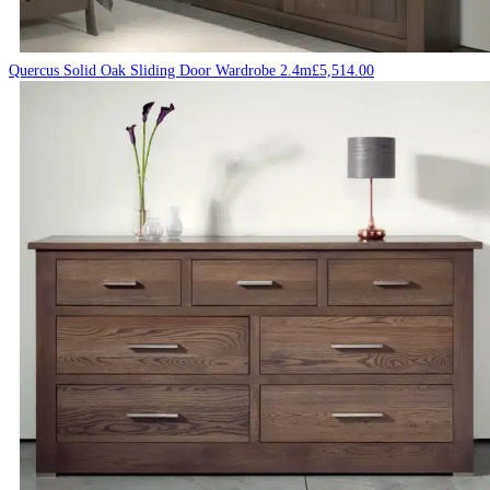
Quercus Solid Oak Sliding Door Wardrobe 2.4m
£
5,514.00