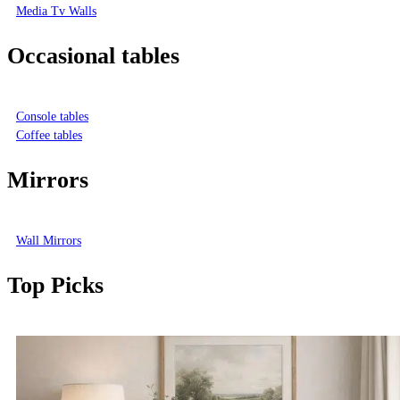
Media Tv Walls
Occasional tables
Console tables
Coffee tables
Mirrors
Wall Mirrors
Top Picks