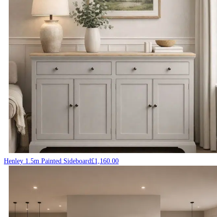
Henley 1.5m Painted Sideboard
£
1,160.00