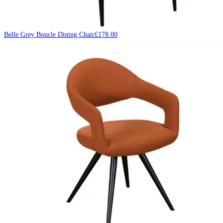
Belle Grey Boucle Dining Chair
£
178.00