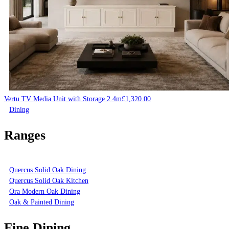
Vertu TV Media Unit with Storage 2.4m
£
1,320.00
Dining
Ranges
Quercus Solid Oak Dining
Quercus Solid Oak Kitchen
Ora Modern Oak Dining
Oak & Painted Dining
Fine Dining