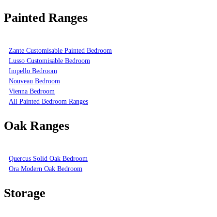
Painted Ranges
Zante Customisable Painted Bedroom
Lusso Customisable Bedroom
Impello Bedroom
Nouveau Bedroom
Vienna Bedroom
All Painted Bedroom Ranges
Oak Ranges
Quercus Solid Oak Bedroom
Ora Modern Oak Bedroom
Storage