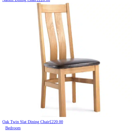
Oak Twin Slat Dining Chair
£
220.00
Bedroom