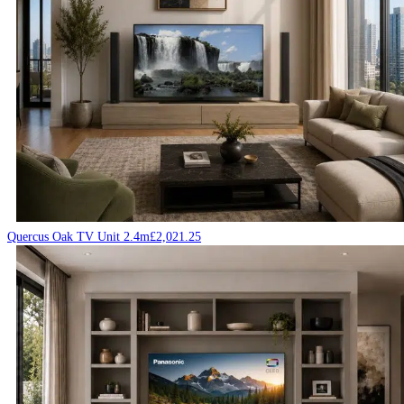
Quercus Oak TV Unit 2.4m
£
2,021.25