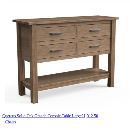
Quercus Solid Oak Grande Console Table Large
£
1,012.50
Chairs