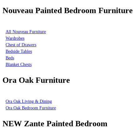
Nouveau Painted Bedroom Furniture
All Nouveau Furniture
Wardrobes
Chest of Drawers
Bedside Tables
Beds
Blanket Chests
Ora Oak Furniture
Ora Oak Living & Dining
Ora Oak Bedroom Furniture
NEW Zante Painted Bedroom