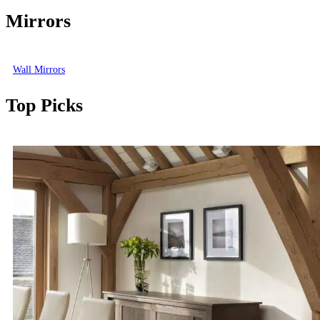
Mirrors
Wall Mirrors
Top Picks