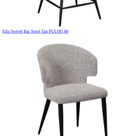
Ella Swivel Bar Stool Tan PU
£
185.00