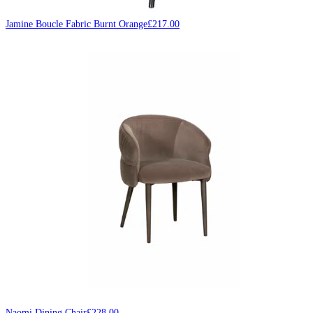
Jamine Boucle Fabric Burnt Orange
£
217.00
Naomi Dining Chair
£
228.00