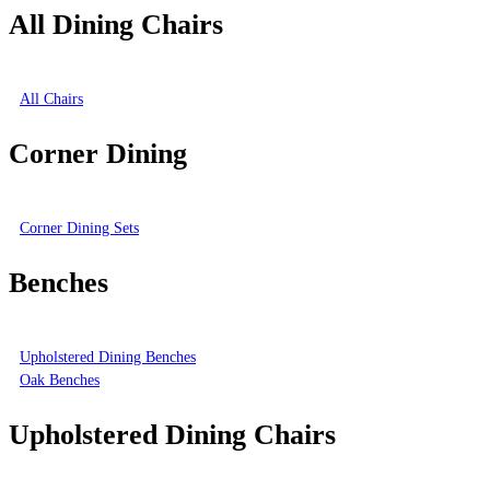
All Dining Chairs
All Chairs
Corner Dining
Corner Dining Sets
Benches
Upholstered Dining Benches
Oak Benches
Upholstered Dining Chairs