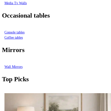
Media Tv Walls
Occasional tables
Console tables
Coffee tables
Mirrors
Wall Mirrors
Top Picks