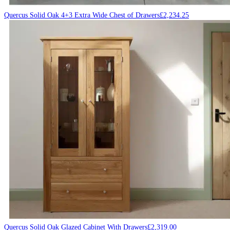
Quercus Solid Oak 4+3 Extra Wide Chest of Drawers
£
2,234.25
Quercus Solid Oak Glazed Cabinet With Drawers
£
2,319.00