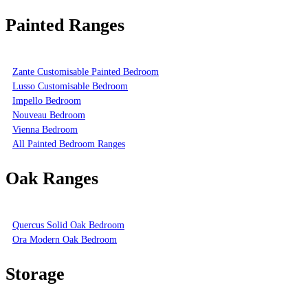
Painted Ranges
Zante Customisable Painted Bedroom
Lusso Customisable Bedroom
Impello Bedroom
Nouveau Bedroom
Vienna Bedroom
All Painted Bedroom Ranges
Oak Ranges
Quercus Solid Oak Bedroom
Ora Modern Oak Bedroom
Storage