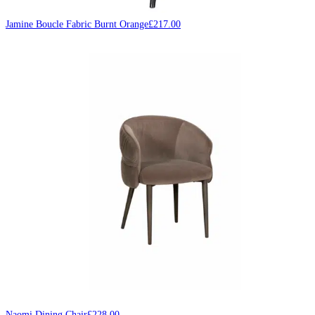
Jamine Boucle Fabric Burnt Orange
£
217.00
Naomi Dining Chair
£
228.00