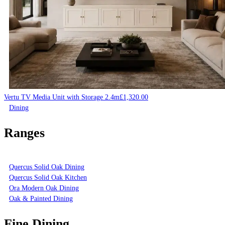
Vertu TV Media Unit with Storage 2.4m
£
1,320.00
Dining
Ranges
Quercus Solid Oak Dining
Quercus Solid Oak Kitchen
Ora Modern Oak Dining
Oak & Painted Dining
Fine Dining