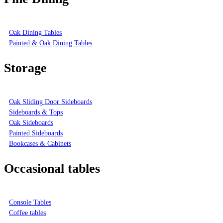
Oak Dining Tables
Painted & Oak Dining Tables
Storage
Oak Sliding Door Sideboards
Sideboards & Tops
Oak Sideboards
Painted Sideboards
Bookcases & Cabinets
Occasional tables
Console Tables
Coffee tables