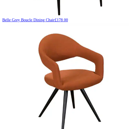
Belle Grey Boucle Dining Chair
£
178.00