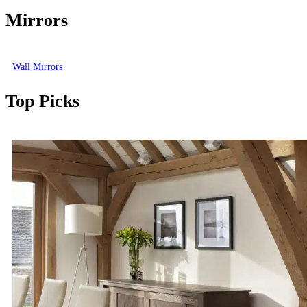
Mirrors
Wall Mirrors
Top Picks