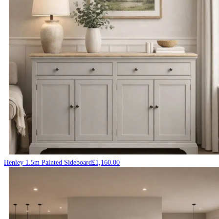
Henley 1.5m Painted Sideboard
£
1,160.00