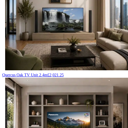
Quercus Oak TV Unit 2.4m
£
2,021.25