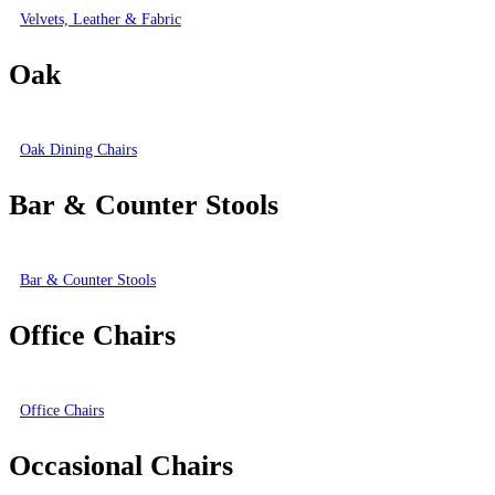
Velvets, Leather & Fabric
Oak
Oak Dining Chairs
Bar & Counter Stools
Bar & Counter Stools
Office Chairs
Office Chairs
Occasional Chairs