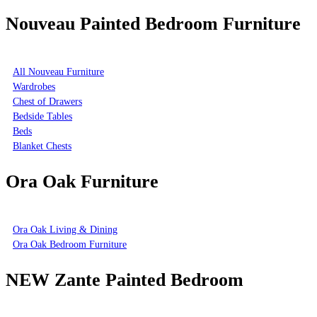
Nouveau Painted Bedroom Furniture
All Nouveau Furniture
Wardrobes
Chest of Drawers
Bedside Tables
Beds
Blanket Chests
Ora Oak Furniture
Ora Oak Living & Dining
Ora Oak Bedroom Furniture
NEW Zante Painted Bedroom