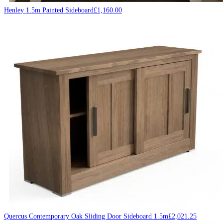
Henley 1.5m Painted Sideboard
£
1,160.00
Quercus Contemporary Oak Sliding Door Sideboard 1.5m
£
2,021.25