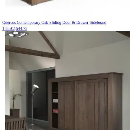
Quercus Contemporary Oak Sliding Door & Drawer Sideboard
1.8m
£
2,544.75