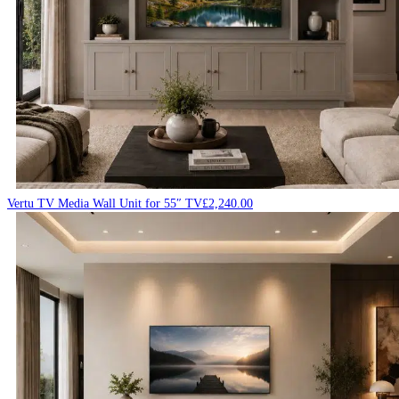
Vertu TV Media Wall Unit for 55″ TV
£
2,240.00