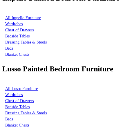
All Impello Furniture
Wardrobes
Chest of Drawers
Bedside Tables
Dressing Tables & Stools
Beds
Blanket Chests
Lusso Painted Bedroom Furniture
All Lusso Furniture
Wardrobes
Chest of Drawers
Bedside Tables
Dressing Tables & Stools
Beds
Blanket Chests