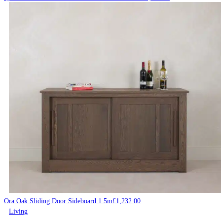
Ora Oak Sliding Door Sideboard 1.5m
£
1,232.00
Living