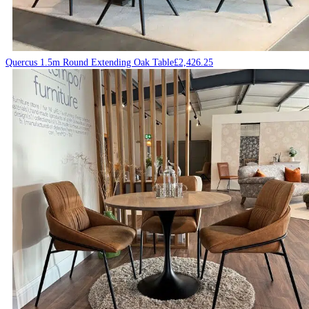
Quercus 1.5m Round Extending Oak Table
£
2,426.25