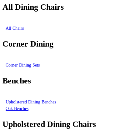
All Dining Chairs
All Chairs
Corner Dining
Corner Dining Sets
Benches
Upholstered Dining Benches
Oak Benches
Upholstered Dining Chairs