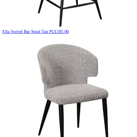
Ella Swivel Bar Stool Tan PU
£
185.00