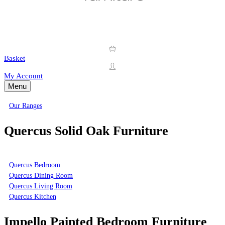
Basket
My Account
Menu
Our Ranges
Quercus Solid Oak Furniture
Quercus Bedroom
Quercus Dining Room
Quercus Living Room
Quercus Kitchen
Impello Painted Bedroom Furniture