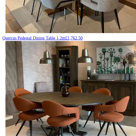
Quercus Pedestal Dining Table 1.2m
£
1,762.50