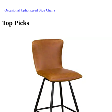
Occasional Upholstered Side Chairs
Top Picks