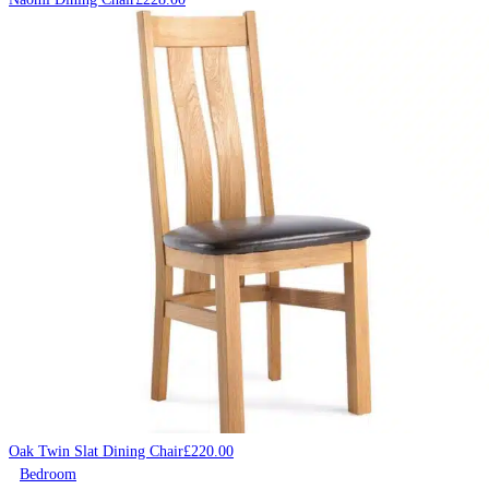
Oak Twin Slat Dining Chair
£
220.00
Bedroom