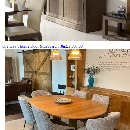
Ora Oak Sliding Door Sideboard 1.8m
£
1,368.00