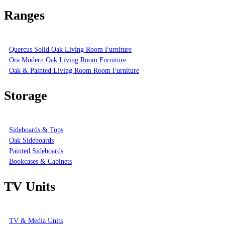
Ranges
Quercus Solid Oak Living Room Furniture
Ora Modern Oak Living Room Furniture
Oak & Painted Living Room Room Furniture
Storage
Sideboards & Tops
Oak Sideboards
Painted Sideboards
Bookcases & Cabinets
TV Units
TV & Media Units