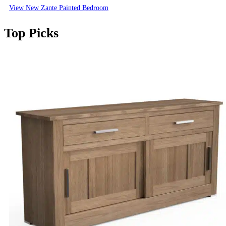
View New Zante Painted Bedroom
Top Picks