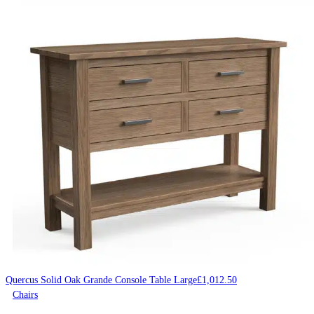
Quercus Solid Oak Grande Console Table Large
£
1,012.50
Chairs