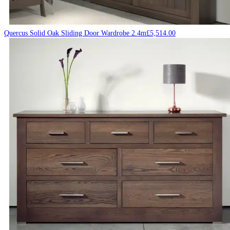
Quercus Solid Oak Sliding Door Wardrobe 2.4m
£
5,514.00