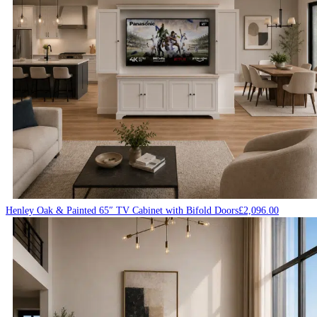
Henley Oak & Painted 65″ TV Cabinet with Bifold Doors
£
2,096.00