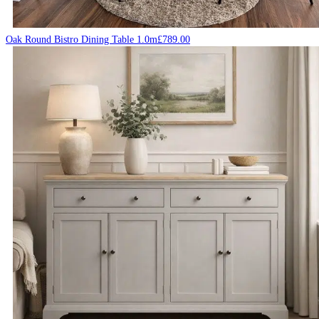
Oak Round Bistro Dining Table 1.0m
£
789.00