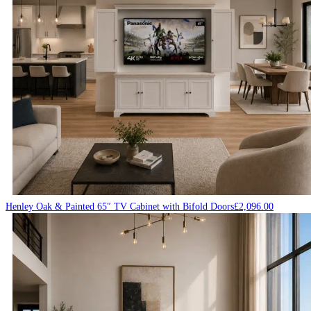
Henley Oak & Painted 65″ TV Cabinet with Bifold Doors
£
2,096.00