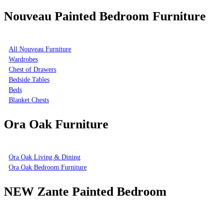
Nouveau Painted Bedroom Furniture
All Nouveau Furniture
Wardrobes
Chest of Drawers
Bedside Tables
Beds
Blanket Chests
Ora Oak Furniture
Ora Oak Living & Dining
Ora Oak Bedroom Furniture
NEW Zante Painted Bedroom