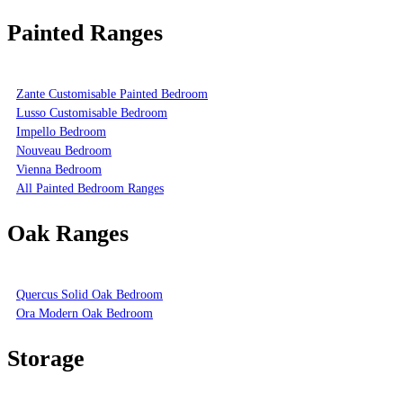
Painted Ranges
Zante Customisable Painted Bedroom
Lusso Customisable Bedroom
Impello Bedroom
Nouveau Bedroom
Vienna Bedroom
All Painted Bedroom Ranges
Oak Ranges
Quercus Solid Oak Bedroom
Ora Modern Oak Bedroom
Storage