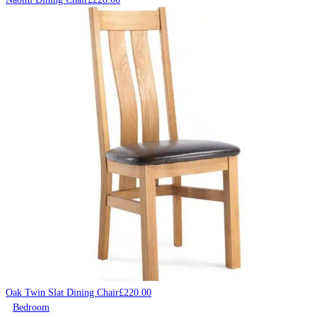
Oak Twin Slat Dining Chair
£
220.00
Bedroom