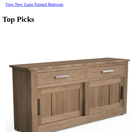
View New Zante Painted Bedroom
Top Picks