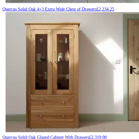
Quercus Solid Oak 4+3 Extra Wide Chest of Drawers
£
2,234.25
Quercus Solid Oak Glazed Cabinet With Drawers
£
2,319.00