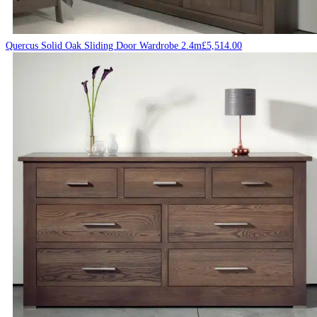
Quercus Solid Oak Sliding Door Wardrobe 2.4m
£
5,514.00