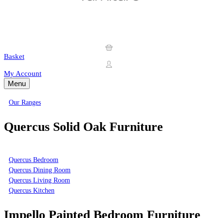
Basket
My Account
Menu
Our Ranges
Quercus Solid Oak Furniture
Quercus Bedroom
Quercus Dining Room
Quercus Living Room
Quercus Kitchen
Impello Painted Bedroom Furniture