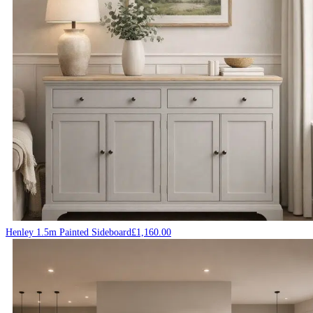
Henley 1.5m Painted Sideboard
£
1,160.00