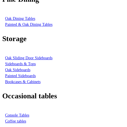
Oak Dining Tables
Painted & Oak Dining Tables
Storage
Oak Sliding Door Sideboards
Sideboards & Tops
Oak Sideboards
Painted Sideboards
Bookcases & Cabinets
Occasional tables
Console Tables
Coffee tables