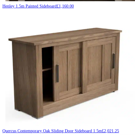
Henley 1.5m Painted Sideboard
£
1,160.00
Quercus Contemporary Oak Sliding Door Sideboard 1.5m
£
2,021.25