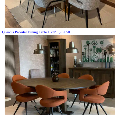
Quercus Pedestal Dining Table 1.2m
£
1,762.50