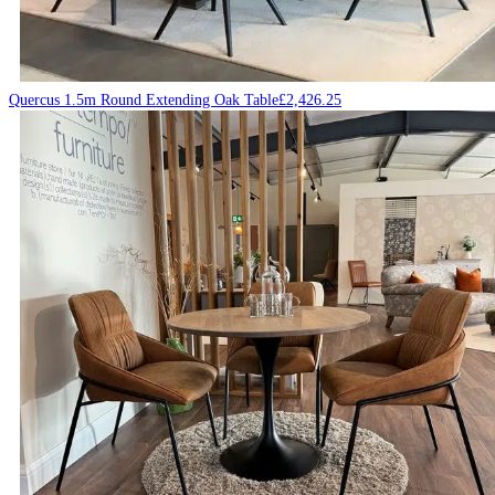
Quercus 1.5m Round Extending Oak Table
£
2,426.25