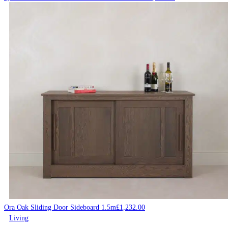
Ora Oak Sliding Door Sideboard 1.5m
£
1,232.00
Living