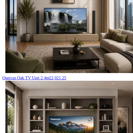
Quercus Oak TV Unit 2.4m
£
2,021.25