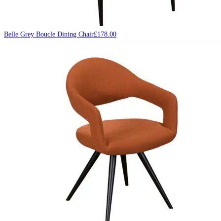
Belle Grey Boucle Dining Chair
£
178.00