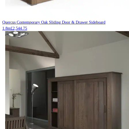
Quercus Contemporary Oak Sliding Door & Drawer Sideboard
1.8m
£
2,544.75