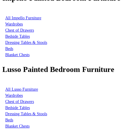
All Impello Furniture
Wardrobes
Chest of Drawers
Bedside Tables
Dressing Tables & Stools
Beds
Blanket Chests
Lusso Painted Bedroom Furniture
All Lusso Furniture
Wardrobes
Chest of Drawers
Bedside Tables
Dressing Tables & Stools
Beds
Blanket Chests