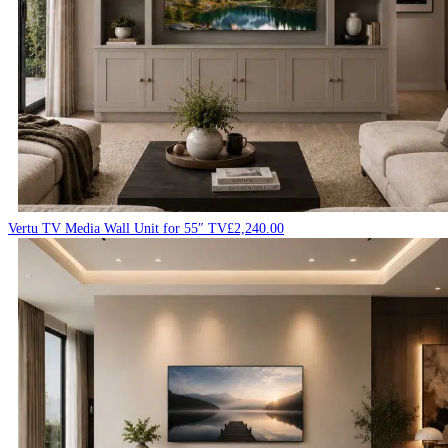
Vertu TV Media Wall Unit for 55″ TV
£
2,240.00