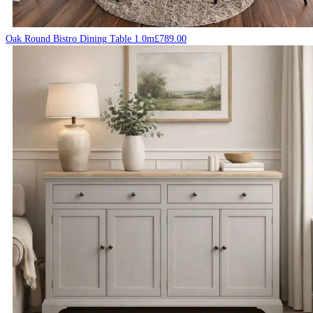
Oak Round Bistro Dining Table 1.0m
£
789.00