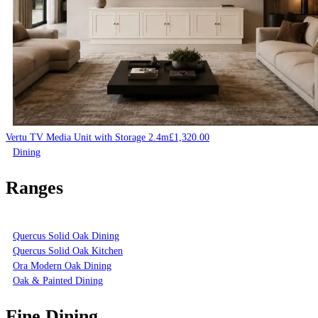
Vertu TV Media Unit with Storage 2.4m
£
1,320.00
Dining
Ranges
Quercus Solid Oak Dining
Quercus Solid Oak Kitchen
Ora Modern Oak Dining
Oak & Painted Dining
Fine Dining