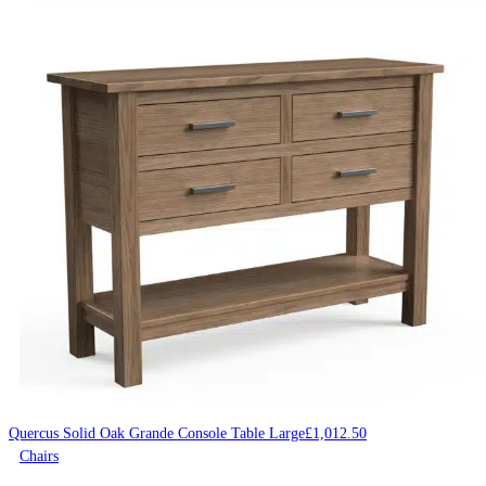
Quercus Solid Oak Grande Console Table Large
£
1,012.50
Chairs