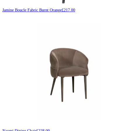
Jamine Boucle Fabric Burnt Orange
£
217.00
Naomi Dining Chair
£
228.00