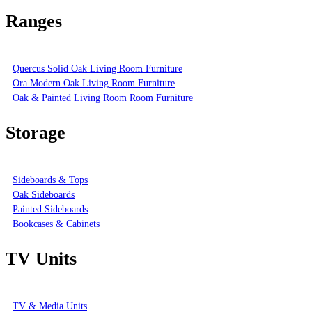
Ranges
Quercus Solid Oak Living Room Furniture
Ora Modern Oak Living Room Furniture
Oak & Painted Living Room Room Furniture
Storage
Sideboards & Tops
Oak Sideboards
Painted Sideboards
Bookcases & Cabinets
TV Units
TV & Media Units