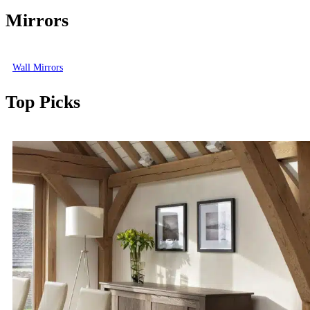
Mirrors
Wall Mirrors
Top Picks