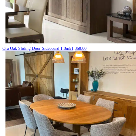
Ora Oak Sliding Door Sideboard 1.8m
£
1,368.00