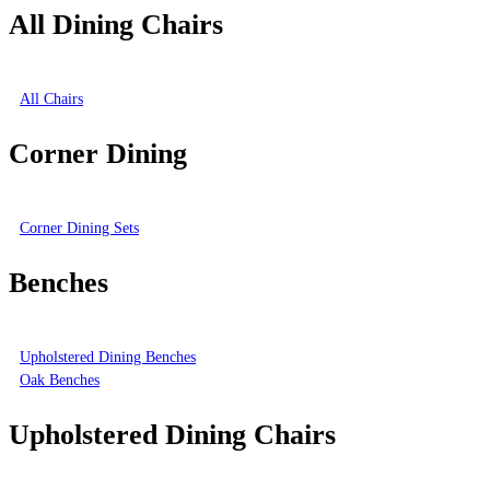
All Dining Chairs
All Chairs
Corner Dining
Corner Dining Sets
Benches
Upholstered Dining Benches
Oak Benches
Upholstered Dining Chairs