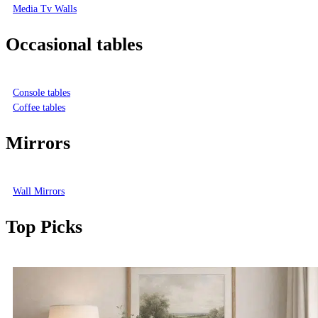
Media Tv Walls
Occasional tables
Console tables
Coffee tables
Mirrors
Wall Mirrors
Top Picks