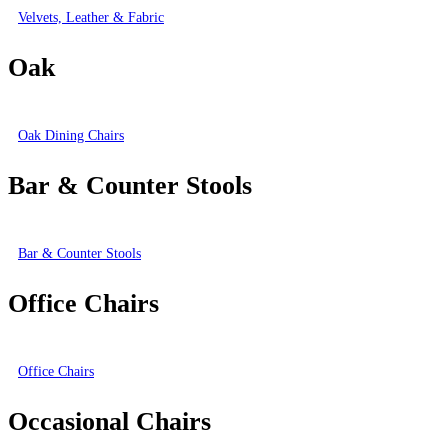
Velvets, Leather & Fabric
Oak
Oak Dining Chairs
Bar & Counter Stools
Bar & Counter Stools
Office Chairs
Office Chairs
Occasional Chairs