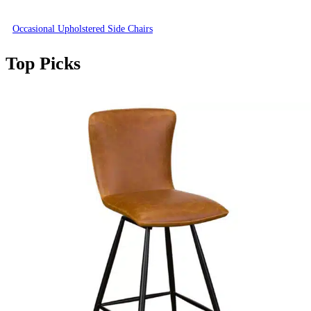
Occasional Upholstered Side Chairs
Top Picks