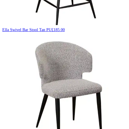
Ella Swivel Bar Stool Tan PU
£
185.00