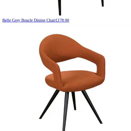
Belle Grey Boucle Dining Chair
£
178.00