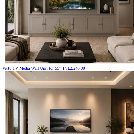
Vertu TV Media Wall Unit for 55″ TV
£
2,240.00