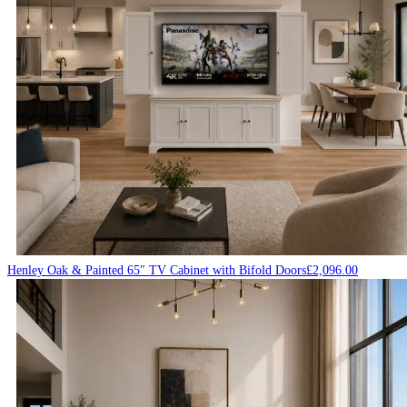
Henley Oak & Painted 65″ TV Cabinet with Bifold Doors
£
2,096.00