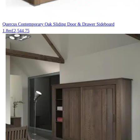
Quercus Contemporary Oak Sliding Door & Drawer Sideboard
1.8m
£
2,544.75