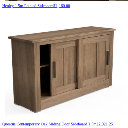
Henley 1.5m Painted Sideboard
£
1,160.00
Quercus Contemporary Oak Sliding Door Sideboard 1.5m
£
2,021.25