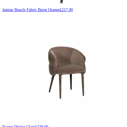
Jamine Boucle Fabric Burnt Orange
£
217.00
Naomi Dining Chair
£
228.00