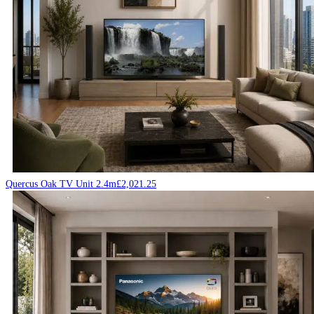
Quercus Oak TV Unit 2.4m
£
2,021.25