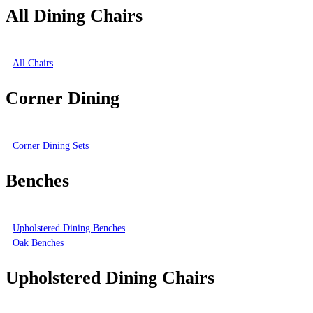
All Dining Chairs
All Chairs
Corner Dining
Corner Dining Sets
Benches
Upholstered Dining Benches
Oak Benches
Upholstered Dining Chairs