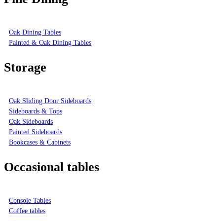
Oak Dining Tables
Painted & Oak Dining Tables
Storage
Oak Sliding Door Sideboards
Sideboards & Tops
Oak Sideboards
Painted Sideboards
Bookcases & Cabinets
Occasional tables
Console Tables
Coffee tables