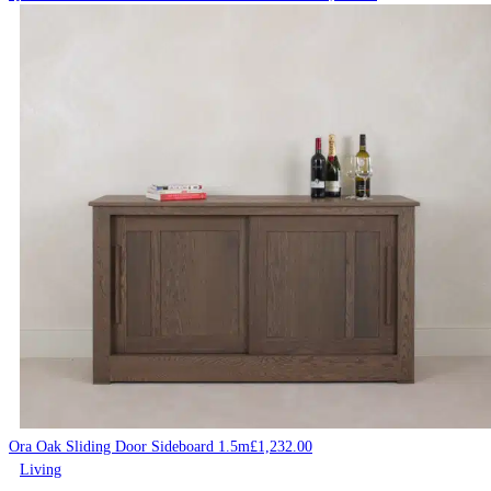
Ora Oak Sliding Door Sideboard 1.5m
£
1,232.00
Living