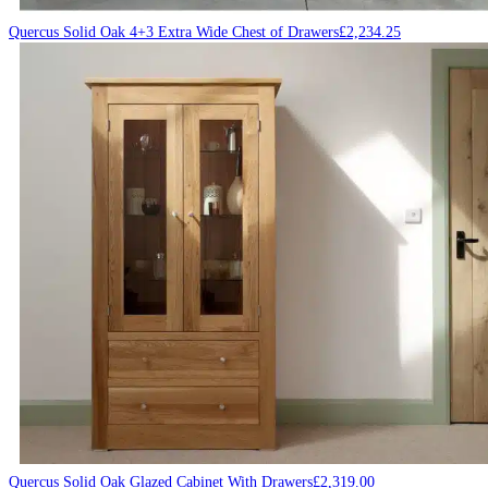
Quercus Solid Oak 4+3 Extra Wide Chest of Drawers
£
2,234.25
Quercus Solid Oak Glazed Cabinet With Drawers
£
2,319.00