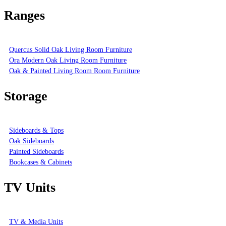
Ranges
Quercus Solid Oak Living Room Furniture
Ora Modern Oak Living Room Furniture
Oak & Painted Living Room Room Furniture
Storage
Sideboards & Tops
Oak Sideboards
Painted Sideboards
Bookcases & Cabinets
TV Units
TV & Media Units