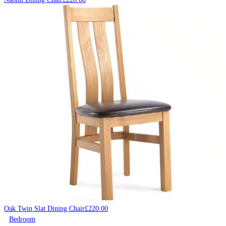
Oak Twin Slat Dining Chair
£
220.00
Bedroom