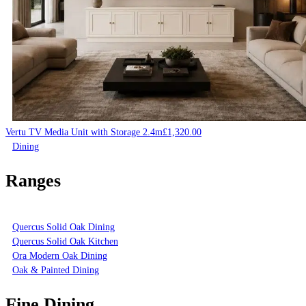
Vertu TV Media Unit with Storage 2.4m
£
1,320.00
Dining
Ranges
Quercus Solid Oak Dining
Quercus Solid Oak Kitchen
Ora Modern Oak Dining
Oak & Painted Dining
Fine Dining