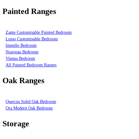
Painted Ranges
Zante Customisable Painted Bedroom
Lusso Customisable Bedroom
Impello Bedroom
Nouveau Bedroom
Vienna Bedroom
All Painted Bedroom Ranges
Oak Ranges
Quercus Solid Oak Bedroom
Ora Modern Oak Bedroom
Storage