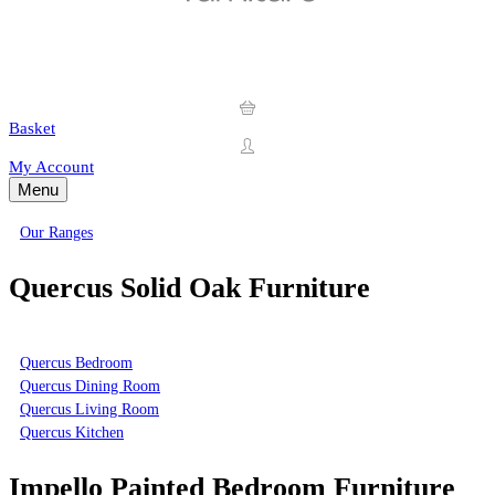
Basket
My Account
Menu
Our Ranges
Quercus Solid Oak Furniture
Quercus Bedroom
Quercus Dining Room
Quercus Living Room
Quercus Kitchen
Impello Painted Bedroom Furniture