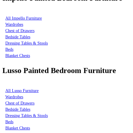
All Impello Furniture
Wardrobes
Chest of Drawers
Bedside Tables
Dressing Tables & Stools
Beds
Blanket Chests
Lusso Painted Bedroom Furniture
All Lusso Furniture
Wardrobes
Chest of Drawers
Bedside Tables
Dressing Tables & Stools
Beds
Blanket Chests