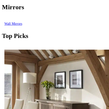
Mirrors
Wall Mirrors
Top Picks