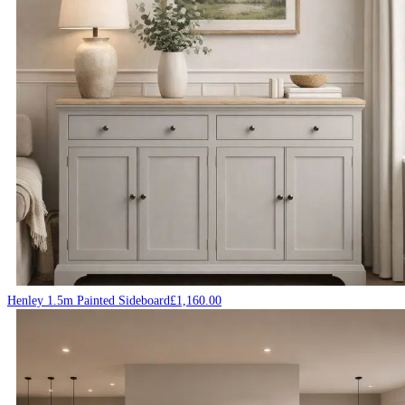
Henley 1.5m Painted Sideboard
£
1,160.00