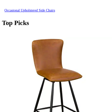
Occasional Upholstered Side Chairs
Top Picks