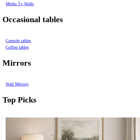
Media Tv Walls
Occasional tables
Console tables
Coffee tables
Mirrors
Wall Mirrors
Top Picks