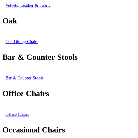
Velvets, Leather & Fabric
Oak
Oak Dining Chairs
Bar & Counter Stools
Bar & Counter Stools
Office Chairs
Office Chairs
Occasional Chairs