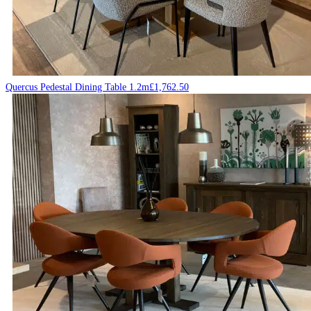
Quercus Pedestal Dining Table 1.2m
£
1,762.50