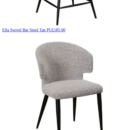
Ella Swivel Bar Stool Tan PU
£
185.00