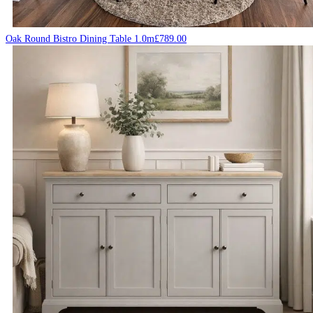
Oak Round Bistro Dining Table 1.0m
£
789.00