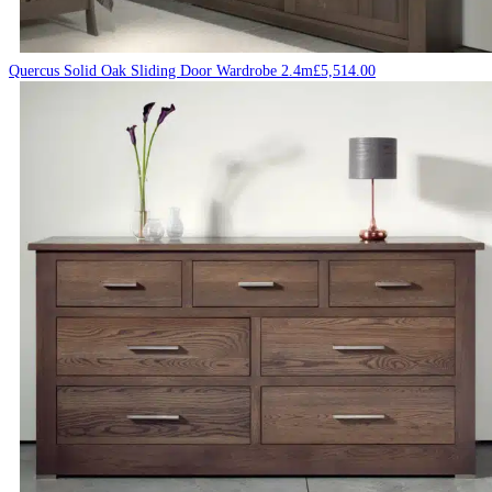
Quercus Solid Oak Sliding Door Wardrobe 2.4m
£
5,514.00