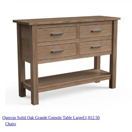
Quercus Solid Oak Grande Console Table Large
£
1,012.50
Chairs