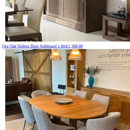
Ora Oak Sliding Door Sideboard 1.8m
£
1,368.00