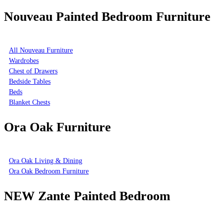
Nouveau Painted Bedroom Furniture
All Nouveau Furniture
Wardrobes
Chest of Drawers
Bedside Tables
Beds
Blanket Chests
Ora Oak Furniture
Ora Oak Living & Dining
Ora Oak Bedroom Furniture
NEW Zante Painted Bedroom