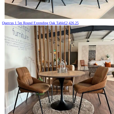
Quercus 1.5m Round Extending Oak Table
£
2,426.25