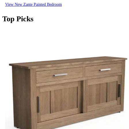
View New Zante Painted Bedroom
Top Picks