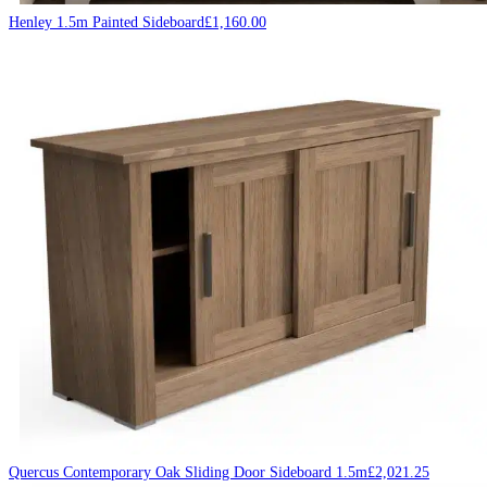
Henley 1.5m Painted Sideboard
£
1,160.00
Quercus Contemporary Oak Sliding Door Sideboard 1.5m
£
2,021.25