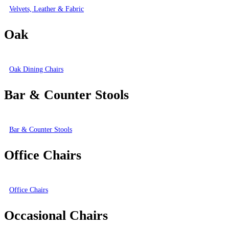
Velvets, Leather & Fabric
Oak
Oak Dining Chairs
Bar & Counter Stools
Bar & Counter Stools
Office Chairs
Office Chairs
Occasional Chairs