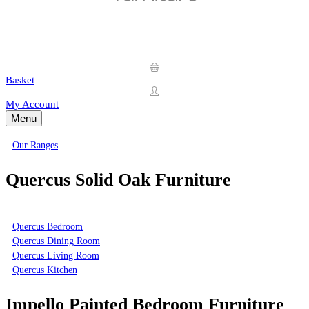
Basket
My Account
Menu
Our Ranges
Quercus Solid Oak Furniture
Quercus Bedroom
Quercus Dining Room
Quercus Living Room
Quercus Kitchen
Impello Painted Bedroom Furniture