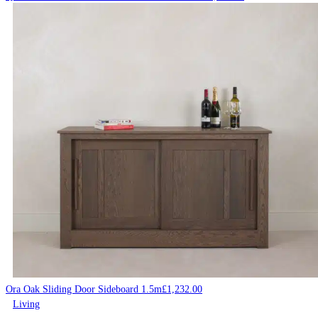
Ora Oak Sliding Door Sideboard 1.5m
£
1,232.00
Living