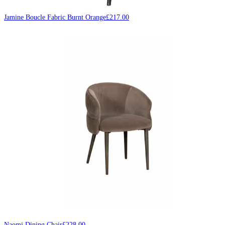
Jamine Boucle Fabric Burnt Orange
£
217.00
Naomi Dining Chair
£
228.00