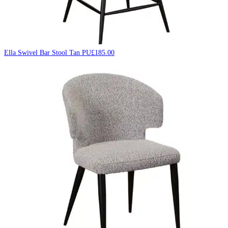
Ella Swivel Bar Stool Tan PU
£
185.00