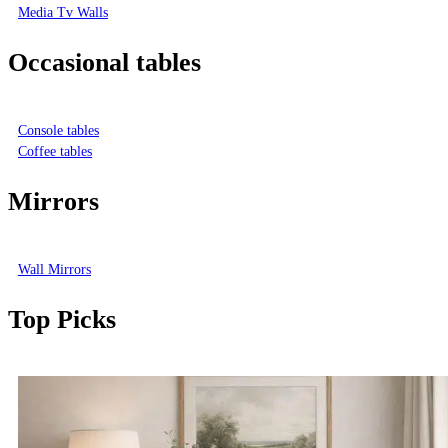
Media Tv Walls
Occasional tables
Console tables
Coffee tables
Mirrors
Wall Mirrors
Top Picks