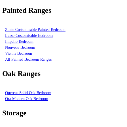
Painted Ranges
Zante Customisable Painted Bedroom
Lusso Customisable Bedroom
Impello Bedroom
Nouveau Bedroom
Vienna Bedroom
All Painted Bedroom Ranges
Oak Ranges
Quercus Solid Oak Bedroom
Ora Modern Oak Bedroom
Storage