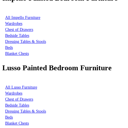
All Impello Furniture
Wardrobes
Chest of Drawers
Bedside Tables
Dressing Tables & Stools
Beds
Blanket Chests
Lusso Painted Bedroom Furniture
All Lusso Furniture
Wardrobes
Chest of Drawers
Bedside Tables
Dressing Tables & Stools
Beds
Blanket Chests