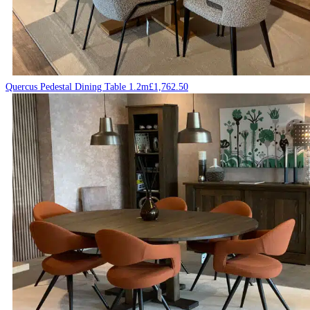
Quercus Pedestal Dining Table 1.2m
£
1,762.50