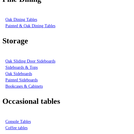
Oak Dining Tables
Painted & Oak Dining Tables
Storage
Oak Sliding Door Sideboards
Sideboards & Tops
Oak Sideboards
Painted Sideboards
Bookcases & Cabinets
Occasional tables
Console Tables
Coffee tables