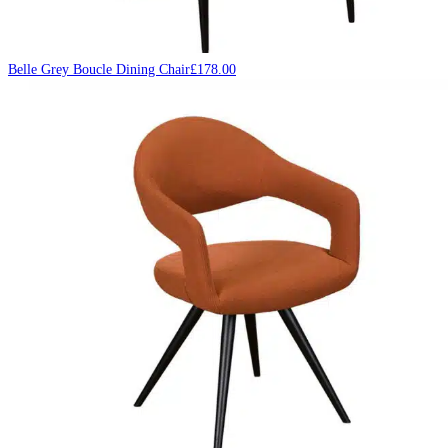
Belle Grey Boucle Dining Chair
£
178.00