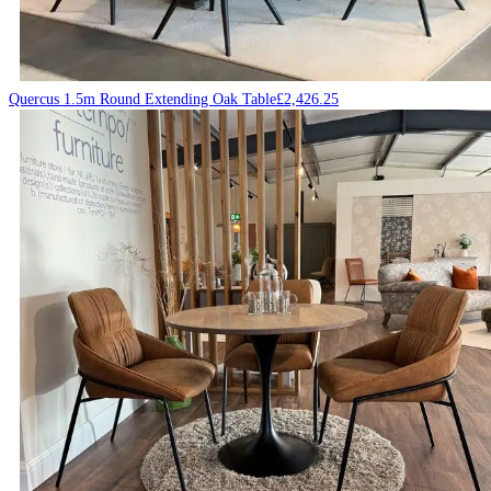
Quercus 1.5m Round Extending Oak Table
£
2,426.25