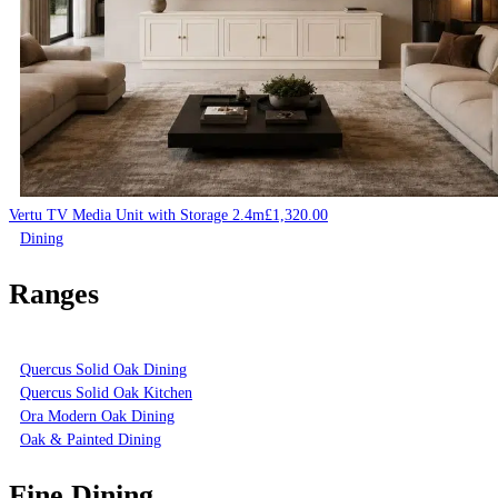
Vertu TV Media Unit with Storage 2.4m
£
1,320.00
Dining
Ranges
Quercus Solid Oak Dining
Quercus Solid Oak Kitchen
Ora Modern Oak Dining
Oak & Painted Dining
Fine Dining