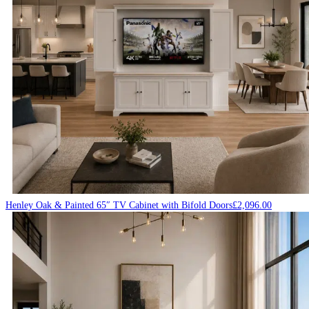
Henley Oak & Painted 65″ TV Cabinet with Bifold Doors
£
2,096.00