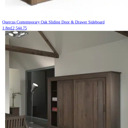
Quercus Contemporary Oak Sliding Door & Drawer Sideboard
1.8m
£
2,544.75