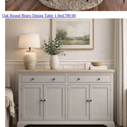
Oak Round Bistro Dining Table 1.0m
£
789.00