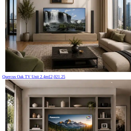
Quercus Oak TV Unit 2.4m
£
2,021.25