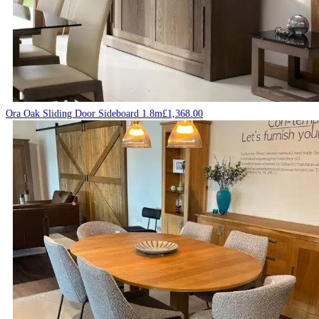
Ora Oak Sliding Door Sideboard 1.8m
£
1,368.00