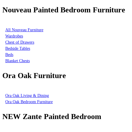
Nouveau Painted Bedroom Furniture
All Nouveau Furniture
Wardrobes
Chest of Drawers
Bedside Tables
Beds
Blanket Chests
Ora Oak Furniture
Ora Oak Living & Dining
Ora Oak Bedroom Furniture
NEW Zante Painted Bedroom