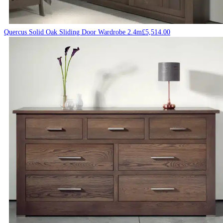
Quercus Solid Oak Sliding Door Wardrobe 2.4m
£
5,514.00