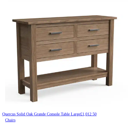
Quercus Solid Oak Grande Console Table Large
£
1,012.50
Chairs