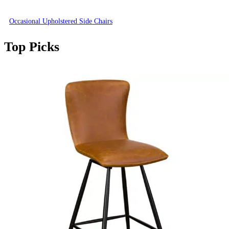
Occasional Upholstered Side Chairs
Top Picks