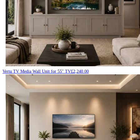
Vertu TV Media Wall Unit for 55″ TV
£
2,240.00