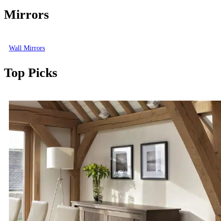
Mirrors
Wall Mirrors
Top Picks