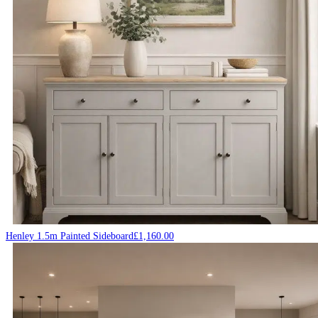
Henley 1.5m Painted Sideboard
£
1,160.00