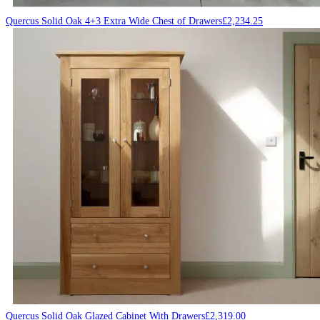
Quercus Solid Oak 4+3 Extra Wide Chest of Drawers
£
2,234.25
Quercus Solid Oak Glazed Cabinet With Drawers
£
2,319.00