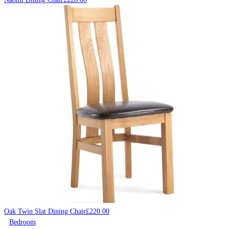
Oak Twin Slat Dining Chair
£
220.00
Bedroom