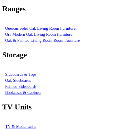
Ranges
Quercus Solid Oak Living Room Furniture
Ora Modern Oak Living Room Furniture
Oak & Painted Living Room Room Furniture
Storage
Sideboards & Tops
Oak Sideboards
Painted Sideboards
Bookcases & Cabinets
TV Units
TV & Media Units