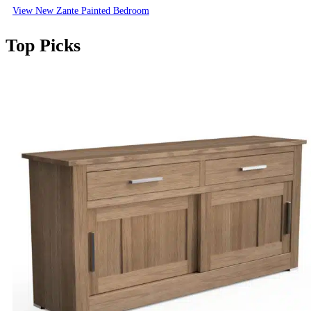
View New Zante Painted Bedroom
Top Picks