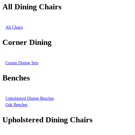
All Dining Chairs
All Chairs
Corner Dining
Corner Dining Sets
Benches
Upholstered Dining Benches
Oak Benches
Upholstered Dining Chairs