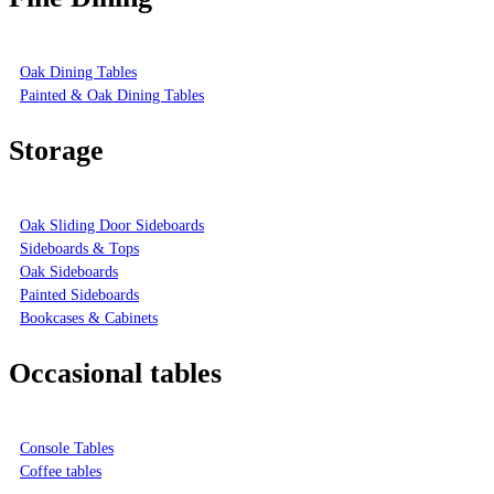
Oak Dining Tables
Painted & Oak Dining Tables
Storage
Oak Sliding Door Sideboards
Sideboards & Tops
Oak Sideboards
Painted Sideboards
Bookcases & Cabinets
Occasional tables
Console Tables
Coffee tables