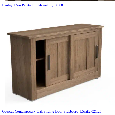
Henley 1.5m Painted Sideboard
£
1,160.00
Quercus Contemporary Oak Sliding Door Sideboard 1.5m
£
2,021.25