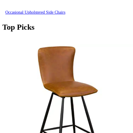
Occasional Upholstered Side Chairs
Top Picks