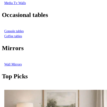
Media Tv Walls
Occasional tables
Console tables
Coffee tables
Mirrors
Wall Mirrors
Top Picks