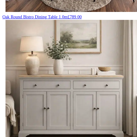
Oak Round Bistro Dining Table 1.0m
£
789.00