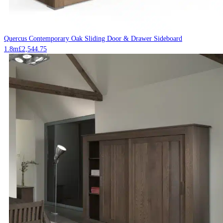
Quercus Contemporary Oak Sliding Door & Drawer Sideboard
1.8m
£
2,544.75