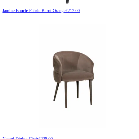
Jamine Boucle Fabric Burnt Orange
£
217.00
Naomi Dining Chair
£
228.00