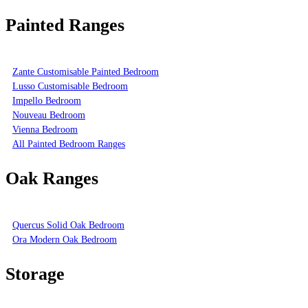
Painted Ranges
Zante Customisable Painted Bedroom
Lusso Customisable Bedroom
Impello Bedroom
Nouveau Bedroom
Vienna Bedroom
All Painted Bedroom Ranges
Oak Ranges
Quercus Solid Oak Bedroom
Ora Modern Oak Bedroom
Storage