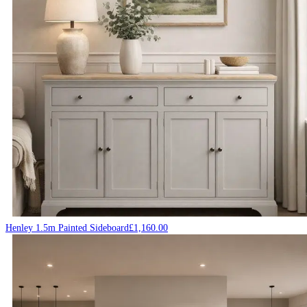
Henley 1.5m Painted Sideboard
£
1,160.00