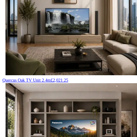
Quercus Oak TV Unit 2.4m
£
2,021.25