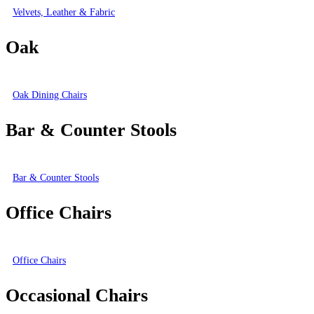
Velvets, Leather & Fabric
Oak
Oak Dining Chairs
Bar & Counter Stools
Bar & Counter Stools
Office Chairs
Office Chairs
Occasional Chairs