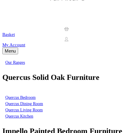
Basket
My Account
Menu
Our Ranges
Quercus Solid Oak Furniture
Quercus Bedroom
Quercus Dining Room
Quercus Living Room
Quercus Kitchen
Impello Painted Bedroom Furniture