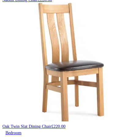
Oak Twin Slat Dining Chair
£
220.00
Bedroom