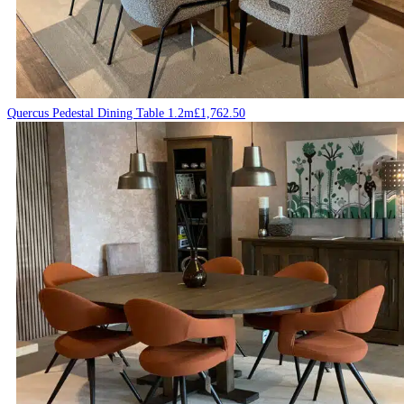
Quercus Pedestal Dining Table 1.2m
£
1,762.50