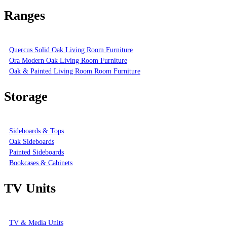
Ranges
Quercus Solid Oak Living Room Furniture
Ora Modern Oak Living Room Furniture
Oak & Painted Living Room Room Furniture
Storage
Sideboards & Tops
Oak Sideboards
Painted Sideboards
Bookcases & Cabinets
TV Units
TV & Media Units