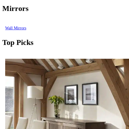
Mirrors
Wall Mirrors
Top Picks