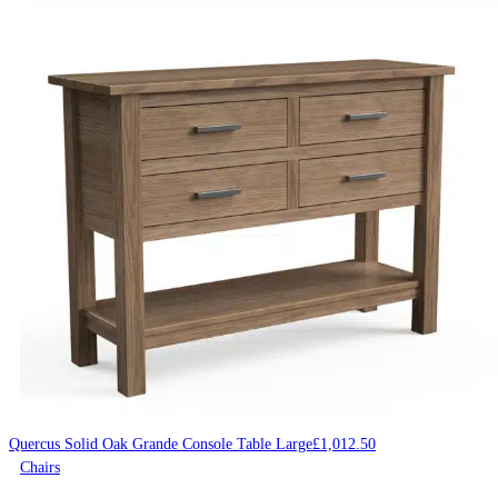
Quercus Solid Oak Grande Console Table Large
£
1,012.50
Chairs