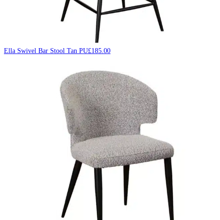
Ella Swivel Bar Stool Tan PU
£
185.00