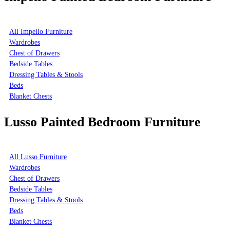
All Impello Furniture
Wardrobes
Chest of Drawers
Bedside Tables
Dressing Tables & Stools
Beds
Blanket Chests
Lusso Painted Bedroom Furniture
All Lusso Furniture
Wardrobes
Chest of Drawers
Bedside Tables
Dressing Tables & Stools
Beds
Blanket Chests