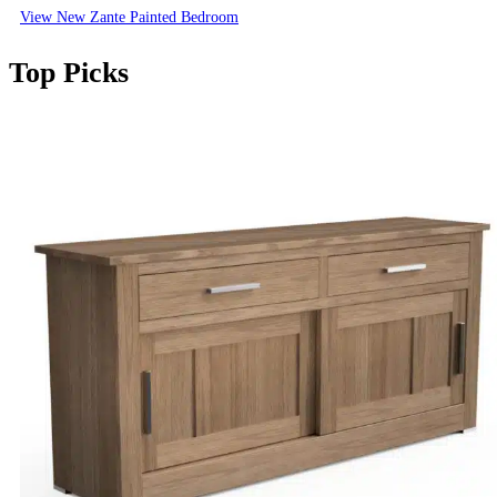
View New Zante Painted Bedroom
Top Picks