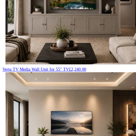
Vertu TV Media Wall Unit for 55″ TV
£
2,240.00