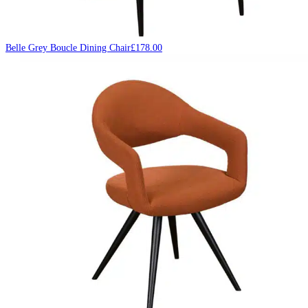
Belle Grey Boucle Dining Chair
£
178.00