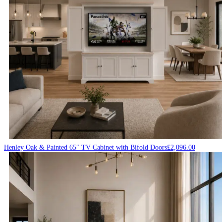
Henley Oak & Painted 65″ TV Cabinet with Bifold Doors
£
2,096.00