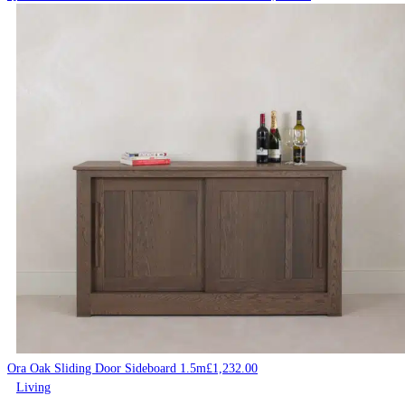
Ora Oak Sliding Door Sideboard 1.5m
£
1,232.00
Living