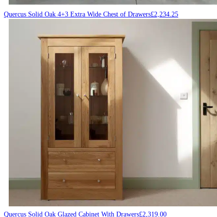
Quercus Solid Oak 4+3 Extra Wide Chest of Drawers
£
2,234.25
Quercus Solid Oak Glazed Cabinet With Drawers
£
2,319.00