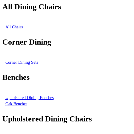
All Dining Chairs
All Chairs
Corner Dining
Corner Dining Sets
Benches
Upholstered Dining Benches
Oak Benches
Upholstered Dining Chairs