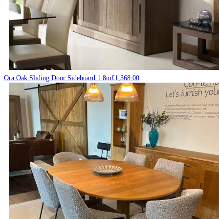
Ora Oak Sliding Door Sideboard 1.8m
£
1,368.00