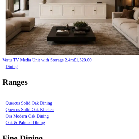
Vertu TV Media Unit with Storage 2.4m
£
1,320.00
Dining
Ranges
Quercus Solid Oak Dining
Quercus Solid Oak Kitchen
Ora Modern Oak Dining
Oak & Painted Dining
Fine Dining