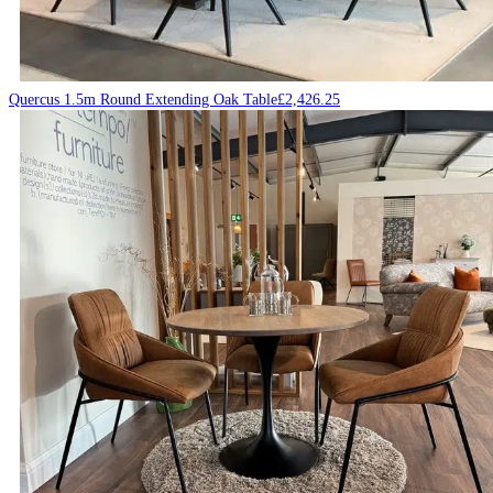
Quercus 1.5m Round Extending Oak Table
£
2,426.25