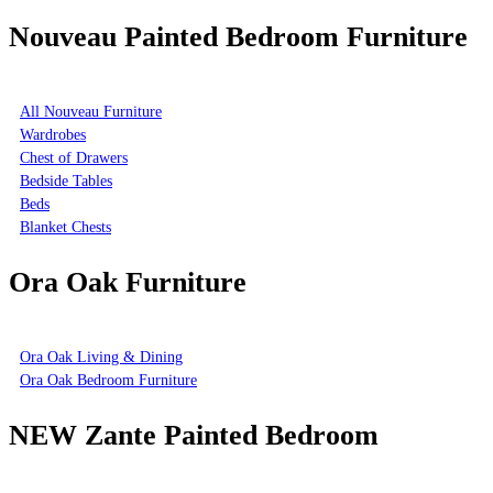
Nouveau Painted Bedroom Furniture
All Nouveau Furniture
Wardrobes
Chest of Drawers
Bedside Tables
Beds
Blanket Chests
Ora Oak Furniture
Ora Oak Living & Dining
Ora Oak Bedroom Furniture
NEW Zante Painted Bedroom