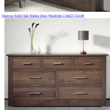
Quercus Solid Oak Sliding Door Wardrobe 2.4m
£
5,514.00