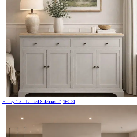
Henley 1.5m Painted Sideboard
£
1,160.00