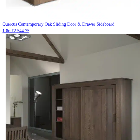
Quercus Contemporary Oak Sliding Door & Drawer Sideboard
1.8m
£
2,544.75