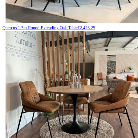
Quercus 1.5m Round Extending Oak Table
£
2,426.25