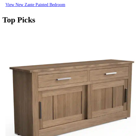
View New Zante Painted Bedroom
Top Picks