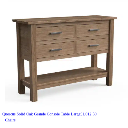
Quercus Solid Oak Grande Console Table Large
£
1,012.50
Chairs