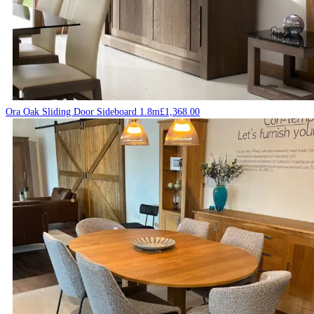
Ora Oak Sliding Door Sideboard 1.8m
£
1,368.00