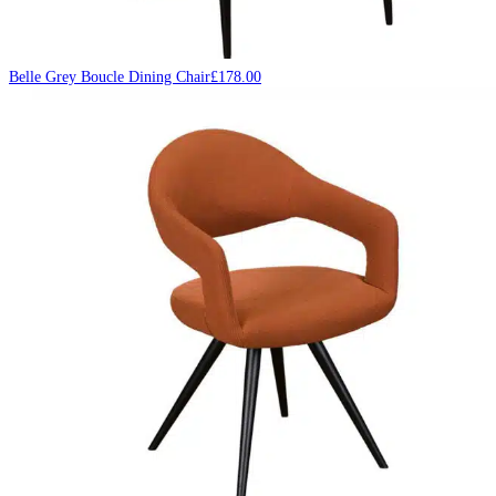
Belle Grey Boucle Dining Chair
£
178.00