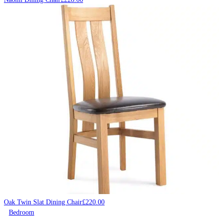
Oak Twin Slat Dining Chair
£
220.00
Bedroom