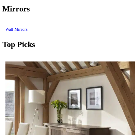
Mirrors
Wall Mirrors
Top Picks