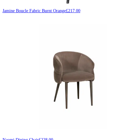
Jamine Boucle Fabric Burnt Orange
£
217.00
Naomi Dining Chair
£
228.00