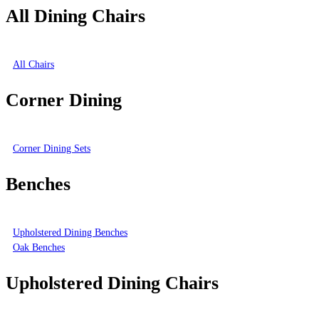
All Dining Chairs
All Chairs
Corner Dining
Corner Dining Sets
Benches
Upholstered Dining Benches
Oak Benches
Upholstered Dining Chairs