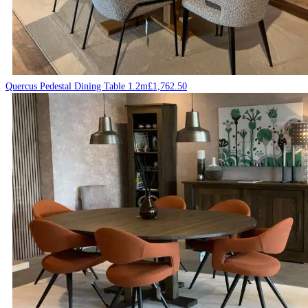
Quercus Pedestal Dining Table 1.2m
£
1,762.50