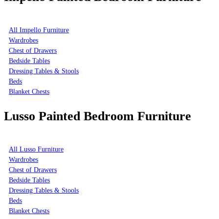
All Impello Furniture
Wardrobes
Chest of Drawers
Bedside Tables
Dressing Tables & Stools
Beds
Blanket Chests
Lusso Painted Bedroom Furniture
All Lusso Furniture
Wardrobes
Chest of Drawers
Bedside Tables
Dressing Tables & Stools
Beds
Blanket Chests