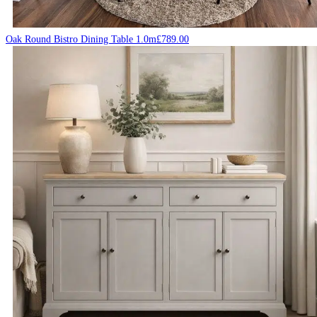
Oak Round Bistro Dining Table 1.0m
£
789.00