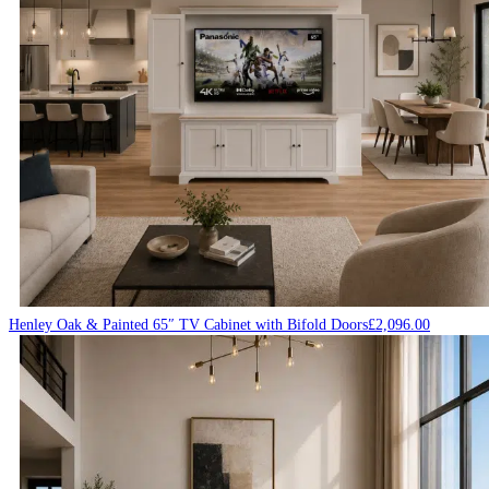
Henley Oak & Painted 65″ TV Cabinet with Bifold Doors
£
2,096.00