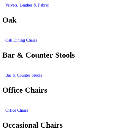
Velvets, Leather & Fabric
Oak
Oak Dining Chairs
Bar & Counter Stools
Bar & Counter Stools
Office Chairs
Office Chairs
Occasional Chairs