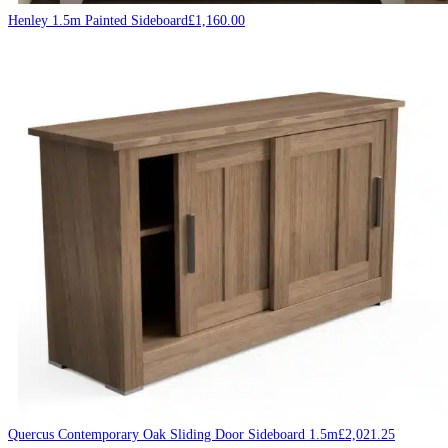
Henley 1.5m Painted Sideboard
£
1,160.00
Quercus Contemporary Oak Sliding Door Sideboard 1.5m
£
2,021.25