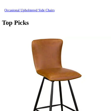
Occasional Upholstered Side Chairs
Top Picks