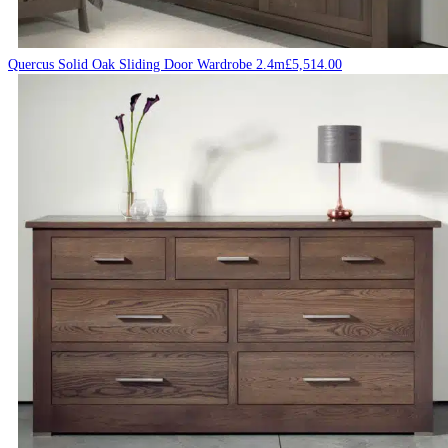
Quercus Solid Oak Sliding Door Wardrobe 2.4m
£
5,514.00