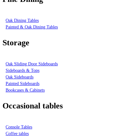
Oak Dining Tables
Painted & Oak Dining Tables
Storage
Oak Sliding Door Sideboards
Sideboards & Tops
Oak Sideboards
Painted Sideboards
Bookcases & Cabinets
Occasional tables
Console Tables
Coffee tables