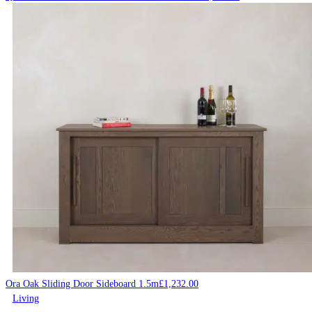
Ora Oak Sliding Door Sideboard 1.5m
£
1,232.00
Living