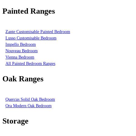
Painted Ranges
Zante Customisable Painted Bedroom
Lusso Customisable Bedroom
Impello Bedroom
Nouveau Bedroom
Vienna Bedroom
All Painted Bedroom Ranges
Oak Ranges
Quercus Solid Oak Bedroom
Ora Modern Oak Bedroom
Storage