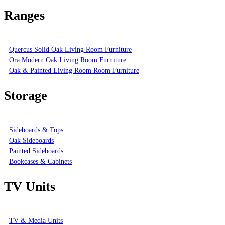
Ranges
Quercus Solid Oak Living Room Furniture
Ora Modern Oak Living Room Furniture
Oak & Painted Living Room Room Furniture
Storage
Sideboards & Tops
Oak Sideboards
Painted Sideboards
Bookcases & Cabinets
TV Units
TV & Media Units