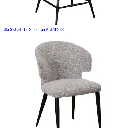
Ella Swivel Bar Stool Tan PU
£
185.00