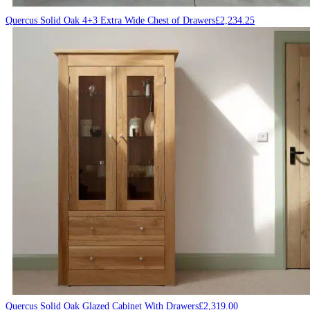
Quercus Solid Oak 4+3 Extra Wide Chest of Drawers
£
2,234.25
Quercus Solid Oak Glazed Cabinet With Drawers
£
2,319.00