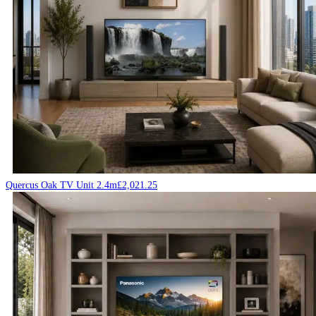
Quercus Oak TV Unit 2.4m
£
2,021.25