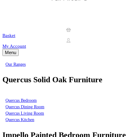
Basket
My Account
Menu
Our Ranges
Quercus Solid Oak Furniture
Quercus Bedroom
Quercus Dining Room
Quercus Living Room
Quercus Kitchen
Impello Painted Bedroom Furniture