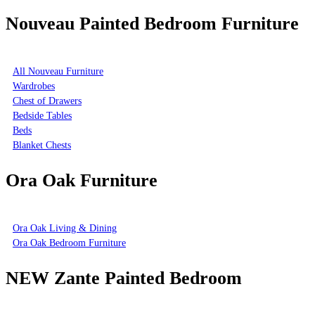
Nouveau Painted Bedroom Furniture
All Nouveau Furniture
Wardrobes
Chest of Drawers
Bedside Tables
Beds
Blanket Chests
Ora Oak Furniture
Ora Oak Living & Dining
Ora Oak Bedroom Furniture
NEW Zante Painted Bedroom