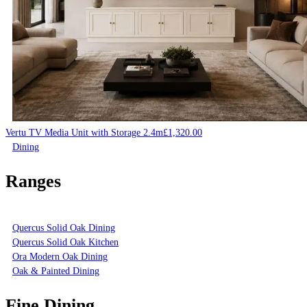
Vertu TV Media Unit with Storage 2.4m
£
1,320.00
Dining
Ranges
Quercus Solid Oak Dining
Quercus Solid Oak Kitchen
Ora Modern Oak Dining
Oak & Painted Dining
Fine Dining