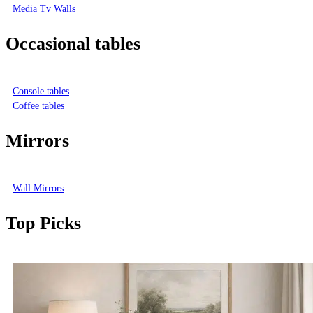
Media Tv Walls
Occasional tables
Console tables
Coffee tables
Mirrors
Wall Mirrors
Top Picks