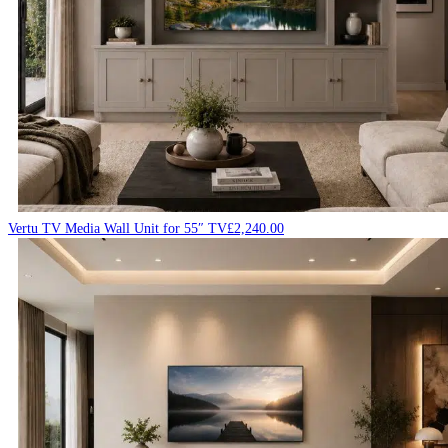
Vertu TV Media Wall Unit for 55″ TV
£
2,240.00