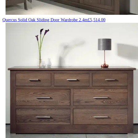
Quercus Solid Oak Sliding Door Wardrobe 2.4m
£
5,514.00