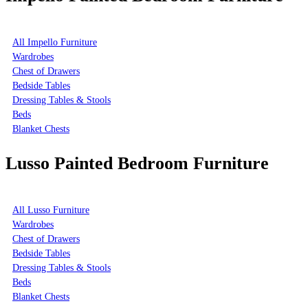
All Impello Furniture
Wardrobes
Chest of Drawers
Bedside Tables
Dressing Tables & Stools
Beds
Blanket Chests
Lusso Painted Bedroom Furniture
All Lusso Furniture
Wardrobes
Chest of Drawers
Bedside Tables
Dressing Tables & Stools
Beds
Blanket Chests