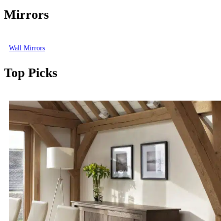
Mirrors
Wall Mirrors
Top Picks