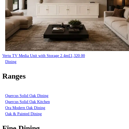
Vertu TV Media Unit with Storage 2.4m
£
1,320.00
Dining
Ranges
Quercus Solid Oak Dining
Quercus Solid Oak Kitchen
Ora Modern Oak Dining
Oak & Painted Dining
Fine Dining