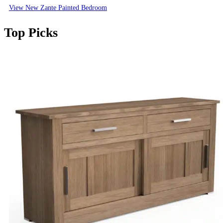
View New Zante Painted Bedroom
Top Picks