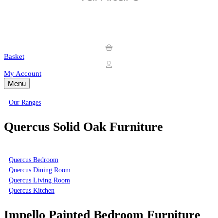
Basket
My Account
Menu
Our Ranges
Quercus Solid Oak Furniture
Quercus Bedroom
Quercus Dining Room
Quercus Living Room
Quercus Kitchen
Impello Painted Bedroom Furniture