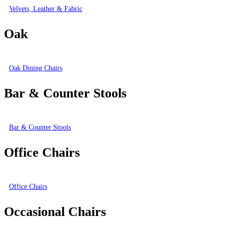
Velvets, Leather & Fabric
Oak
Oak Dining Chairs
Bar & Counter Stools
Bar & Counter Stools
Office Chairs
Office Chairs
Occasional Chairs