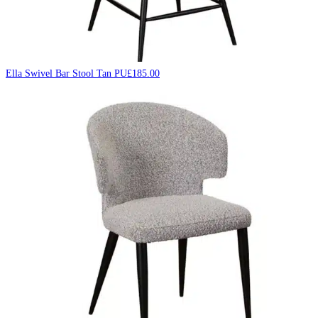
Ella Swivel Bar Stool Tan PU
£
185.00