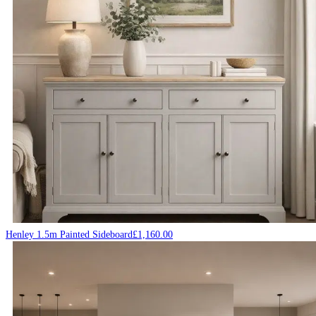
Henley 1.5m Painted Sideboard
£
1,160.00