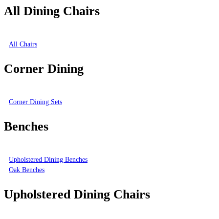
All Dining Chairs
All Chairs
Corner Dining
Corner Dining Sets
Benches
Upholstered Dining Benches
Oak Benches
Upholstered Dining Chairs