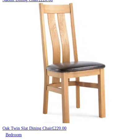
Oak Twin Slat Dining Chair
£
220.00
Bedroom