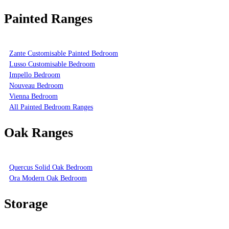
Painted Ranges
Zante Customisable Painted Bedroom
Lusso Customisable Bedroom
Impello Bedroom
Nouveau Bedroom
Vienna Bedroom
All Painted Bedroom Ranges
Oak Ranges
Quercus Solid Oak Bedroom
Ora Modern Oak Bedroom
Storage