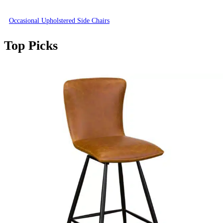
Occasional Upholstered Side Chairs
Top Picks