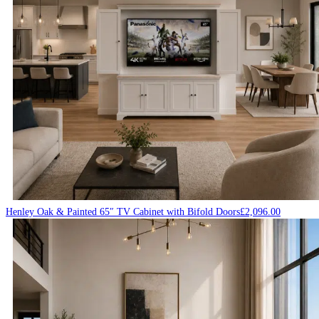
Henley Oak & Painted 65″ TV Cabinet with Bifold Doors
£
2,096.00