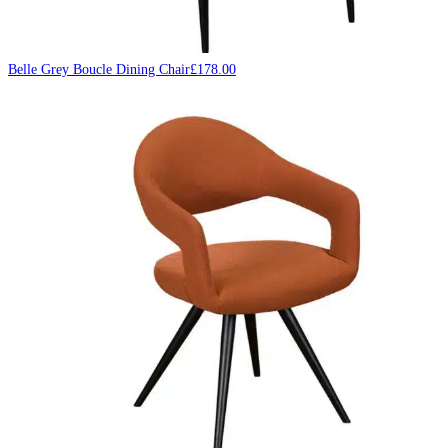
Belle Grey Boucle Dining Chair
£
178.00