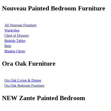
Nouveau Painted Bedroom Furniture
All Nouveau Furniture
Wardrobes
Chest of Drawers
Bedside Tables
Beds
Blanket Chests
Ora Oak Furniture
Ora Oak Living & Dining
Ora Oak Bedroom Furniture
NEW Zante Painted Bedroom