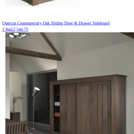
Quercus Contemporary Oak Sliding Door & Drawer Sideboard
1.8m
£
2,544.75