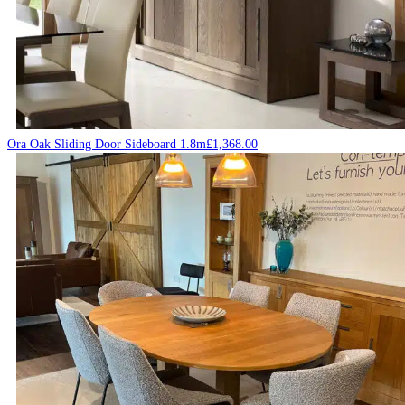
Ora Oak Sliding Door Sideboard 1.8m
£
1,368.00