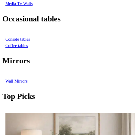
Media Tv Walls
Occasional tables
Console tables
Coffee tables
Mirrors
Wall Mirrors
Top Picks