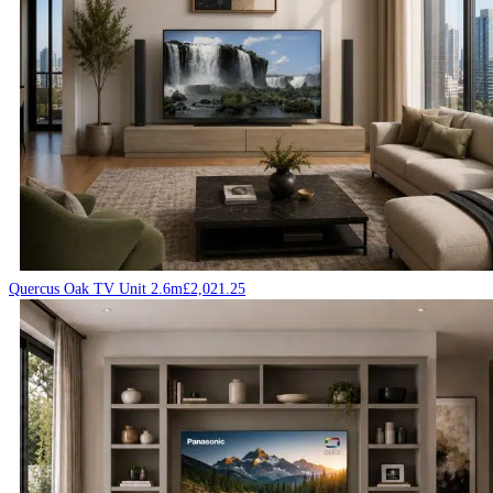
Quercus Oak TV Unit 2.6m
£
2,021.25