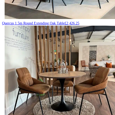
Quercus 1.5m Round Extending Oak Table
£
2,426.25