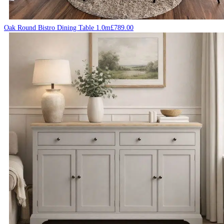
Oak Round Bistro Dining Table 1.0m
£
789.00