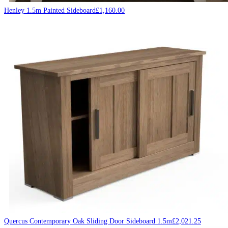
Henley 1.5m Painted Sideboard
£
1,160.00
Quercus Contemporary Oak Sliding Door Sideboard 1.5m
£
2,021.25