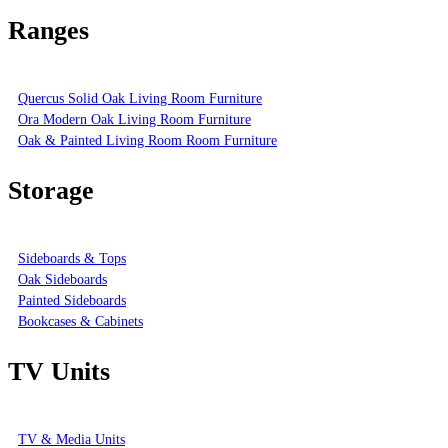
Ranges
Quercus Solid Oak Living Room Furniture
Ora Modern Oak Living Room Furniture
Oak & Painted Living Room Room Furniture
Storage
Sideboards & Tops
Oak Sideboards
Painted Sideboards
Bookcases & Cabinets
TV Units
TV & Media Units