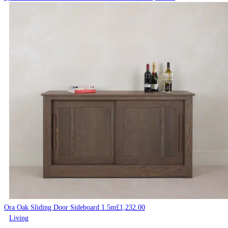
Ora Oak Sliding Door Sideboard 1.5m
£
1,232.00
Living