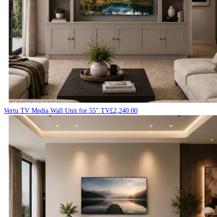
Vertu TV Media Wall Unit for 55″ TV
£
2,240.00