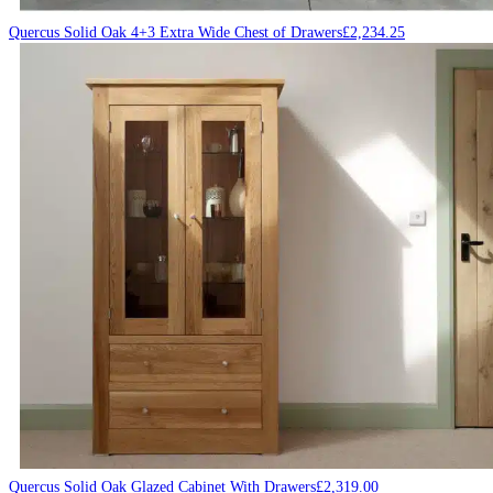
Quercus Solid Oak 4+3 Extra Wide Chest of Drawers
£
2,234.25
Quercus Solid Oak Glazed Cabinet With Drawers
£
2,319.00