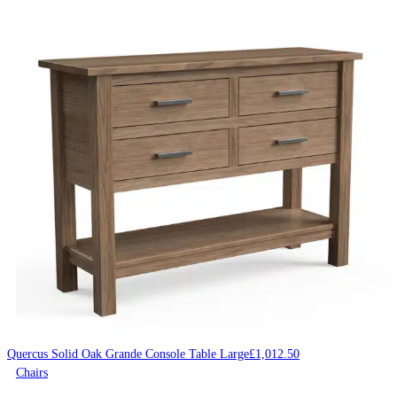
Quercus Solid Oak Grande Console Table Large
£
1,012.50
Chairs