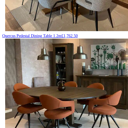
Quercus Pedestal Dining Table 1.2m
£
1,762.50