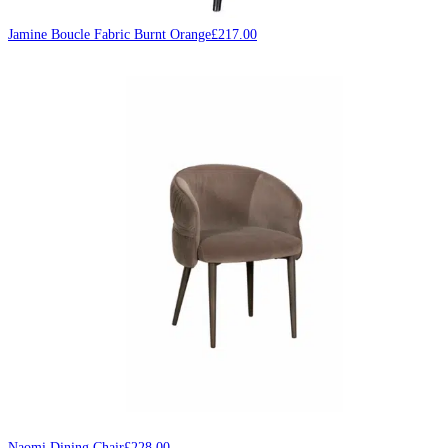
Jamine Boucle Fabric Burnt Orange
£
217.00
Naomi Dining Chair
£
228.00