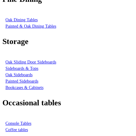
Oak Dining Tables
Painted & Oak Dining Tables
Storage
Oak Sliding Door Sideboards
Sideboards & Tops
Oak Sideboards
Painted Sideboards
Bookcases & Cabinets
Occasional tables
Console Tables
Coffee tables