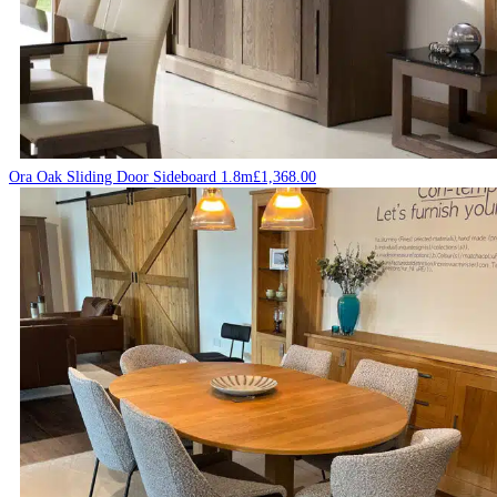
Ora Oak Sliding Door Sideboard 1.8m
£
1,368.00