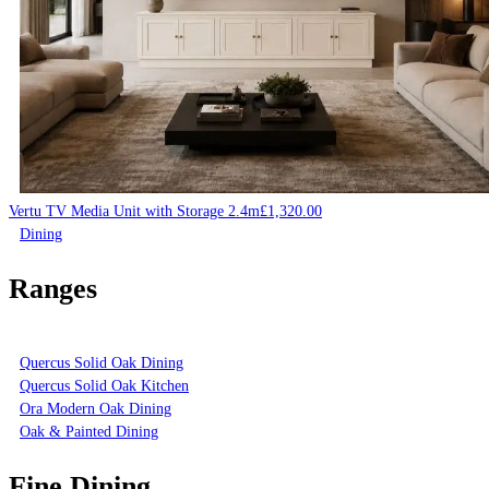
Vertu TV Media Unit with Storage 2.4m
£
1,320.00
Dining
Ranges
Quercus Solid Oak Dining
Quercus Solid Oak Kitchen
Ora Modern Oak Dining
Oak & Painted Dining
Fine Dining