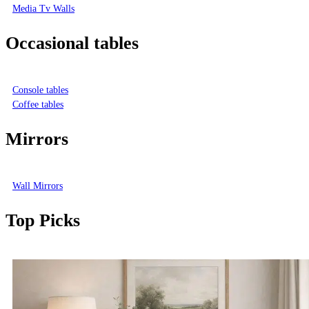
Media Tv Walls
Occasional tables
Console tables
Coffee tables
Mirrors
Wall Mirrors
Top Picks