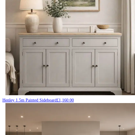
Henley 1.5m Painted Sideboard
£
1,160.00