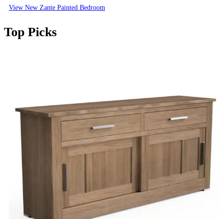
View New Zante Painted Bedroom
Top Picks