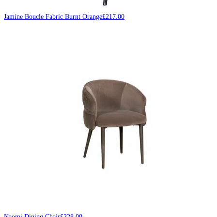
Jamine Boucle Fabric Burnt Orange
£
217.00
Naomi Dining Chair
£
228.00