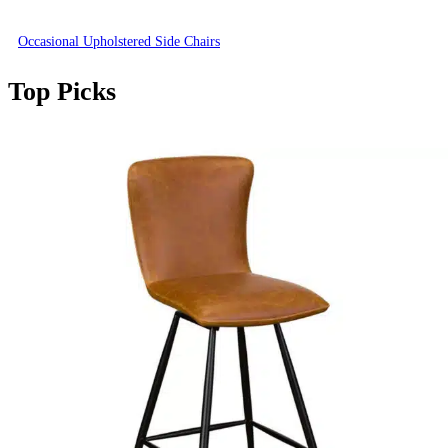
Occasional Upholstered Side Chairs
Top Picks