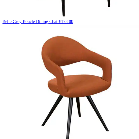
Belle Grey Boucle Dining Chair
£
178.00