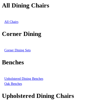
All Dining Chairs
All Chairs
Corner Dining
Corner Dining Sets
Benches
Upholstered Dining Benches
Oak Benches
Upholstered Dining Chairs