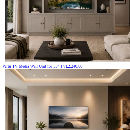
Vertu TV Media Wall Unit for 55″ TV
£
2,240.00