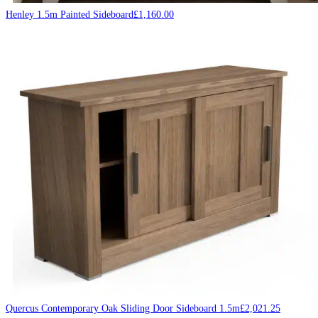
Henley 1.5m Painted Sideboard
£
1,160.00
Quercus Contemporary Oak Sliding Door Sideboard 1.5m
£
2,021.25