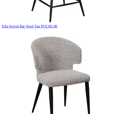
Ella Swivel Bar Stool Tan PU
£
185.00