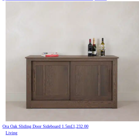
Ora Oak Sliding Door Sideboard 1.5m
£
1,232.00
Living