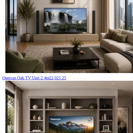
Quercus Oak TV Unit 2.4m
£
2,021.25