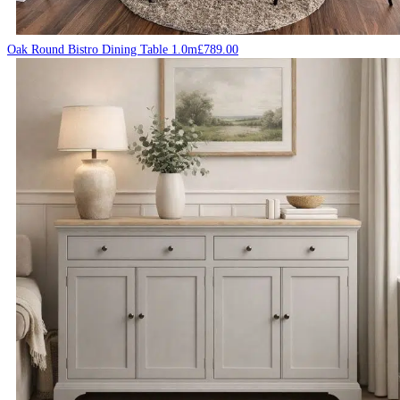
Oak Round Bistro Dining Table 1.0m
£
789.00