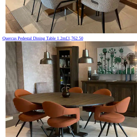
Quercus Pedestal Dining Table 1.2m
£
1,762.50