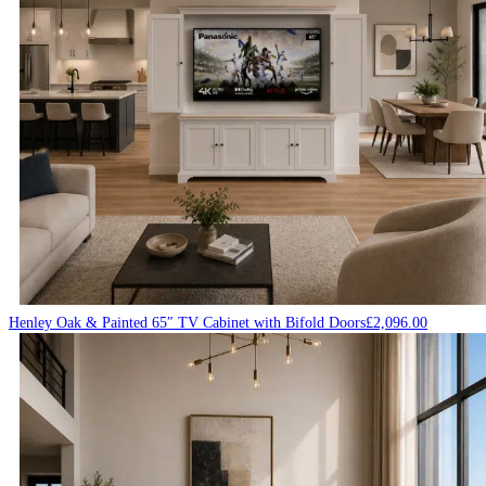
Henley Oak & Painted 65″ TV Cabinet with Bifold Doors
£
2,096.00