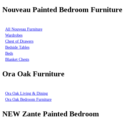
Nouveau Painted Bedroom Furniture
All Nouveau Furniture
Wardrobes
Chest of Drawers
Bedside Tables
Beds
Blanket Chests
Ora Oak Furniture
Ora Oak Living & Dining
Ora Oak Bedroom Furniture
NEW Zante Painted Bedroom