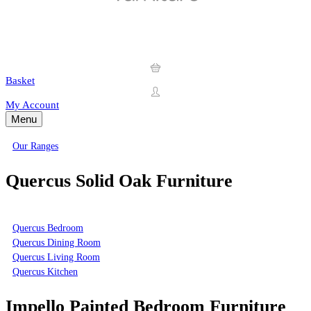
Basket
My Account
Menu
Our Ranges
Quercus Solid Oak Furniture
Quercus Bedroom
Quercus Dining Room
Quercus Living Room
Quercus Kitchen
Impello Painted Bedroom Furniture