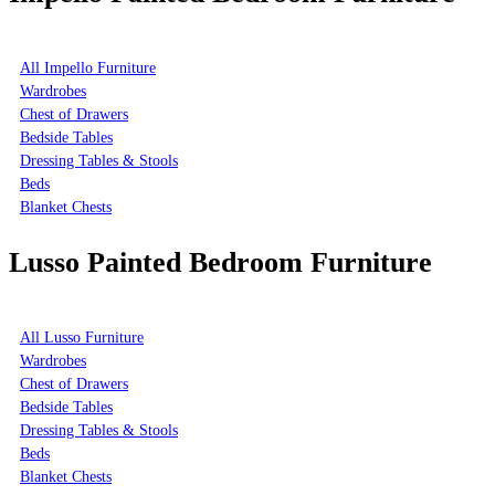
All Impello Furniture
Wardrobes
Chest of Drawers
Bedside Tables
Dressing Tables & Stools
Beds
Blanket Chests
Lusso Painted Bedroom Furniture
All Lusso Furniture
Wardrobes
Chest of Drawers
Bedside Tables
Dressing Tables & Stools
Beds
Blanket Chests