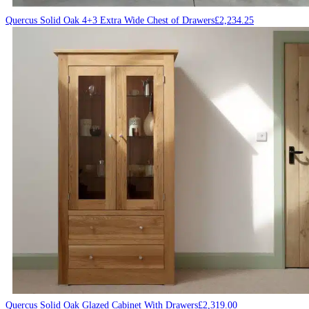
Quercus Solid Oak 4+3 Extra Wide Chest of Drawers
£
2,234.25
Quercus Solid Oak Glazed Cabinet With Drawers
£
2,319.00