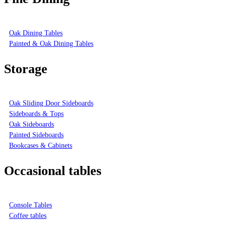
Oak Dining Tables
Painted & Oak Dining Tables
Storage
Oak Sliding Door Sideboards
Sideboards & Tops
Oak Sideboards
Painted Sideboards
Bookcases & Cabinets
Occasional tables
Console Tables
Coffee tables