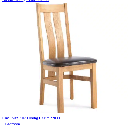
Oak Twin Slat Dining Chair
£
220.00
Bedroom