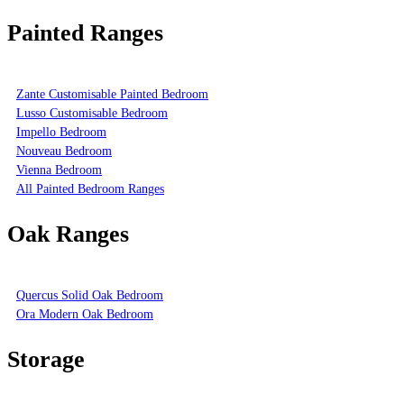
Painted Ranges
Zante Customisable Painted Bedroom
Lusso Customisable Bedroom
Impello Bedroom
Nouveau Bedroom
Vienna Bedroom
All Painted Bedroom Ranges
Oak Ranges
Quercus Solid Oak Bedroom
Ora Modern Oak Bedroom
Storage