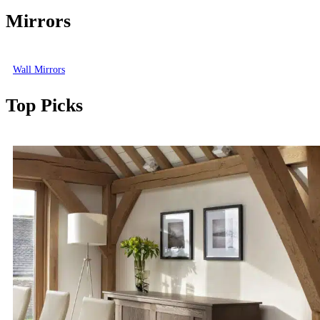
Mirrors
Wall Mirrors
Top Picks