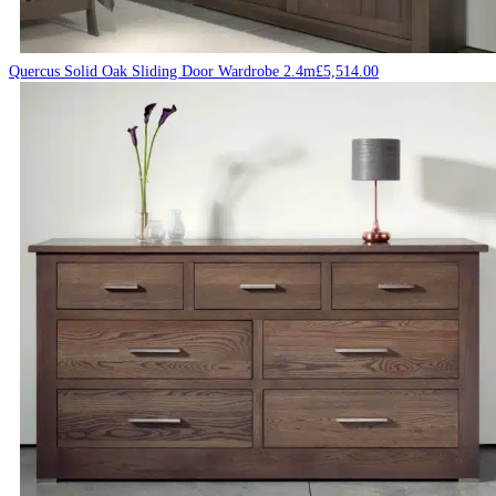
Quercus Solid Oak Sliding Door Wardrobe 2.4m
£
5,514.00