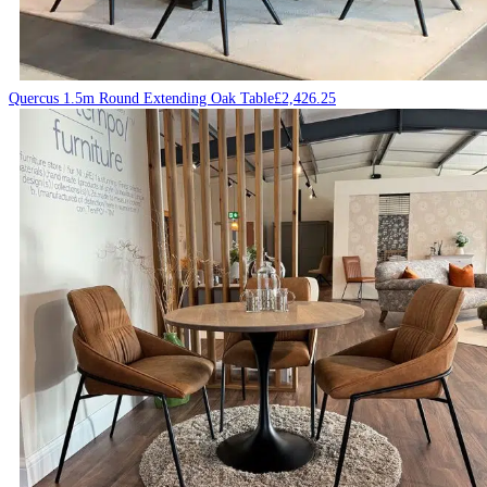
Quercus 1.5m Round Extending Oak Table
£
2,426.25