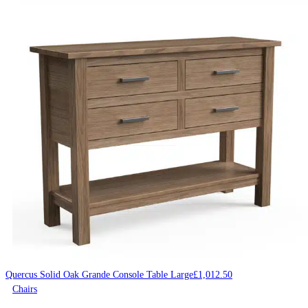
Quercus Solid Oak Grande Console Table Large
£
1,012.50
Chairs