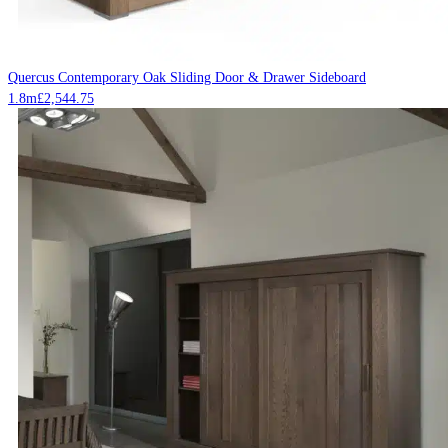
Quercus Contemporary Oak Sliding Door & Drawer Sideboard
1.8m
£
2,544.75