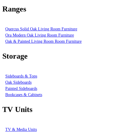
Ranges
Quercus Solid Oak Living Room Furniture
Ora Modern Oak Living Room Furniture
Oak & Painted Living Room Room Furniture
Storage
Sideboards & Tops
Oak Sideboards
Painted Sideboards
Bookcases & Cabinets
TV Units
TV & Media Units