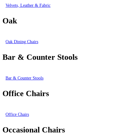
Velvets, Leather & Fabric
Oak
Oak Dining Chairs
Bar & Counter Stools
Bar & Counter Stools
Office Chairs
Office Chairs
Occasional Chairs