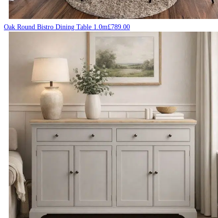
Oak Round Bistro Dining Table 1.0m
£
789.00