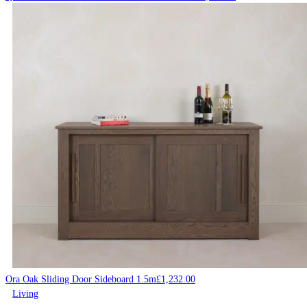
Ora Oak Sliding Door Sideboard 1.5m
£
1,232.00
Living