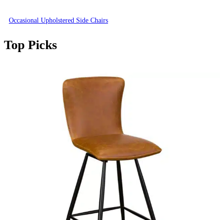
Occasional Upholstered Side Chairs
Top Picks