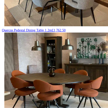
Quercus Pedestal Dining Table 1.2m
£
1,762.50