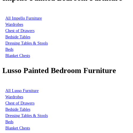
All Impello Furniture
Wardrobes
Chest of Drawers
Bedside Tables
Dressing Tables & Stools
Beds
Blanket Chests
Lusso Painted Bedroom Furniture
All Lusso Furniture
Wardrobes
Chest of Drawers
Bedside Tables
Dressing Tables & Stools
Beds
Blanket Chests