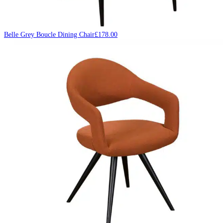
Belle Grey Boucle Dining Chair
£
178.00