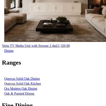
Vertu TV Media Unit with Storage 2.4m
£
1,320.00
Dining
Ranges
Quercus Solid Oak Dining
Quercus Solid Oak Kitchen
Ora Modern Oak Dining
Oak & Painted Dining
Fine Dining