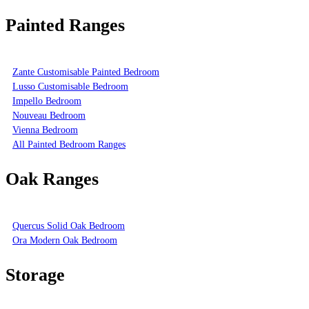
Painted Ranges
Zante Customisable Painted Bedroom
Lusso Customisable Bedroom
Impello Bedroom
Nouveau Bedroom
Vienna Bedroom
All Painted Bedroom Ranges
Oak Ranges
Quercus Solid Oak Bedroom
Ora Modern Oak Bedroom
Storage