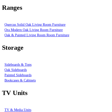
Ranges
Quercus Solid Oak Living Room Furniture
Ora Modern Oak Living Room Furniture
Oak & Painted Living Room Room Furniture
Storage
Sideboards & Tops
Oak Sideboards
Painted Sideboards
Bookcases & Cabinets
TV Units
TV & Media Units