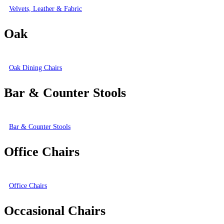
Velvets, Leather & Fabric
Oak
Oak Dining Chairs
Bar & Counter Stools
Bar & Counter Stools
Office Chairs
Office Chairs
Occasional Chairs