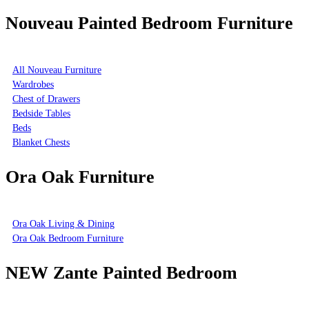
Nouveau Painted Bedroom Furniture
All Nouveau Furniture
Wardrobes
Chest of Drawers
Bedside Tables
Beds
Blanket Chests
Ora Oak Furniture
Ora Oak Living & Dining
Ora Oak Bedroom Furniture
NEW Zante Painted Bedroom