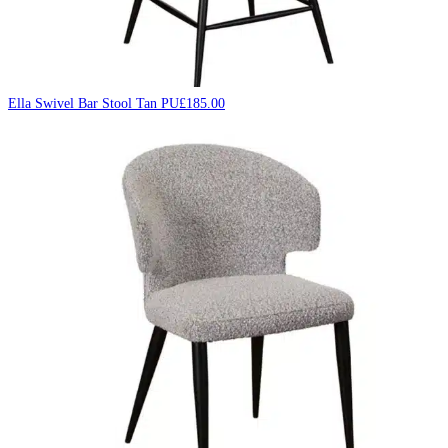
Ella Swivel Bar Stool Tan PU
£
185.00