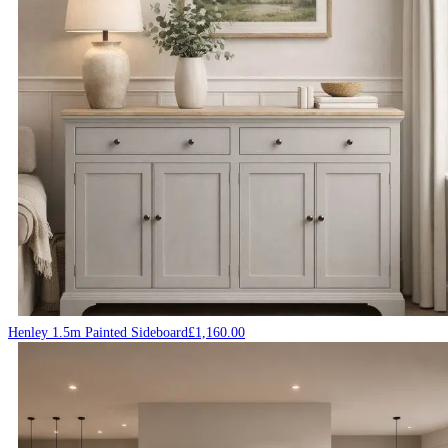
Henley 1.5m Painted Sideboard
£
1,160.00