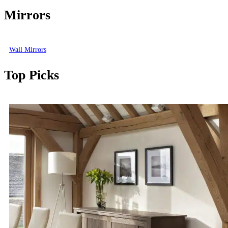
Mirrors
Wall Mirrors
Top Picks