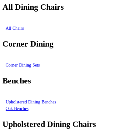
All Dining Chairs
All Chairs
Corner Dining
Corner Dining Sets
Benches
Upholstered Dining Benches
Oak Benches
Upholstered Dining Chairs