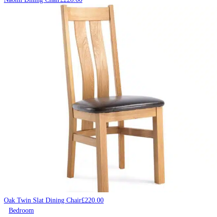
Oak Twin Slat Dining Chair
£
220.00
Bedroom