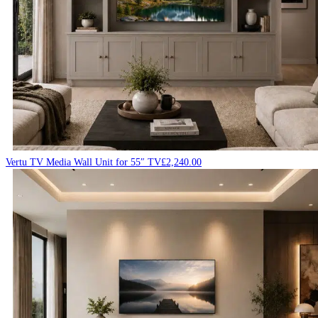
Vertu TV Media Wall Unit for 55″ TV
£
2,240.00