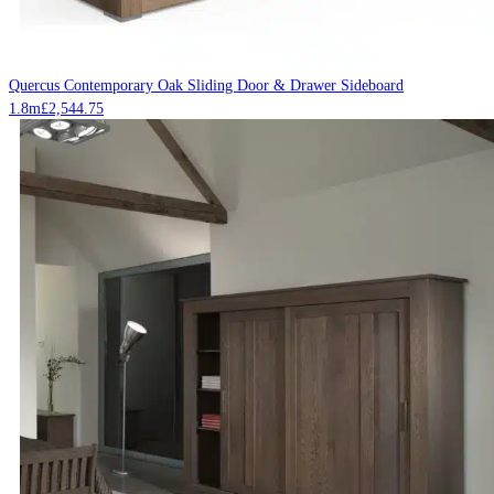
Quercus Contemporary Oak Sliding Door & Drawer Sideboard
1.8m
£
2,544.75