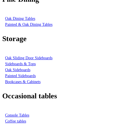
Oak Dining Tables
Painted & Oak Dining Tables
Storage
Oak Sliding Door Sideboards
Sideboards & Tops
Oak Sideboards
Painted Sideboards
Bookcases & Cabinets
Occasional tables
Console Tables
Coffee tables