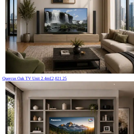
Quercus Oak TV Unit 2.4m
£
2,021.25