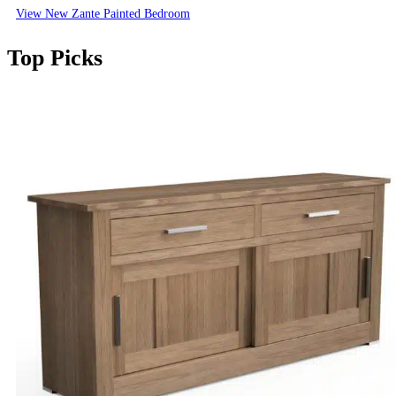
View New Zante Painted Bedroom
Top Picks