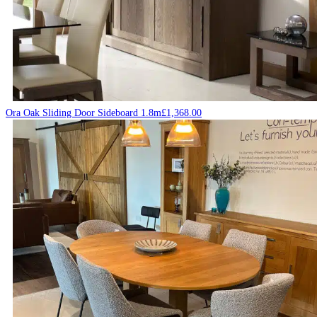
Ora Oak Sliding Door Sideboard 1.8m
£
1,368.00