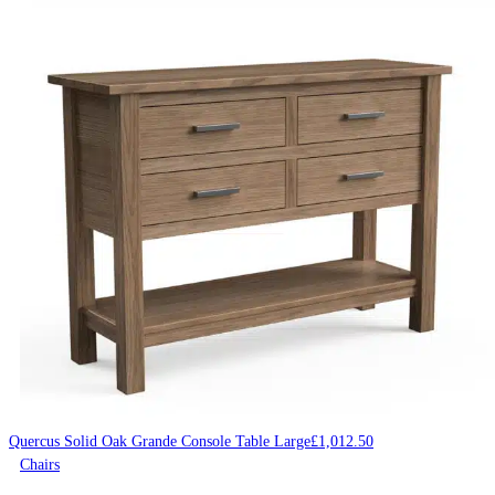
Quercus Solid Oak Grande Console Table Large
£
1,012.50
Chairs