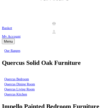
Basket
My Account
Menu
Our Ranges
Quercus Solid Oak Furniture
Quercus Bedroom
Quercus Dining Room
Quercus Living Room
Quercus Kitchen
Impello Painted Bedroom Furniture