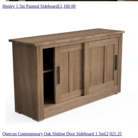
Henley 1.5m Painted Sideboard
£
1,160.00
Quercus Contemporary Oak Sliding Door Sideboard 1.5m
£
2,021.25