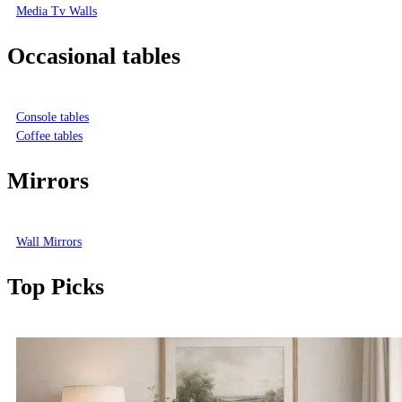
Media Tv Walls
Occasional tables
Console tables
Coffee tables
Mirrors
Wall Mirrors
Top Picks