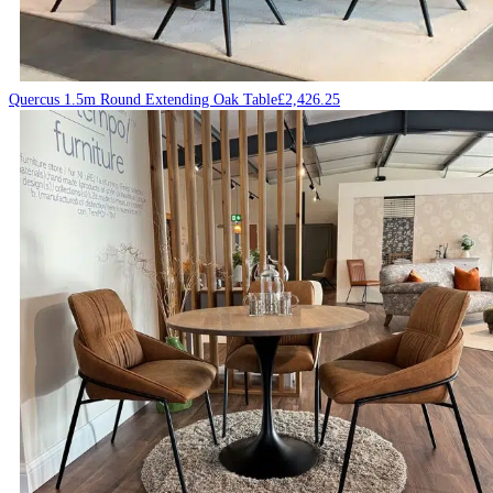
Quercus 1.5m Round Extending Oak Table
£
2,426.25