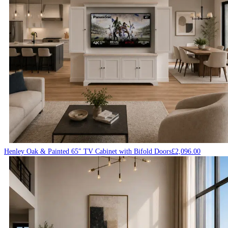
Henley Oak & Painted 65″ TV Cabinet with Bifold Doors
£
2,096.00