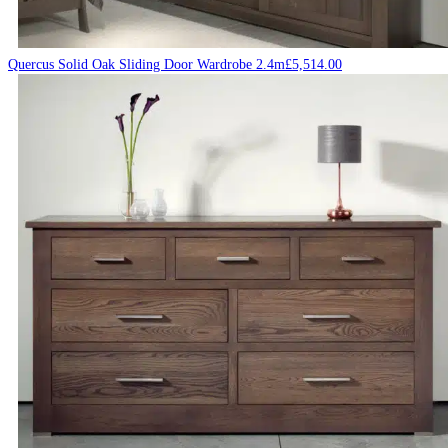
Quercus Solid Oak Sliding Door Wardrobe 2.4m
£
5,514.00