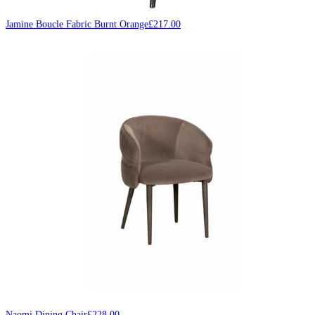
Jamine Boucle Fabric Burnt Orange
£
217.00
Naomi Dining Chair
£
228.00