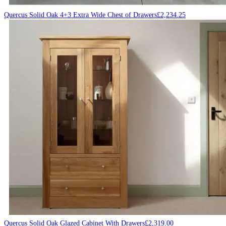
Quercus Solid Oak 4+3 Extra Wide Chest of Drawers
£
2,234.25
Quercus Solid Oak Glazed Cabinet With Drawers
£
2,319.00