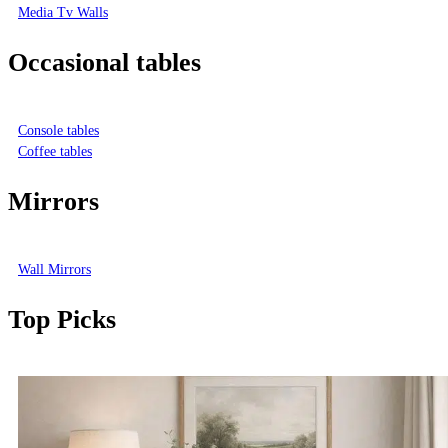
Media Tv Walls
Occasional tables
Console tables
Coffee tables
Mirrors
Wall Mirrors
Top Picks