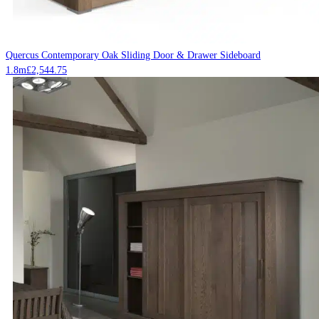
Quercus Contemporary Oak Sliding Door & Drawer Sideboard
1.8m
£
2,544.75