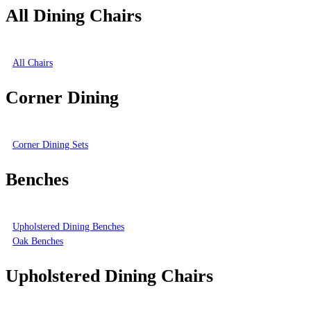
All Dining Chairs
All Chairs
Corner Dining
Corner Dining Sets
Benches
Upholstered Dining Benches
Oak Benches
Upholstered Dining Chairs