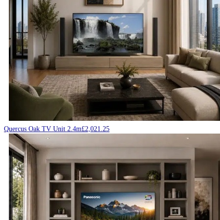
Quercus Oak TV Unit 2.4m
£
2,021.25