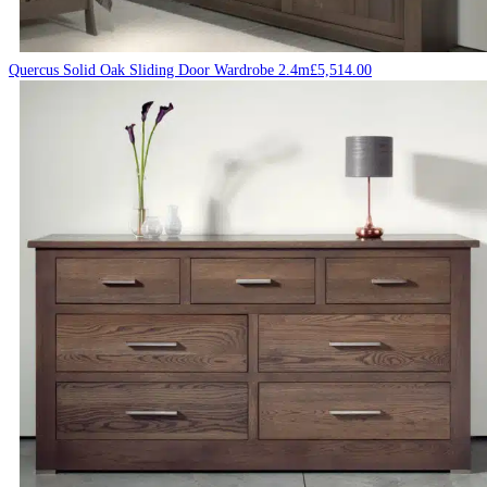
Quercus Solid Oak Sliding Door Wardrobe 2.4m
£
5,514.00