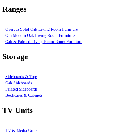
Ranges
Quercus Solid Oak Living Room Furniture
Ora Modern Oak Living Room Furniture
Oak & Painted Living Room Room Furniture
Storage
Sideboards & Tops
Oak Sideboards
Painted Sideboards
Bookcases & Cabinets
TV Units
TV & Media Units