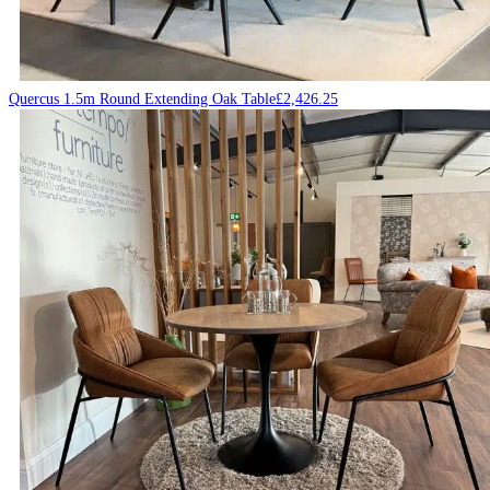
Quercus 1.5m Round Extending Oak Table
£
2,426.25