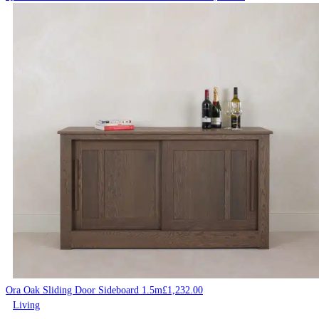
Ora Oak Sliding Door Sideboard 1.5m
£
1,232.00
Living