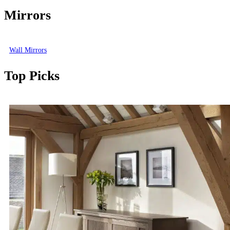
Mirrors
Wall Mirrors
Top Picks