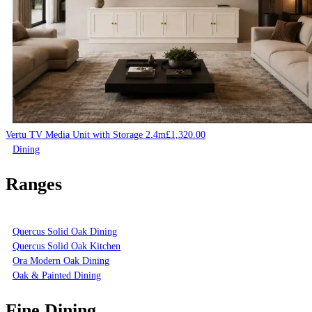
Vertu TV Media Unit with Storage 2.4m
£
1,320.00
Dining
Ranges
Quercus Solid Oak Dining
Quercus Solid Oak Kitchen
Ora Modern Oak Dining
Oak & Painted Dining
Fine Dining