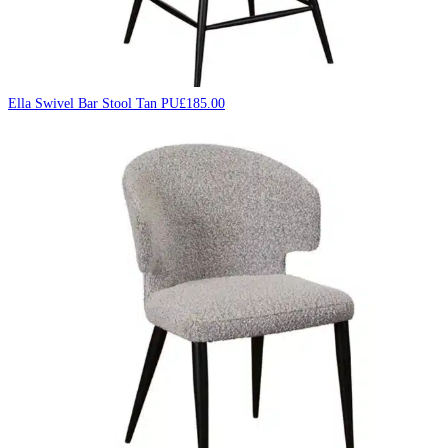
Ella Swivel Bar Stool Tan PU
£
185.00