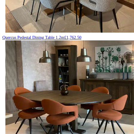
Quercus Pedestal Dining Table 1.2m
£
1,762.50