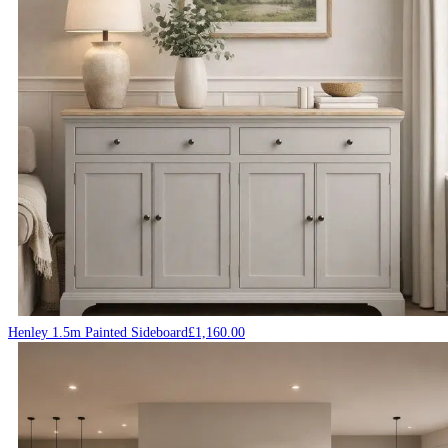
Henley 1.5m Painted Sideboard
£
1,160.00