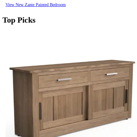
View New Zante Painted Bedroom
Top Picks