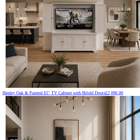
Henley Oak & Painted 65″ TV Cabinet with Bifold Doors
£
2,096.00