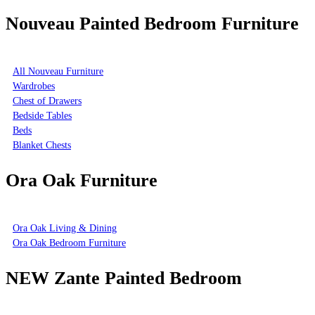
Nouveau Painted Bedroom Furniture
All Nouveau Furniture
Wardrobes
Chest of Drawers
Bedside Tables
Beds
Blanket Chests
Ora Oak Furniture
Ora Oak Living & Dining
Ora Oak Bedroom Furniture
NEW Zante Painted Bedroom