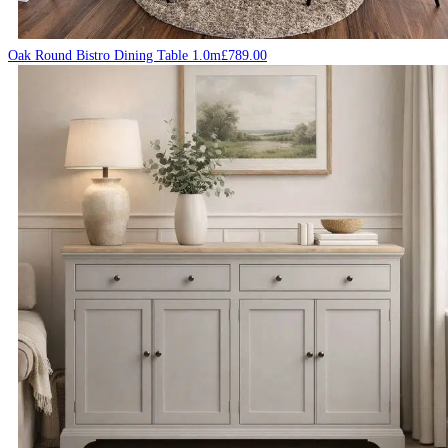
Oak Round Bistro Dining Table 1.0m
£
789.00