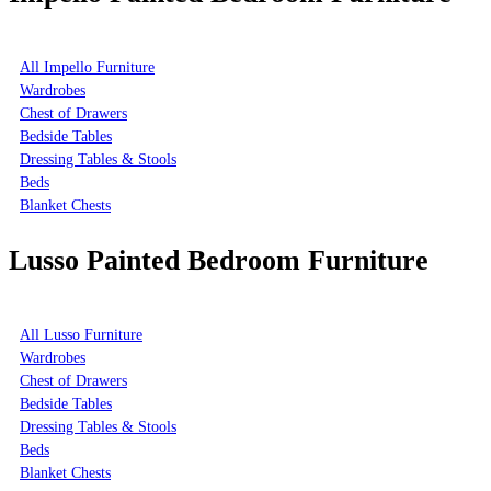
All Impello Furniture
Wardrobes
Chest of Drawers
Bedside Tables
Dressing Tables & Stools
Beds
Blanket Chests
Lusso Painted Bedroom Furniture
All Lusso Furniture
Wardrobes
Chest of Drawers
Bedside Tables
Dressing Tables & Stools
Beds
Blanket Chests