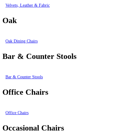
Velvets, Leather & Fabric
Oak
Oak Dining Chairs
Bar & Counter Stools
Bar & Counter Stools
Office Chairs
Office Chairs
Occasional Chairs