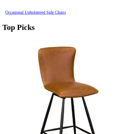
Occasional Upholstered Side Chairs
Top Picks