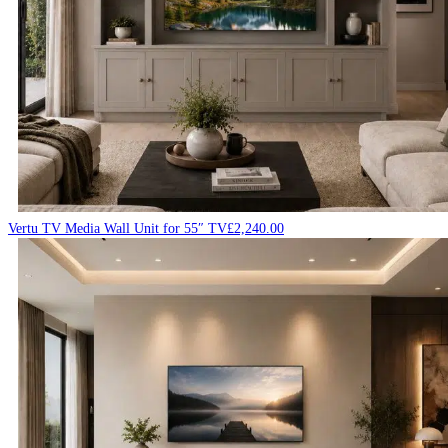
Vertu TV Media Wall Unit for 55″ TV
£
2,240.00