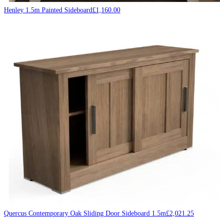
Henley 1.5m Painted Sideboard
£
1,160.00
Quercus Contemporary Oak Sliding Door Sideboard 1.5m
£
2,021.25