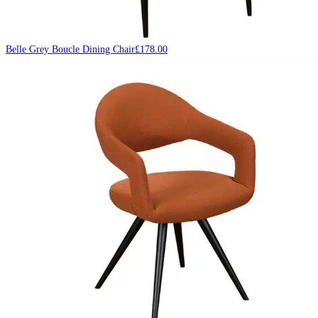
Belle Grey Boucle Dining Chair
£
178.00