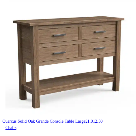
Quercus Solid Oak Grande Console Table Large
£
1,012.50
Chairs