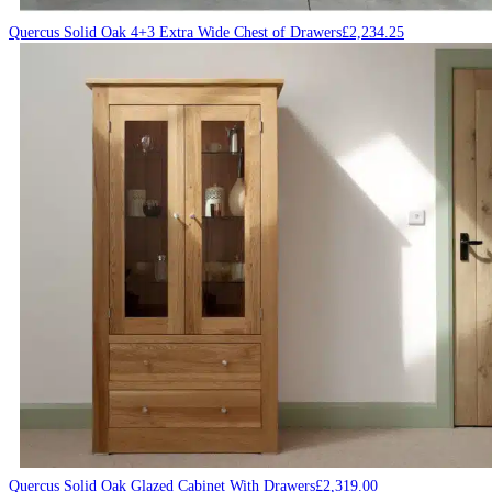
Quercus Solid Oak 4+3 Extra Wide Chest of Drawers
£
2,234.25
Quercus Solid Oak Glazed Cabinet With Drawers
£
2,319.00