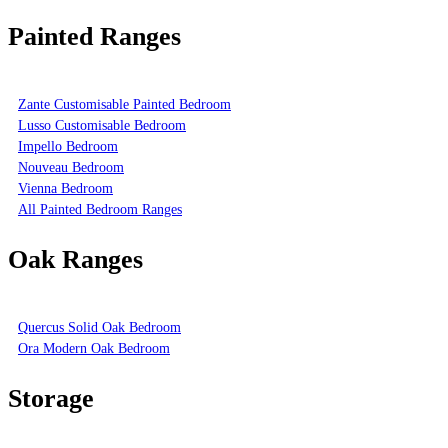
Painted Ranges
Zante Customisable Painted Bedroom
Lusso Customisable Bedroom
Impello Bedroom
Nouveau Bedroom
Vienna Bedroom
All Painted Bedroom Ranges
Oak Ranges
Quercus Solid Oak Bedroom
Ora Modern Oak Bedroom
Storage