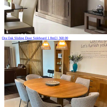
Ora Oak Sliding Door Sideboard 1.8m
£
1,368.00