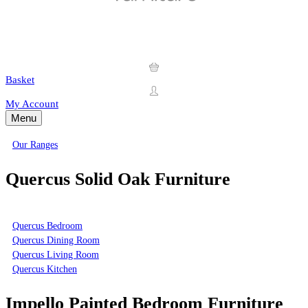
Basket
My Account
Menu
Our Ranges
Quercus Solid Oak Furniture
Quercus Bedroom
Quercus Dining Room
Quercus Living Room
Quercus Kitchen
Impello Painted Bedroom Furniture