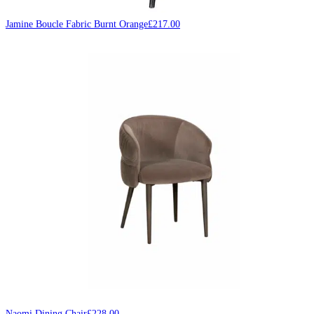
Jamine Boucle Fabric Burnt Orange
£
217.00
Naomi Dining Chair
£
228.00