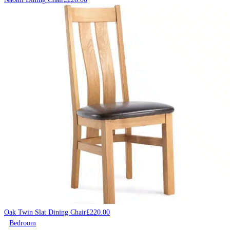
Oak Twin Slat Dining Chair
£
220.00
Bedroom