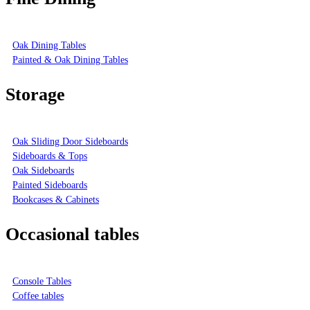
Oak Dining Tables
Painted & Oak Dining Tables
Storage
Oak Sliding Door Sideboards
Sideboards & Tops
Oak Sideboards
Painted Sideboards
Bookcases & Cabinets
Occasional tables
Console Tables
Coffee tables