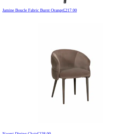
Jamine Boucle Fabric Burnt Orange
£
217.00
Naomi Dining Chair
£
228.00