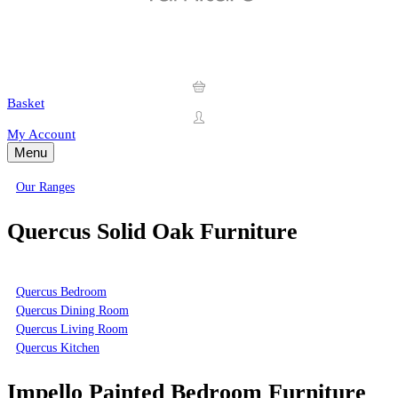
Basket
My Account
Menu
Our Ranges
Quercus Solid Oak Furniture
Quercus Bedroom
Quercus Dining Room
Quercus Living Room
Quercus Kitchen
Impello Painted Bedroom Furniture