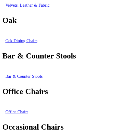
Velvets, Leather & Fabric
Oak
Oak Dining Chairs
Bar & Counter Stools
Bar & Counter Stools
Office Chairs
Office Chairs
Occasional Chairs