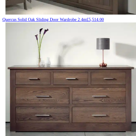
Quercus Solid Oak Sliding Door Wardrobe 2.4m
£
5,514.00