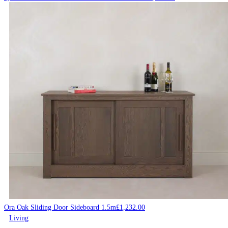
Ora Oak Sliding Door Sideboard 1.5m
£
1,232.00
Living