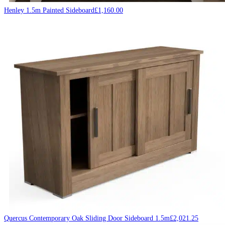
Henley 1.5m Painted Sideboard
£
1,160.00
Quercus Contemporary Oak Sliding Door Sideboard 1.5m
£
2,021.25