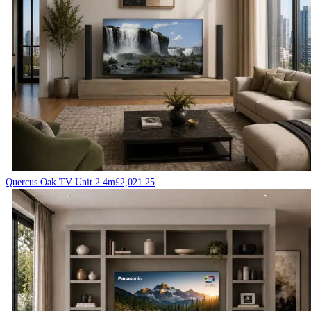
Quercus Oak TV Unit 2.4m
£
2,021.25