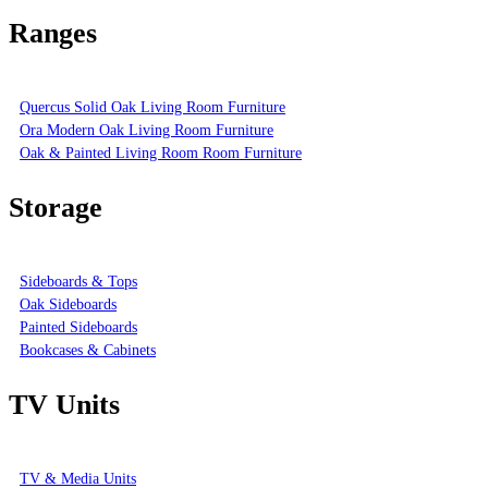
Ranges
Quercus Solid Oak Living Room Furniture
Ora Modern Oak Living Room Furniture
Oak & Painted Living Room Room Furniture
Storage
Sideboards & Tops
Oak Sideboards
Painted Sideboards
Bookcases & Cabinets
TV Units
TV & Media Units