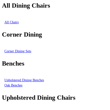
All Dining Chairs
All Chairs
Corner Dining
Corner Dining Sets
Benches
Upholstered Dining Benches
Oak Benches
Upholstered Dining Chairs