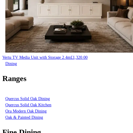
Vertu TV Media Unit with Storage 2.4m
£
1,320.00
Dining
Ranges
Quercus Solid Oak Dining
Quercus Solid Oak Kitchen
Ora Modern Oak Dining
Oak & Painted Dining
Fine Dining