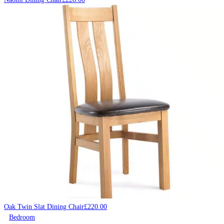
Oak Twin Slat Dining Chair
£
220.00
Bedroom