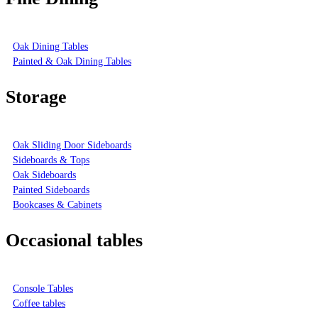
Oak Dining Tables
Painted & Oak Dining Tables
Storage
Oak Sliding Door Sideboards
Sideboards & Tops
Oak Sideboards
Painted Sideboards
Bookcases & Cabinets
Occasional tables
Console Tables
Coffee tables