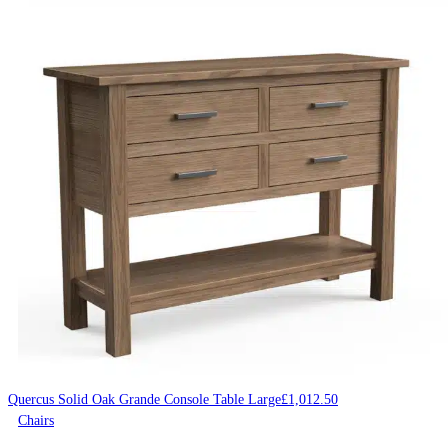
Quercus Solid Oak Grande Console Table Large
£
1,012.50
Chairs