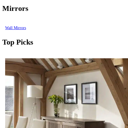
Mirrors
Wall Mirrors
Top Picks