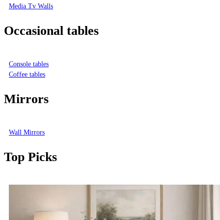
Media Tv Walls
Occasional tables
Console tables
Coffee tables
Mirrors
Wall Mirrors
Top Picks