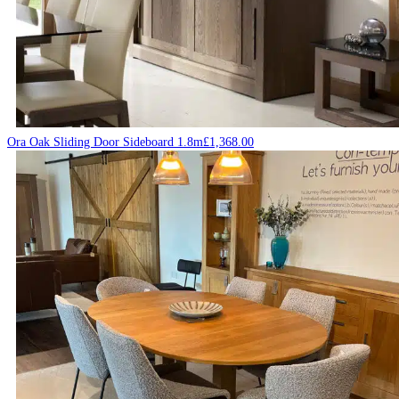
Ora Oak Sliding Door Sideboard 1.8m
£
1,368.00