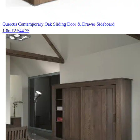
Quercus Contemporary Oak Sliding Door & Drawer Sideboard
1.8m
£
2,544.75