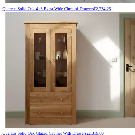
Quercus Solid Oak 4+3 Extra Wide Chest of Drawers
£
2,234.25
Quercus Solid Oak Glazed Cabinet With Drawers
£
2,319.00