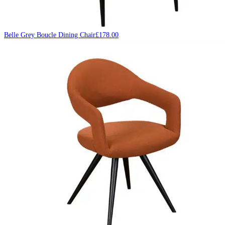
Belle Grey Boucle Dining Chair
£
178.00