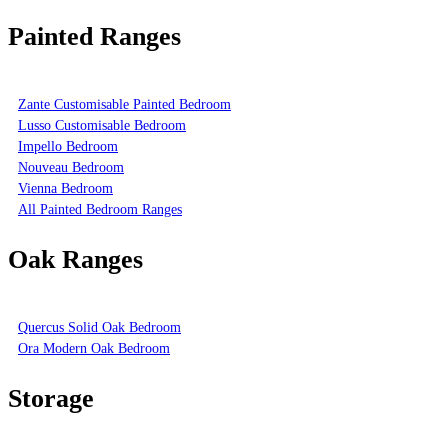
Painted Ranges
Zante Customisable Painted Bedroom
Lusso Customisable Bedroom
Impello Bedroom
Nouveau Bedroom
Vienna Bedroom
All Painted Bedroom Ranges
Oak Ranges
Quercus Solid Oak Bedroom
Ora Modern Oak Bedroom
Storage