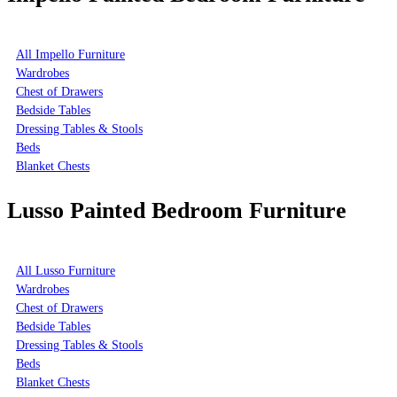
All Impello Furniture
Wardrobes
Chest of Drawers
Bedside Tables
Dressing Tables & Stools
Beds
Blanket Chests
Lusso Painted Bedroom Furniture
All Lusso Furniture
Wardrobes
Chest of Drawers
Bedside Tables
Dressing Tables & Stools
Beds
Blanket Chests