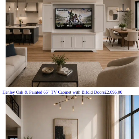
Henley Oak & Painted 65″ TV Cabinet with Bifold Doors
£
2,096.00