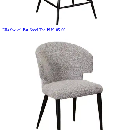
Ella Swivel Bar Stool Tan PU
£
185.00