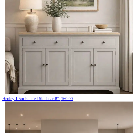
Henley 1.5m Painted Sideboard
£
1,160.00