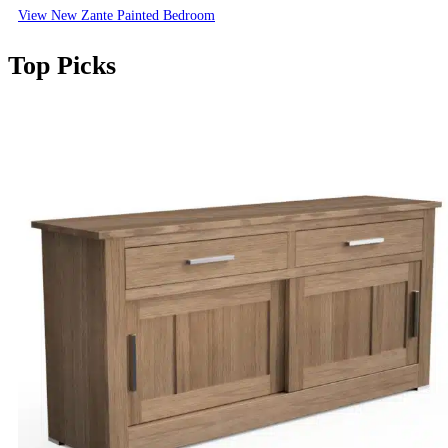
View New Zante Painted Bedroom
Top Picks