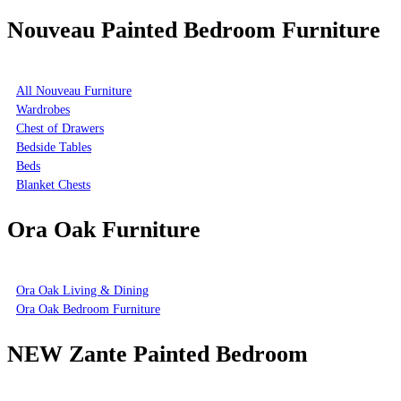
Nouveau Painted Bedroom Furniture
All Nouveau Furniture
Wardrobes
Chest of Drawers
Bedside Tables
Beds
Blanket Chests
Ora Oak Furniture
Ora Oak Living & Dining
Ora Oak Bedroom Furniture
NEW Zante Painted Bedroom