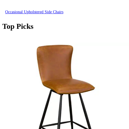
Occasional Upholstered Side Chairs
Top Picks