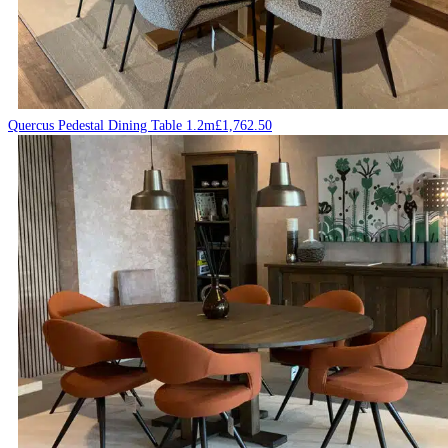
Quercus Pedestal Dining Table 1.2m
£
1,762.50