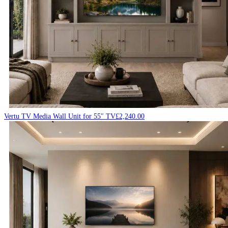
Vertu TV Media Wall Unit for 55″ TV
£
2,240.00