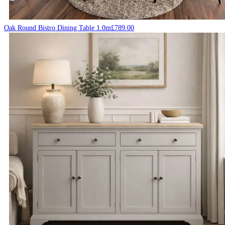
Oak Round Bistro Dining Table 1.0m
£
789.00