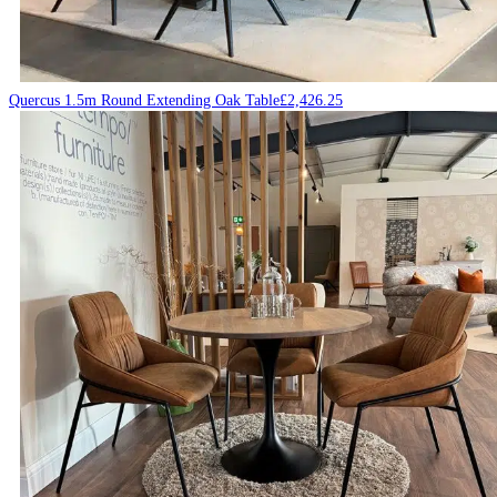
Quercus 1.5m Round Extending Oak Table
£
2,426.25